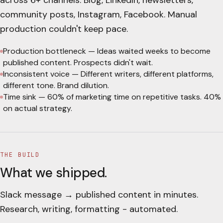
across 6+ channels. Blog, LinkedIn, newsletters,
community posts, Instagram, Facebook. Manual
production couldn't keep pace.
Production bottleneck
—
Ideas waited weeks to become
published content. Prospects didn't wait.
Inconsistent voice
—
Different writers, different platforms,
different tone. Brand dilution.
Time sink
—
60% of marketing time on repetitive tasks. 40%
on actual strategy.
THE BUILD
What we shipped.
Slack message → published content in minutes.
Research, writing, formatting - automated.