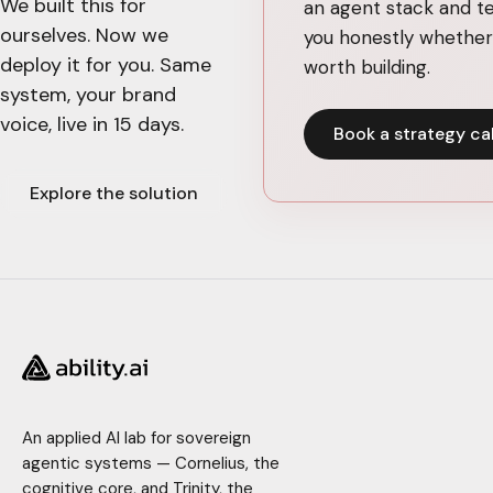
We built this for
an agent stack and te
ourselves. Now we
you honestly whether 
deploy it for you. Same
worth building.
system, your brand
voice, live in 15 days.
Book a strategy cal
Explore the solution
An applied AI lab for sovereign
agentic systems — Cornelius, the
cognitive core, and Trinity, the