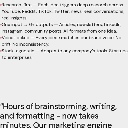
Research-first
—
Each idea triggers deep research across
YouTube, Reddit, TikTok, Twitter, news. Real conversations,
real insights.
One input → 6+ outputs
—
Articles, newsletters, LinkedIn,
Instagram, community posts. All formats from one idea.
Voice-locked
—
Every piece matches our brand voice. No
drift. No inconsistency.
Stack-agnostic
—
Adapts to any company's tools. Startups
to enterprises.
“
Hours of brainstorming, writing,
and formatting - now takes
minutes. Our marketing engine