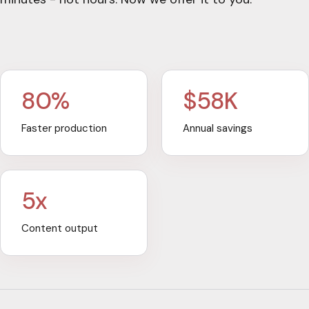
80%
$58K
Faster production
Annual savings
5x
Content output