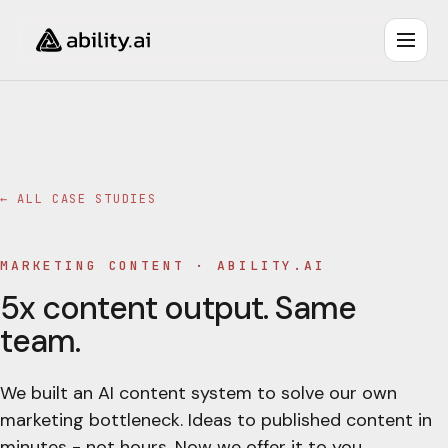
← ALL CASE STUDIES
MARKETING CONTENT
·
ABILITY.AI
5x content output. Same
team.
We built an AI content system to solve our own
marketing bottleneck. Ideas to published content in
minutes - not hours. Now we offer it to you.