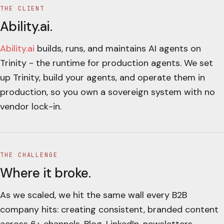
THE CLIENT
Ability.ai
.
Ability.ai
builds, runs, and maintains AI agents on
Trinity - the runtime for production agents. We set
up Trinity, build your agents, and operate them in
production, so you own a sovereign system with no
vendor lock-in.
THE CHALLENGE
Where it broke.
As we scaled, we hit the same wall every B2B
company hits: creating consistent, branded content