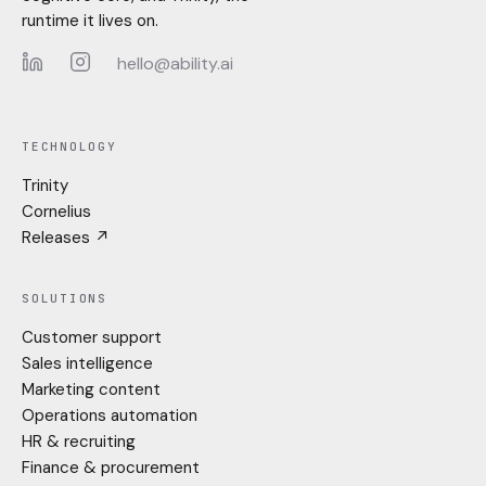
runtime it lives on.
hello@ability.ai
LinkedIn
Instagram
TECHNOLOGY
Trinity
Cornelius
Releases ↗
SOLUTIONS
Customer support
Sales intelligence
Marketing content
Operations automation
HR & recruiting
Finance & procurement