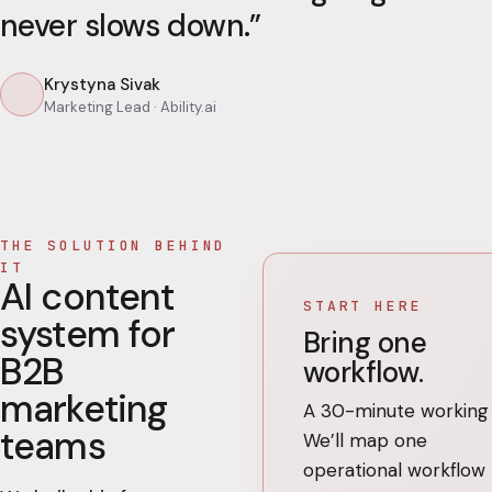
never slows down.
”
Krystyna Sivak
Marketing Lead
· Ability.ai
THE SOLUTION BEHIND
IT
AI content
START HERE
system for
Bring one
B2B
workflow.
marketing
A 30-minute working c
teams
We’ll map one
operational workflow 