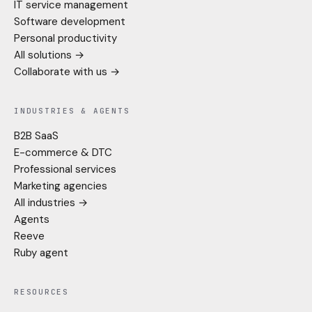
IT service management
Software development
Personal productivity
All solutions →
Collaborate with us →
INDUSTRIES & AGENTS
B2B SaaS
E-commerce & DTC
Professional services
Marketing agencies
All industries →
Agents
Reeve
Ruby agent
RESOURCES