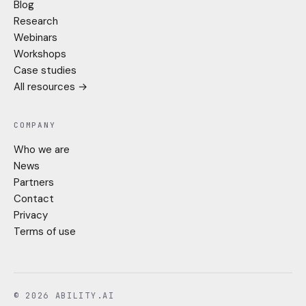
Blog
Research
Webinars
Workshops
Case studies
All resources →
COMPANY
Who we are
News
Partners
Contact
Privacy
Terms of use
© 2026 ABILITY.AI