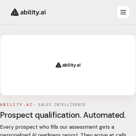
ABILITY.AI
·
SALES INTELLIGENCE
Prospect qualification. Automated.
Every prospect who fills our assessment gets a
personalized AI readiness report. They arrive at calls