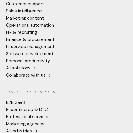
Customer support
Sales intelligence
Marketing content
Operations automation
HR & recruiting
Finance & procurement
IT service management
Software development
Personal productivity
All solutions →
Collaborate with us →
INDUSTRIES & AGENTS
B2B SaaS
E-commerce & DTC
Professional services
Marketing agencies
All industries →