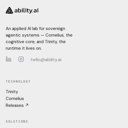
An applied AI lab for sovereign
agentic systems — Cornelius, the
cognitive core, and Trinity, the
runtime it lives on.
hello@ability.ai
LinkedIn
Instagram
TECHNOLOGY
Trinity
Cornelius
Releases ↗
SOLUTIONS