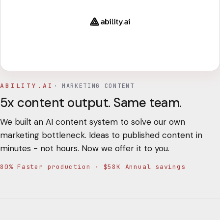
ABILITY.AI
·
MARKETING CONTENT
5x content output. Same team.
We built an AI content system to solve our own
marketing bottleneck. Ideas to published content in
minutes - not hours. Now we offer it to you.
80% Faster production · $58K Annual savings