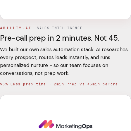
ABILITY.AI
·
SALES INTELLIGENCE
Pre-call prep in 2 minutes. Not 45.
We built our own sales automation stack. AI researches
every prospect, routes leads instantly, and runs
personalized nurture - so our team focuses on
conversations, not prep work.
95% Less prep time · 2min Prep vs 45min before