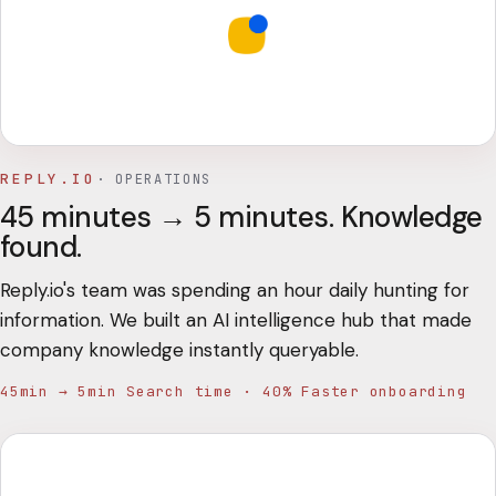
REPLY.IO
·
OPERATIONS
45 minutes → 5 minutes. Knowledge
found.
Reply.io's team was spending an hour daily hunting for
information. We built an AI intelligence hub that made
company knowledge instantly queryable.
45min → 5min Search time · 40% Faster onboarding