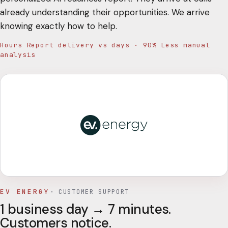
already understanding their opportunities. We arrive
knowing exactly how to help.
Hours Report delivery vs days · 90% Less manual
analysis
EV ENERGY
·
CUSTOMER SUPPORT
1 business day → 7 minutes.
Customers notice.