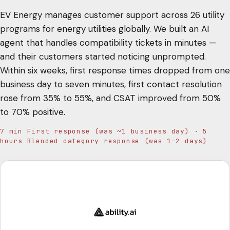
EV Energy manages customer support across 26 utility
programs for energy utilities globally. We built an AI
agent that handles compatibility tickets in minutes —
and their customers started noticing unprompted.
Within six weeks, first response times dropped from one
business day to seven minutes, first contact resolution
rose from 35% to 55%, and CSAT improved from 50%
to 70% positive.
7 min First response (was ~1 business day) · 5
hours Blended category response (was 1–2 days)