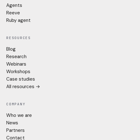
Agents
Reeve
Ruby agent
RESOURCES
Blog
Research
Webinars
Workshops
Case studies
All resources →
COMPANY
Who we are
News
Partners
Contact