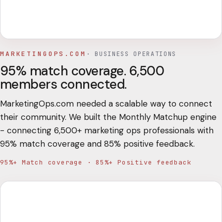
MARKETINGOPS.COM
·
BUSINESS OPERATIONS
95% match coverage. 6,500
members connected.
MarketingOps.com needed a scalable way to connect
their community. We built the Monthly Matchup engine
- connecting 6,500+ marketing ops professionals with
95% match coverage and 85% positive feedback.
95%+ Match coverage · 85%+ Positive feedback