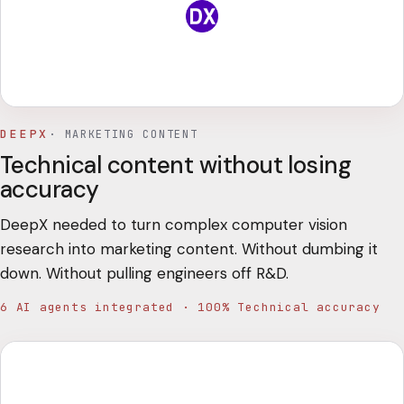
DEEPX
·
MARKETING CONTENT
Technical content without losing
accuracy
DeepX needed to turn complex computer vision
research into marketing content. Without dumbing it
down. Without pulling engineers off R&D.
6 AI agents integrated · 100% Technical accuracy