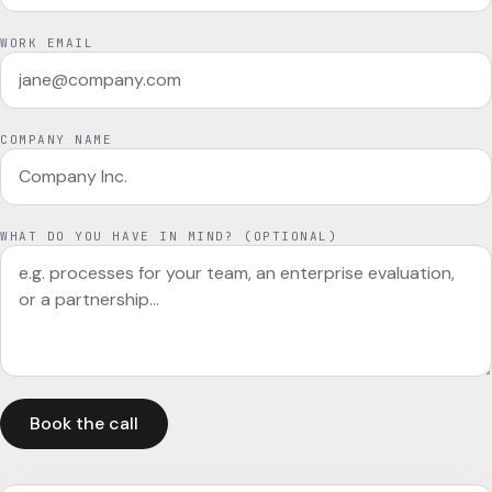
WORK EMAIL
COMPANY NAME
WHAT DO YOU HAVE IN MIND? (OPTIONAL)
Book the call