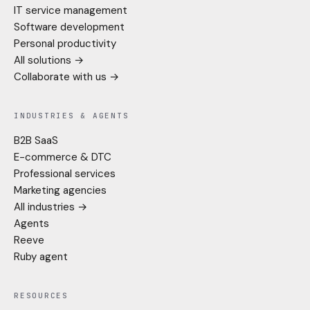
IT service management
Software development
Personal productivity
All solutions →
Collaborate with us →
INDUSTRIES & AGENTS
B2B SaaS
E-commerce & DTC
Professional services
Marketing agencies
All industries →
Agents
Reeve
Ruby agent
RESOURCES