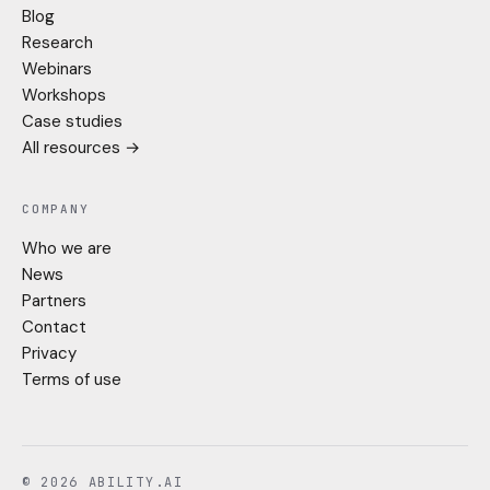
Blog
Research
Webinars
Workshops
Case studies
All resources →
COMPANY
Who we are
News
Partners
Contact
Privacy
Terms of use
© 2026 ABILITY.AI