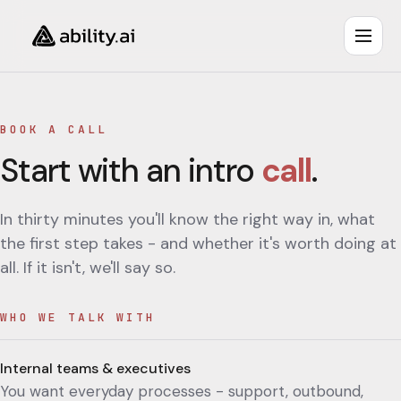
BOOK A CALL
Start with an intro
call
.
In thirty minutes you'll know the right way in, what
the first step takes - and whether it's worth doing at
all. If it isn't, we'll say so.
WHO WE TALK WITH
Internal teams & executives
You want everyday processes - support, outbound,