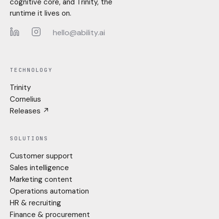
cognitive core, and Trinity, the
runtime it lives on.
hello@ability.ai
LinkedIn
Instagram
TECHNOLOGY
Trinity
Cornelius
Releases ↗
SOLUTIONS
Customer support
Sales intelligence
Marketing content
Operations automation
HR & recruiting
Finance & procurement