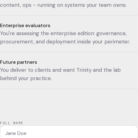
content, ops - running on systems your team owns.
Enterprise evaluators
You're assessing the enterprise edition: governance,
procurement, and deployment inside your perimeter.
Future partners
You deliver to clients and want Trinity and the lab
behind your practice.
FULL NAME