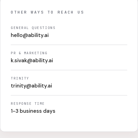
OTHER WAYS TO REACH US
GENERAL QUESTIONS
hello@ability.ai
PR & MARKETING
k.sivak@ability.ai
TRINITY
trinity@ability.ai
RESPONSE TIME
1-3 business days