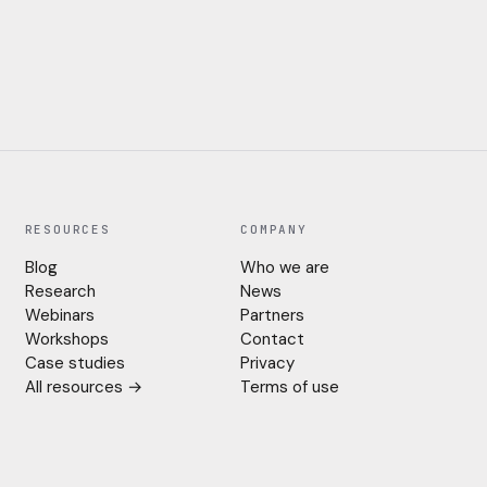
RESOURCES
COMPANY
Blog
Who we are
Research
News
Webinars
Partners
Workshops
Contact
Case studies
Privacy
All resources →
Terms of use