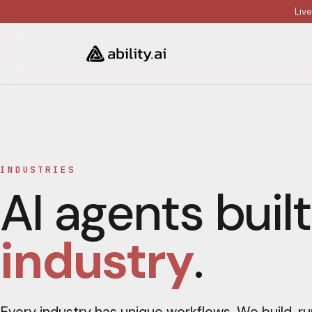
Liv
INDUSTRIES
AI agents built
industry
.