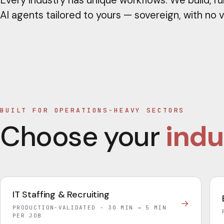
Every industry has unique workflows. We build, ru
AI agents tailored to yours — sovereign, with no 
BUILT FOR OPERATIONS-HEAVY SECTORS
Choose your
indu
IT Staffing & Recruiting
→
PRODUCTION-VALIDATED - 30 MIN → 5 MIN
PER JOB