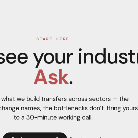
START HERE
see your indust
Ask
.
 what we build transfers across sectors — the
change names, the bottlenecks don’t. Bring yours
to a 30-minute working call.