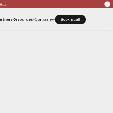
er
→
artners
Resources
Company
Book a call