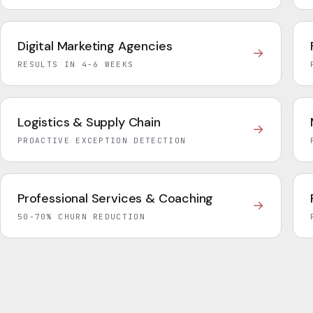
Digital Marketing Agencies
→
RESULTS IN 4-6 WEEKS
Logistics & Supply Chain
→
PROACTIVE EXCEPTION DETECTION
Professional Services & Coaching
→
50-70% CHURN REDUCTION