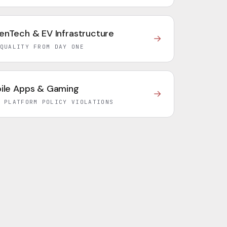
enTech & EV Infrastructure
→
QUALITY FROM DAY ONE
ile Apps & Gaming
→
 PLATFORM POLICY VIOLATIONS