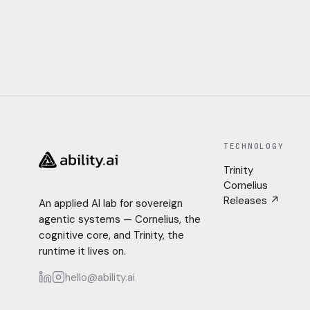
TECHNOLOGY
Trinity
Cornelius
Releases ↗
An applied AI lab for sovereign
agentic systems — Cornelius, the
cognitive core, and Trinity, the
runtime it lives on.
hello@ability.ai
LinkedIn
Instagram