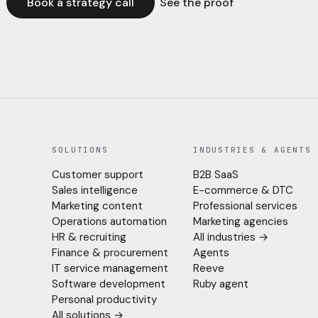
Book a strategy call
See the proof
SOLUTIONS
INDUSTRIES & AGENTS
Customer support
B2B SaaS
Sales intelligence
E-commerce & DTC
Marketing content
Professional services
Operations automation
Marketing agencies
HR & recruiting
All industries →
Finance & procurement
Agents
IT service management
Reeve
Software development
Ruby agent
Personal productivity
All solutions →