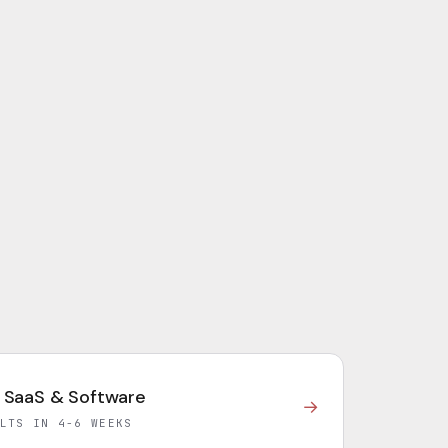
 SaaS & Software
→
LTS IN 4-6 WEEKS