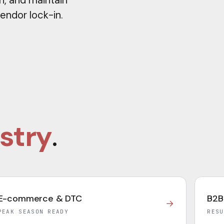
n, and maintain
vendor lock-in.
stry
.
E-commerce & DTC
B2B
→
PEAK SEASON READY
RESU