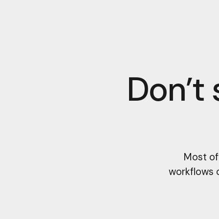
Don’t 
Most of
workflows 