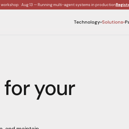
e workshop · Aug 13 — Running multi-agent systems in production
Regist
Technology
Solutions
P
 for your