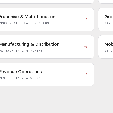
Franchise & Multi-Location
Gre
→
PROVEN WITH 26+ PROGRAMS
84% 
Manufacturing & Distribution
Mob
→
PAYBACK IN 2-4 MONTHS
ZERO
Revenue Operations
→
RESULTS IN 4-6 WEEKS