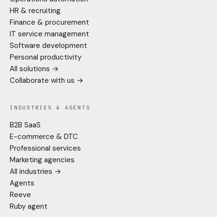
HR & recruiting
Finance & procurement
IT service management
Software development
Personal productivity
All solutions →
Collaborate with us →
INDUSTRIES & AGENTS
B2B SaaS
E-commerce & DTC
Professional services
Marketing agencies
All industries →
Agents
Reeve
Ruby agent