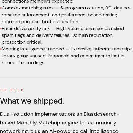
connections members expected.
Complex matching rules
—
3-program rotation, 90-day no-
rematch enforcement, and preference-based pairing
required purpose-built automation.
Email deliverability risk
—
High-volume email sends risked
spam flags and delivery failures. Domain reputation
protection critical.
Meeting intelligence trapped
—
Extensive Fathom transcript
library going unused. Proposals and commitments lost in
hours of recordings.
THE BUILD
What we shipped.
Dual-solution implementation: an Elasticsearch-
based Monthly Matchup engine for community
networking, plus an AI-powered call intelligence