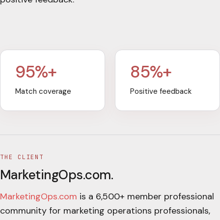
95%+
85%+
Match coverage
Positive feedback
THE CLIENT
MarketingOps.com
.
MarketingOps.com
is a 6,500+ member professional
community for marketing operations professionals,