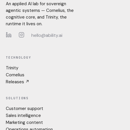
An applied AI lab for sovereign
agentic systems — Cornelius, the
cognitive core, and Trinity, the
runtime it lives on.
hello@ability.ai
LinkedIn
Instagram
TECHNOLOGY
Trinity
Cornelius
Releases ↗
SOLUTIONS
Customer support
Sales intelligence
Marketing content
Operations automation