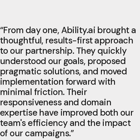
“
From day one, Ability.ai brought a
thoughtful, results-first approach
to our partnership. They quickly
understood our goals, proposed
pragmatic solutions, and moved
implementation forward with
minimal friction. Their
responsiveness and domain
expertise have improved both our
team's efficiency and the impact
of our campaigns.
”