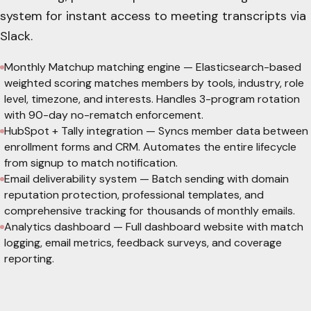
system for instant access to meeting transcripts via
Slack.
Monthly Matchup matching engine
—
Elasticsearch-based
weighted scoring matches members by tools, industry, role
level, timezone, and interests. Handles 3-program rotation
with 90-day no-rematch enforcement.
HubSpot + Tally integration
—
Syncs member data between
enrollment forms and CRM. Automates the entire lifecycle
from signup to match notification.
Email deliverability system
—
Batch sending with domain
reputation protection, professional templates, and
comprehensive tracking for thousands of monthly emails.
Analytics dashboard
—
Full dashboard website with match
logging, email metrics, feedback surveys, and coverage
reporting.