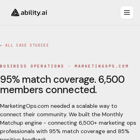
← ALL CASE STUDIES
BUSINESS OPERATIONS
·
MARKETINGOPS.COM
95% match coverage. 6,500
members connected.
MarketingOps.com needed a scalable way to
connect their community. We built the Monthly
Matchup engine - connecting 6,500+ marketing ops
professionals with 95% match coverage and 85%
positive feedback.