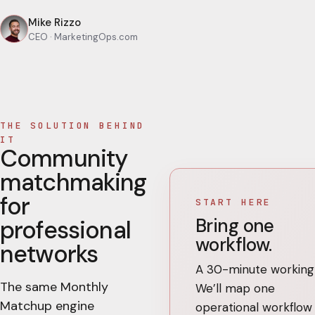
Mike Rizzo
CEO
· MarketingOps.com
THE SOLUTION BEHIND
IT
Community
matchmaking
for
START HERE
Bring one
professional
workflow.
networks
A 30-minute working 
The same Monthly
We’ll map one
Matchup engine
operational workflow