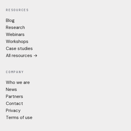
RESOURCES
Blog
Research
Webinars
Workshops
Case studies
All resources →
COMPANY
Who we are
News
Partners
Contact
Privacy
Terms of use