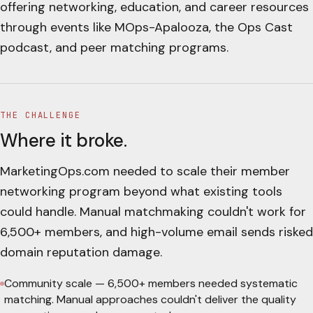
offering networking, education, and career resources
through events like MOps-Apalooza, the Ops Cast
podcast, and peer matching programs.
THE CHALLENGE
Where it broke.
MarketingOps.com needed to scale their member
networking program beyond what existing tools
could handle. Manual matchmaking couldn't work for
6,500+ members, and high-volume email sends risked
domain reputation damage.
Community scale
—
6,500+ members needed systematic
matching. Manual approaches couldn't deliver the quality