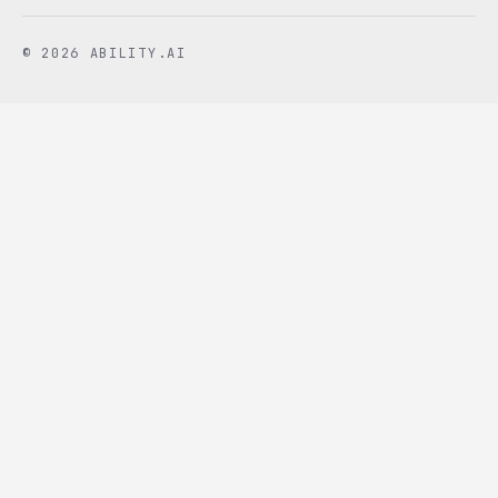
© 2026 ABILITY.AI