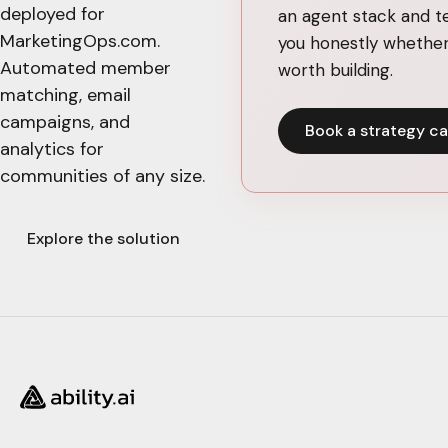
deployed for
an agent stack and te
MarketingOps.com.
you honestly whether 
Automated member
worth building.
matching, email
campaigns, and
Book a strategy ca
analytics for
communities of any size.
Explore the solution