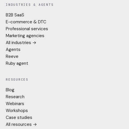
INDUSTRIES & AGENTS
B2B SaaS
E-commerce & DTC
Professional services
Marketing agencies
All industries →
Agents
Reeve
Ruby agent
RESOURCES
Blog
Research
Webinars
Workshops
Case studies
All resources →