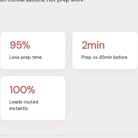
95%
2min
Less prep time
Prep vs 45min before
100%
Leads routed
instantly