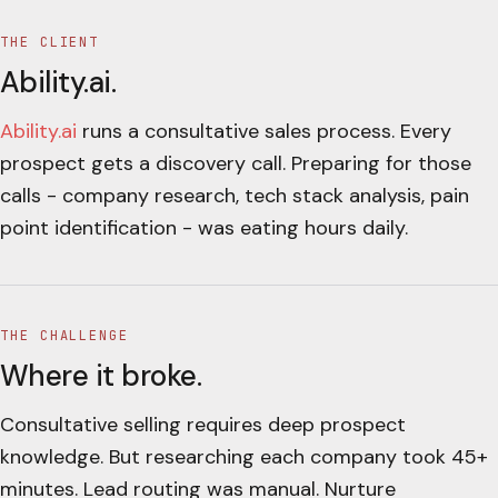
THE CLIENT
Ability.ai
.
Ability.ai
runs a consultative sales process. Every
prospect gets a discovery call. Preparing for those
calls - company research, tech stack analysis, pain
point identification - was eating hours daily.
THE CHALLENGE
Where it broke.
Consultative selling requires deep prospect
knowledge. But researching each company took 45+
minutes. Lead routing was manual. Nurture