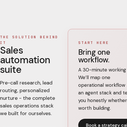
THE SOLUTION BEHIND
IT
START HERE
Sales
Bring one
automation
workflow.
suite
A 30-minute working c
We’ll map one
Pre-call research, lead
operational workflow 
routing, personalized
an agent stack and te
nurture - the complete
you honestly whether 
sales operations stack
worth building.
we built for ourselves.
Book a strategy cal