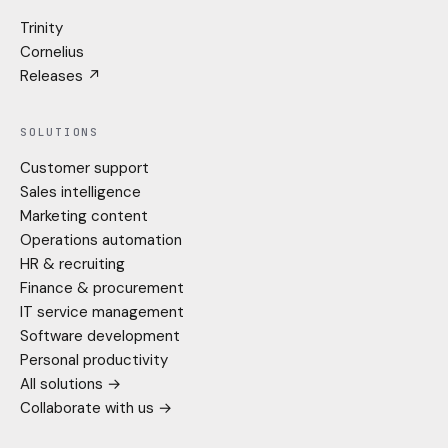
Trinity
Cornelius
Releases ↗
SOLUTIONS
Customer support
Sales intelligence
Marketing content
Operations automation
HR & recruiting
Finance & procurement
IT service management
Software development
Personal productivity
All solutions →
Collaborate with us →