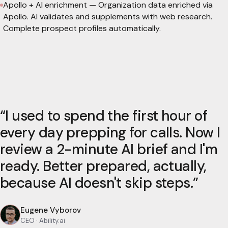
Apollo + AI enrichment
—
Organization data enriched via
Apollo. AI validates and supplements with web research.
Complete prospect profiles automatically.
“
I used to spend the first hour of
every day prepping for calls. Now I
review a 2-minute AI brief and I'm
ready. Better prepared, actually,
because AI doesn't skip steps.
”
Eugene Vyborov
CEO
· Ability.ai