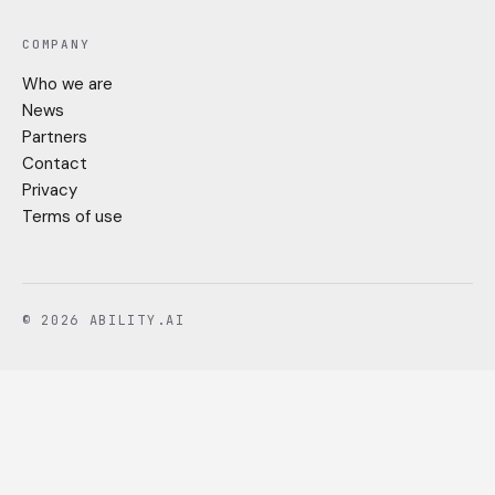
COMPANY
Who we are
News
Partners
Contact
Privacy
Terms of use
© 2026 ABILITY.AI