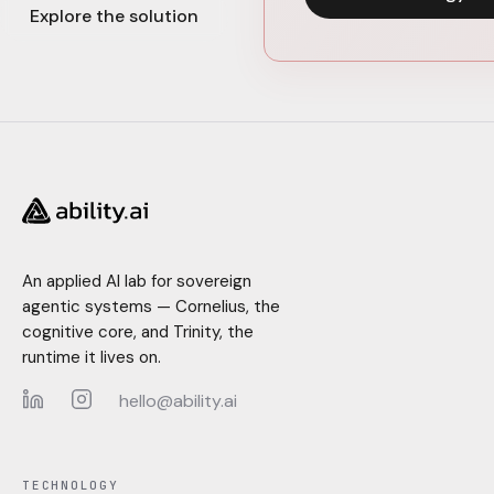
Explore the solution
An applied AI lab for sovereign
agentic systems — Cornelius, the
cognitive core, and Trinity, the
runtime it lives on.
hello@ability.ai
LinkedIn
Instagram
TECHNOLOGY