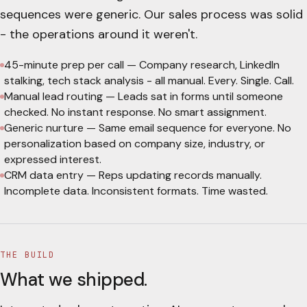
sequences were generic. Our sales process was solid
- the operations around it weren't.
45-minute prep per call
—
Company research, LinkedIn
stalking, tech stack analysis - all manual. Every. Single. Call.
Manual lead routing
—
Leads sat in forms until someone
checked. No instant response. No smart assignment.
Generic nurture
—
Same email sequence for everyone. No
personalization based on company size, industry, or
expressed interest.
CRM data entry
—
Reps updating records manually.
Incomplete data. Inconsistent formats. Time wasted.
THE BUILD
What we shipped.