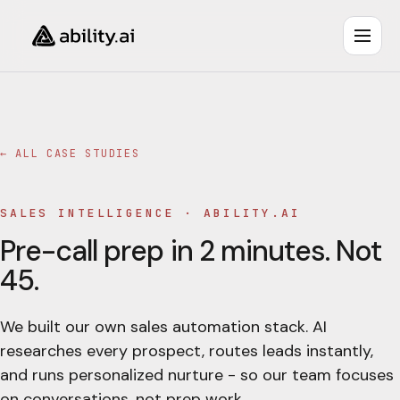
← ALL CASE STUDIES
SALES INTELLIGENCE
·
ABILITY.AI
Pre-call prep in 2 minutes. Not
45.
We built our own sales automation stack. AI
researches every prospect, routes leads instantly,
and runs personalized nurture - so our team focuses
on conversations, not prep work.