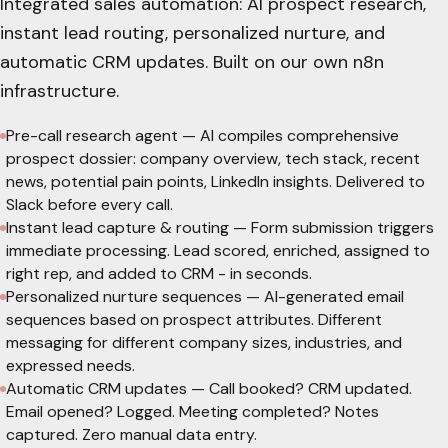
Integrated sales automation: AI prospect research,
instant lead routing, personalized nurture, and
automatic CRM updates. Built on our own n8n
infrastructure.
Pre-call research agent
—
AI compiles comprehensive
prospect dossier: company overview, tech stack, recent
news, potential pain points, LinkedIn insights. Delivered to
Slack before every call.
Instant lead capture & routing
—
Form submission triggers
immediate processing. Lead scored, enriched, assigned to
right rep, and added to CRM - in seconds.
Personalized nurture sequences
—
AI-generated email
sequences based on prospect attributes. Different
messaging for different company sizes, industries, and
expressed needs.
Automatic CRM updates
—
Call booked? CRM updated.
Email opened? Logged. Meeting completed? Notes
captured. Zero manual data entry.