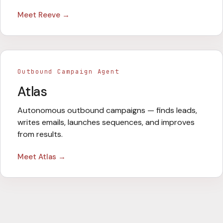
Meet
Reeve
→
Outbound Campaign Agent
Atlas
Autonomous outbound campaigns — finds leads,
writes emails, launches sequences, and improves
from results.
Meet
Atlas
→