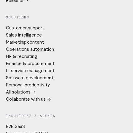
Releases ↗
SOLUTIONS
Customer support
Sales intelligence
Marketing content
Operations automation
HR & recruiting
Finance & procurement
IT service management
Software development
Personal productivity
All solutions →
Collaborate with us →
INDUSTRIES & AGENTS
B2B SaaS