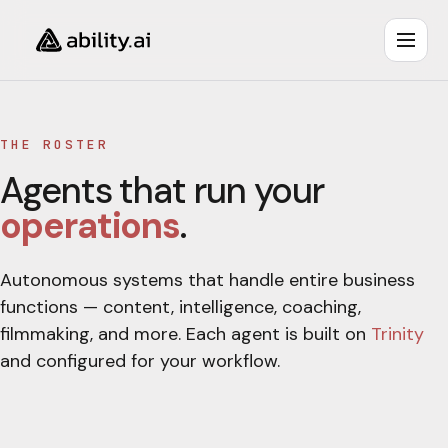
THE ROSTER
Agents that run your
operations
.
Autonomous systems that handle entire business
functions — content, intelligence, coaching,
filmmaking, and more. Each agent is built on
Trinity
and configured for your workflow.