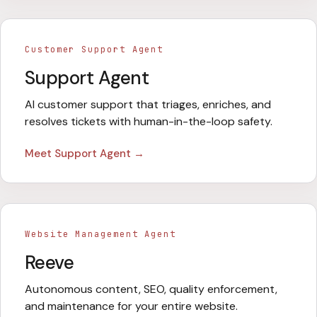
Customer Support Agent
Support Agent
AI customer support that triages, enriches, and
resolves tickets with human-in-the-loop safety.
Meet
Support Agent
→
Website Management Agent
Reeve
Autonomous content, SEO, quality enforcement,
and maintenance for your entire website.