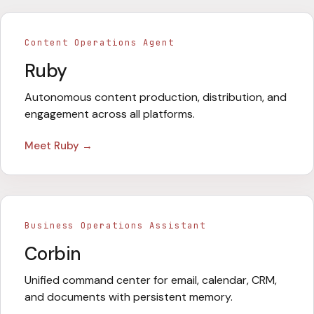
Content Operations Agent
Ruby
Autonomous content production, distribution, and
engagement across all platforms.
Meet
Ruby
→
Business Operations Assistant
Corbin
Unified command center for email, calendar, CRM,
and documents with persistent memory.