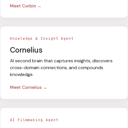
Meet
Corbin
→
Knowledge & Insight Agent
Cornelius
AI second brain that captures insights, discovers
cross-domain connections, and compounds
knowledge.
Meet
Cornelius
→
AI Filmmaking Agent