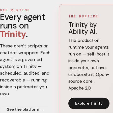
ONE RUNTIME
Every agent
THE RUNTIME
runs on
Trinity by
Ability AI.
Trinity
.
The production
These aren’t scripts or
runtime your agents
chatbot wrappers. Each
run on — self-host it
agent is a governed
inside your own
system on Trinity —
perimeter, or have
scheduled, audited, and
us operate it. Open-
recoverable — running
source core,
inside a perimeter you
Apache 2.0.
own.
Explore Trinity
See the platform →