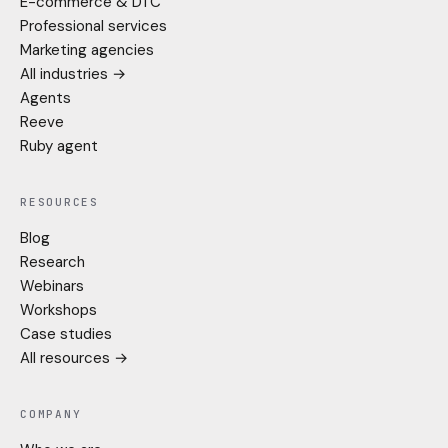
E-commerce & DTC
Professional services
Marketing agencies
All industries →
Agents
Reeve
Ruby agent
RESOURCES
Blog
Research
Webinars
Workshops
Case studies
All resources →
COMPANY