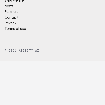
Who we are
News
Partners
Contact
Privacy
Terms of use
© 2026 ABILITY.AI