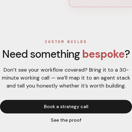
CUSTOM BUILDS
Need something
bespoke
?
Don’t see your workflow covered? Bring it to a 30-
minute working call — we’ll map it to an agent stack
and tell you honestly whether it’s worth building.
Book a strategy call
See the proof