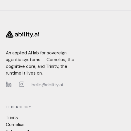
An applied AI lab for sovereign
agentic systems — Cornelius, the
cognitive core, and Trinity, the
runtime it lives on.
hello@ability.ai
LinkedIn
Instagram
TECHNOLOGY
Trinity
Cornelius