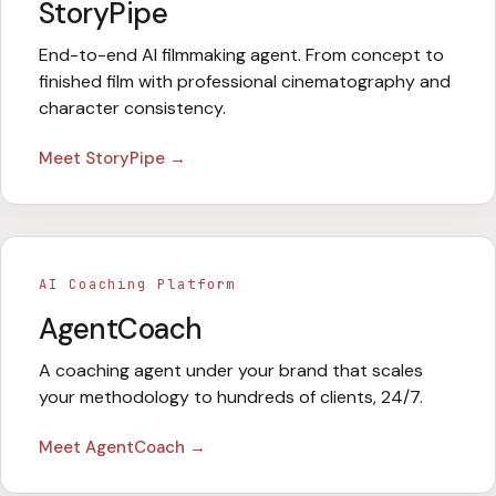
StoryPipe
End-to-end AI filmmaking agent. From concept to
finished film with professional cinematography and
character consistency.
Meet
StoryPipe
→
AI Coaching Platform
AgentCoach
A coaching agent under your brand that scales
your methodology to hundreds of clients, 24/7.
Meet
AgentCoach
→