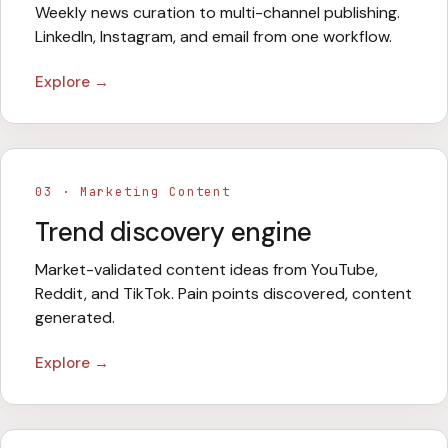
Weekly news curation to multi-channel publishing.
LinkedIn, Instagram, and email from one workflow.
Explore →
03
·
Marketing Content
Trend discovery engine
Market-validated content ideas from YouTube,
Reddit, and TikTok. Pain points discovered, content
generated.
Explore →