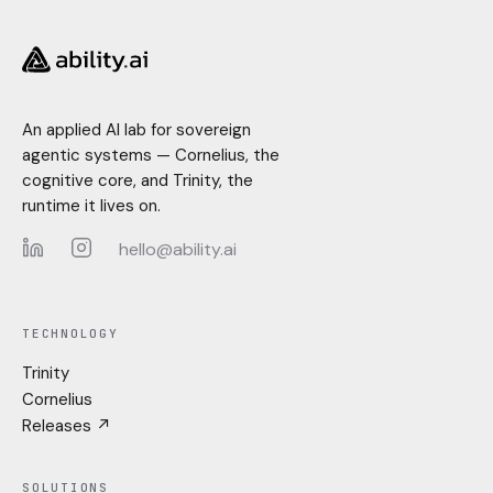
An applied AI lab for sovereign
agentic systems — Cornelius, the
cognitive core, and Trinity, the
runtime it lives on.
hello@ability.ai
LinkedIn
Instagram
TECHNOLOGY
Trinity
Cornelius
Releases ↗
SOLUTIONS