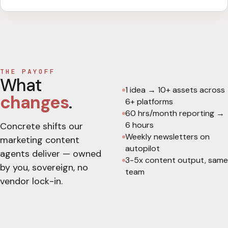
THE PAYOFF
What
1 idea → 10+ assets across
changes
.
6+ platforms
60 hrs/month reporting →
6 hours
Concrete shifts our
Weekly newsletters on
marketing content
autopilot
agents deliver — owned
3-5x content output, same
by you, sovereign, no
team
vendor lock-in.