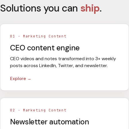
Solutions you can
ship
.
01
·
Marketing Content
CEO content engine
CEO videos and notes transformed into 3+ weekly
posts across LinkedIn, Twitter, and newsletter.
Explore →
02
·
Marketing Content
Newsletter automation