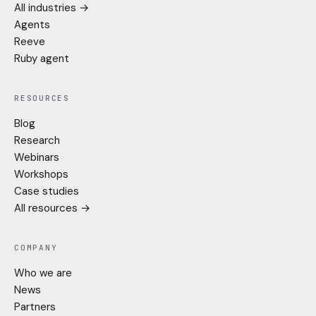
All industries →
Agents
Reeve
Ruby agent
RESOURCES
Blog
Research
Webinars
Workshops
Case studies
All resources →
COMPANY
Who we are
News
Partners