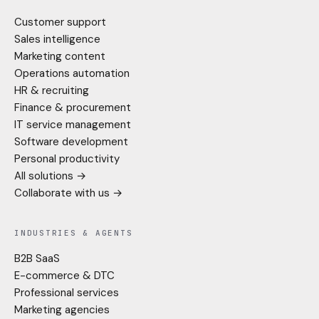
Customer support
Sales intelligence
Marketing content
Operations automation
HR & recruiting
Finance & procurement
IT service management
Software development
Personal productivity
All solutions →
Collaborate with us →
INDUSTRIES & AGENTS
B2B SaaS
E-commerce & DTC
Professional services
Marketing agencies