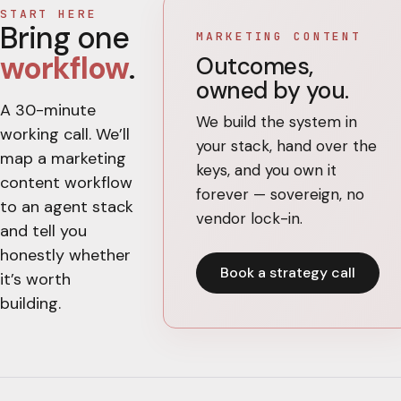
START HERE
Bring one
MARKETING CONTENT
workflow
.
Outcomes,
owned by you.
A 30-minute
We build the system in
working call. We’ll
your stack, hand over the
map a
marketing
keys, and you own it
content
workflow
forever — sovereign, no
to an agent stack
vendor lock-in.
and tell you
honestly whether
Book a strategy call
it’s worth
building.