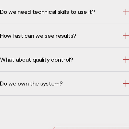
Do we need technical skills to use it?
How fast can we see results?
What about quality control?
Do we own the system?