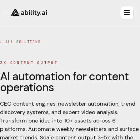
← ALL SOLUTIONS
3X CONTENT OUTPUT
AI automation for content
operations
CEO content engines, newsletter automation, trend
discovery systems, and expert video analysis.
Transform one idea into 10+ assets across 6
platforms. Automate weekly newsletters and surface
market trends. Scale content output 3-5x with the