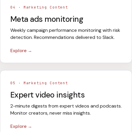
04
·
Marketing Content
Meta ads monitoring
Weekly campaign performance monitoring with risk
detection. Recommendations delivered to Slack.
Explore →
05
·
Marketing Content
Expert video insights
2-minute digests from expert videos and podcasts.
Monitor creators, never miss insights.
Explore →