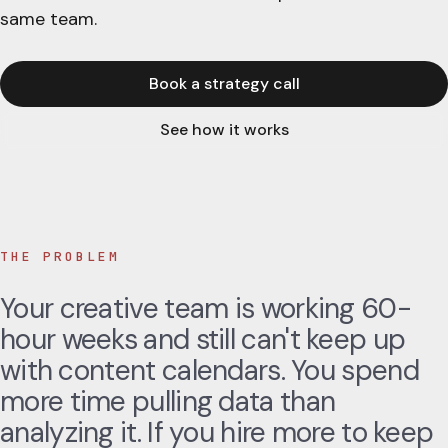
same team.
Book a strategy call
See how it works
THE PROBLEM
Your creative team is working 60-
hour weeks and still can't keep up
with content calendars. You spend
more time pulling data than
analyzing it. If you hire more to keep