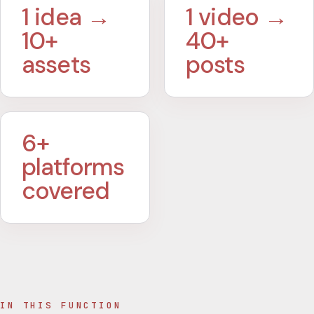
1 idea →
1 video →
10+
40+
assets
posts
6+
platforms
covered
IN THIS FUNCTION