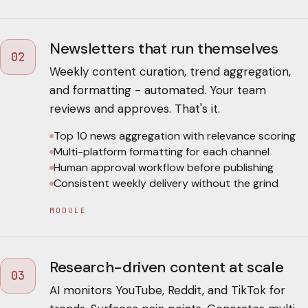
Newsletters that run themselves
02
Weekly content curation, trend aggregation,
and formatting - automated. Your team
reviews and approves. That's it.
Top 10 news aggregation with relevance scoring
Multi-platform formatting for each channel
Human approval workflow before publishing
Consistent weekly delivery without the grind
MODULE
Research-driven content at scale
03
AI monitors YouTube, Reddit, and TikTok for