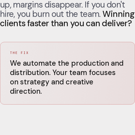
up, margins disappear. If you don't
hire, you burn out the team.
Winning
clients faster than you can deliver?
THE FIX
We automate the production and
distribution. Your team focuses
on strategy and creative
direction.