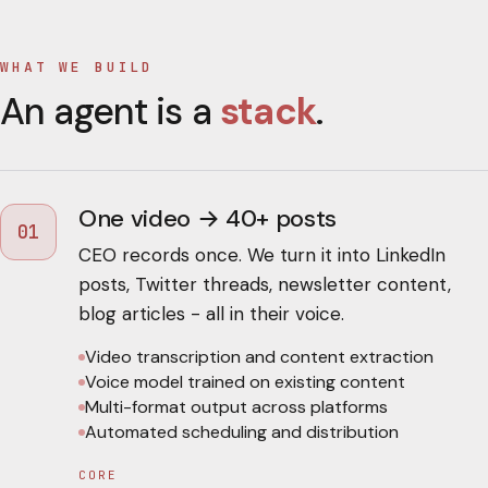
WHAT WE BUILD
An agent is a
stack
.
One video → 40+ posts
01
CEO records once. We turn it into LinkedIn
posts, Twitter threads, newsletter content,
blog articles - all in their voice.
Video transcription and content extraction
Voice model trained on existing content
Multi-format output across platforms
Automated scheduling and distribution
CORE