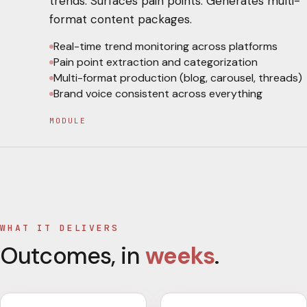
trends. Surfaces pain points. Generates multi-
format content packages.
Real-time trend monitoring across platforms
Pain point extraction and categorization
Multi-format production (blog, carousel, threads)
Brand voice consistent across everything
MODULE
WHAT IT DELIVERS
Outcomes, in
weeks
.