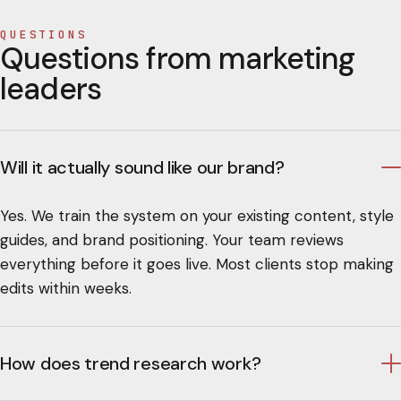
QUESTIONS
Questions from marketing
leaders
Will it actually sound like our brand?
Yes. We train the system on your existing content, style
guides, and brand positioning. Your team reviews
everything before it goes live. Most clients stop making
edits within weeks.
How does trend research work?