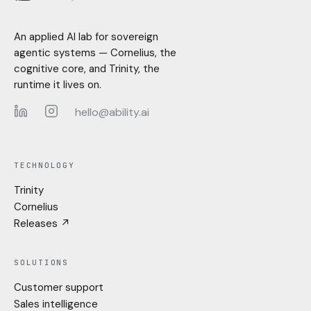
An applied AI lab for sovereign
agentic systems — Cornelius, the
cognitive core, and Trinity, the
runtime it lives on.
hello@ability.ai
LinkedIn
Instagram
TECHNOLOGY
Trinity
Cornelius
Releases ↗
SOLUTIONS
Customer support
Sales intelligence