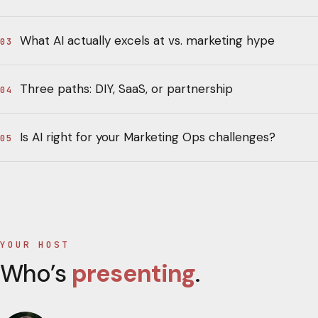
What AI actually excels at vs. marketing hype
03
Three paths: DIY, SaaS, or partnership
04
Is AI right for your Marketing Ops challenges?
05
YOUR HOST
Who’s
presenting
.