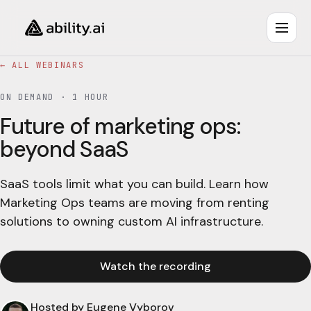
← ALL WEBINARS
ON DEMAND ·
1 HOUR
Future of marketing ops:
beyond SaaS
SaaS tools limit what you can build. Learn how
Marketing Ops teams are moving from renting
solutions to owning custom AI infrastructure.
Watch the recording
Hosted by
Eugene Vyborov