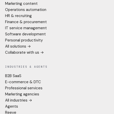
Marketing content
Operations automation
HR & recruiting
Finance & procurement
IT service management
Software development
Personal productivity
All solutions →
Collaborate with us →
INDUSTRIES & AGENTS
B2B SaaS
E-commerce & DTC
Professional services
Marketing agencies
All industries →
Agents
Reeve