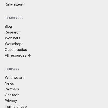
Ruby agent
RESOURCES
Blog
Research
Webinars
Workshops
Case studies
All resources →
COMPANY
Who we are
News
Partners
Contact
Privacy
Terms of use