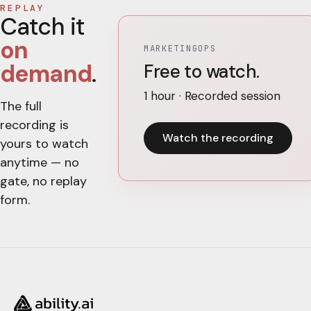
REPLAY
Catch it
on
MARKETINGOPS
demand
.
Free to watch.
1 hour · Recorded session
The full
recording is
Watch the recording
yours to watch
anytime — no
gate, no replay
form.