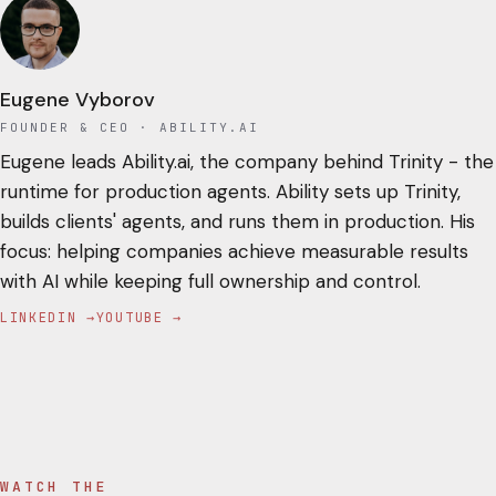
Eugene Vyborov
FOUNDER & CEO
· ABILITY.AI
Eugene leads Ability.ai, the company behind Trinity - the
runtime for production agents. Ability sets up Trinity,
builds clients' agents, and runs them in production. His
focus: helping companies achieve measurable results
with AI while keeping full ownership and control.
LINKEDIN →
YOUTUBE →
WATCH THE