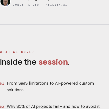
FOUNDER & CEO · ABILITY.AI
WHAT WE COVER
Inside the
session
.
From SaaS limitations to AI-powered custom
01
solutions
Why 85% of AI projects fail - and how to avoid it
02