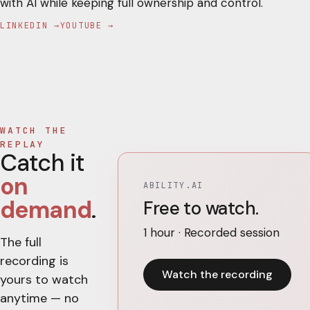
with AI while keeping full ownership and control.
LINKEDIN →
YOUTUBE →
WATCH THE
REPLAY
Catch it
on
ABILITY.AI
demand
.
Free to watch.
1 hour · Recorded session
The full
recording is
Watch the recording
yours to watch
anytime — no