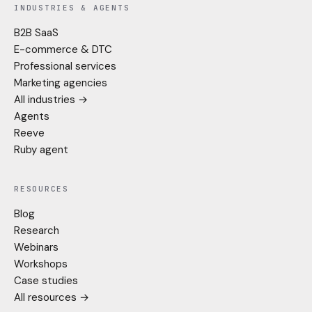
INDUSTRIES & AGENTS
B2B SaaS
E-commerce & DTC
Professional services
Marketing agencies
All industries →
Agents
Reeve
Ruby agent
RESOURCES
Blog
Research
Webinars
Workshops
Case studies
All resources →