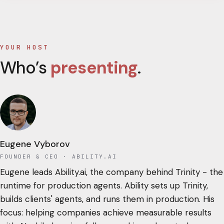
YOUR HOST
Who’s
presenting
.
Eugene Vyborov
FOUNDER & CEO
· ABILITY.AI
Eugene leads Ability.ai, the company behind Trinity - the
runtime for production agents. Ability sets up Trinity,
builds clients' agents, and runs them in production. His
focus: helping companies achieve measurable results