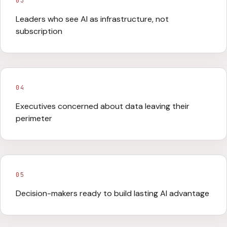
03
Leaders who see AI as infrastructure, not
subscription
04
Executives concerned about data leaving their
perimeter
05
Decision-makers ready to build lasting AI advantage