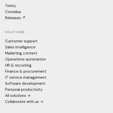
Trinity
Cornelius
Releases ↗
SOLUTIONS
Customer support
Sales intelligence
Marketing content
Operations automation
HR & recruiting
Finance & procurement
IT service management
Software development
Personal productivity
All solutions →
Collaborate with us →