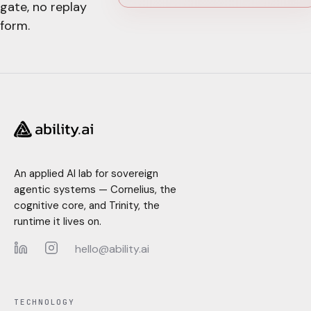
gate, no replay
form.
An applied AI lab for sovereign
agentic systems — Cornelius, the
cognitive core, and Trinity, the
runtime it lives on.
hello@ability.ai
LinkedIn
Instagram
TECHNOLOGY