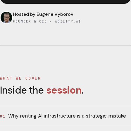
Hosted by
Eugene Vyborov
FOUNDER & CEO · ABILITY.AI
WHAT WE COVER
Inside the
session
.
Why renting AI infrastructure is a strategic mistake
01