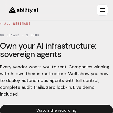
← ALL WEBINARS
ON DEMAND ·
1 HOUR
Own your AI infrastructure:
sovereign agents
Every vendor wants you to rent. Companies winning
with AI own their infrastructure. We'll show you how
to deploy autonomous agents with full control,
complete audit trails, zero lock-in. Live demo
included.
Watch the recording