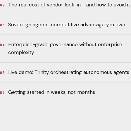
The real cost of vendor lock-in - and how to avoid it
02
Sovereign agents: competitive advantage you own
03
Enterprise-grade governance without enterprise
04
complexity
Live demo: Trinity orchestrating autonomous agents
05
Getting started in weeks, not months
06