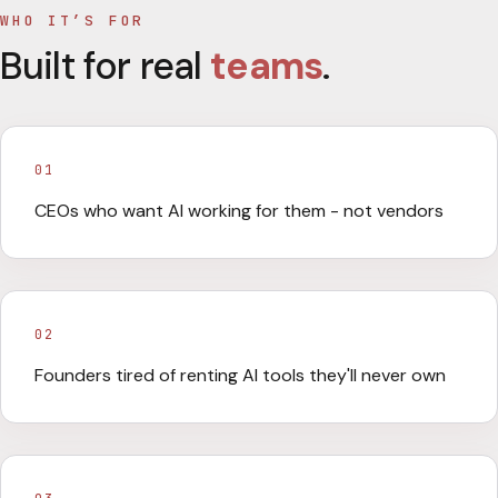
WHO IT’S FOR
Built for real
teams
.
01
CEOs who want AI working for them - not vendors
02
Founders tired of renting AI tools they'll never own