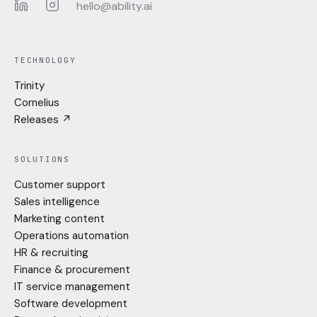
hello@ability.ai
LinkedIn
Instagram
TECHNOLOGY
Trinity
Cornelius
Releases ↗
SOLUTIONS
Customer support
Sales intelligence
Marketing content
Operations automation
HR & recruiting
Finance & procurement
IT service management
Software development