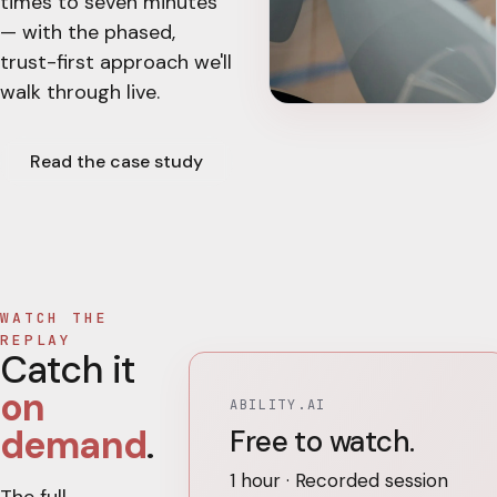
times to seven minutes
— with the phased,
trust-first approach we'll
walk through live.
Read the case study
WATCH THE
REPLAY
Catch it
on
ABILITY.AI
demand
.
Free to watch.
1 hour · Recorded session
The full