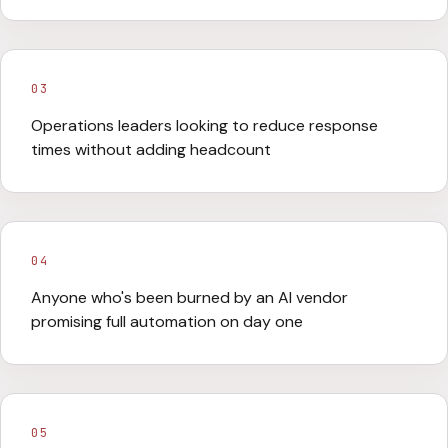
03
Operations leaders looking to reduce response
times without adding headcount
04
Anyone who's been burned by an AI vendor
promising full automation on day one
05