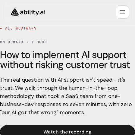
← ALL WEBINARS
ON DEMAND ·
1 HOUR
How to implement AI support
without risking customer trust
The real question with AI support isn't speed - it's
trust. We walk through the human-in-the-loop
methodology that took a SaaS team from one-
business-day responses to seven minutes, with zero
"our AI got that wrong" moments.
Watch the recording