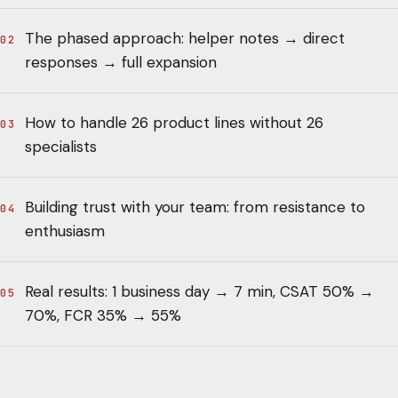
The phased approach: helper notes → direct
02
responses → full expansion
How to handle 26 product lines without 26
03
specialists
Building trust with your team: from resistance to
04
enthusiasm
Real results: 1 business day → 7 min, CSAT 50% →
05
70%, FCR 35% → 55%