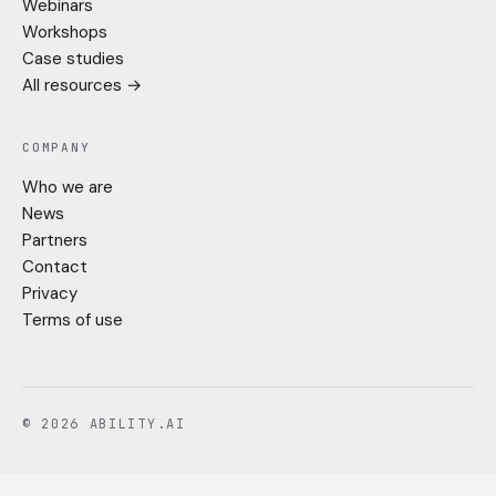
Webinars
Workshops
Case studies
All resources →
COMPANY
Who we are
News
Partners
Contact
Privacy
Terms of use
© 2026 ABILITY.AI