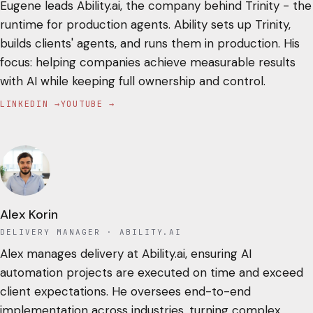
Eugene leads Ability.ai, the company behind Trinity - the
runtime for production agents. Ability sets up Trinity,
builds clients' agents, and runs them in production. His
focus: helping companies achieve measurable results
with AI while keeping full ownership and control.
LINKEDIN →
YOUTUBE →
Alex Korin
DELIVERY MANAGER
· ABILITY.AI
Alex manages delivery at Ability.ai, ensuring AI
automation projects are executed on time and exceed
client expectations. He oversees end-to-end
implementation across industries, turning complex