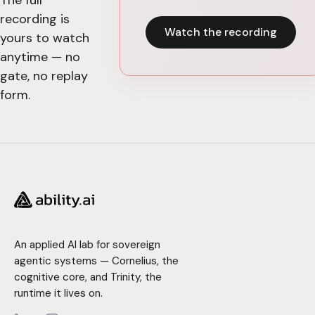
recording is
Watch the recording
yours to watch
anytime — no
gate, no replay
form.
An applied AI lab for sovereign
agentic systems — Cornelius, the
cognitive core, and Trinity, the
runtime it lives on.