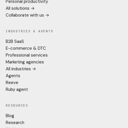
Personal productivity
All solutions →
Collaborate with us →
INDUSTRIES & AGENTS
B2B SaaS
E-commerce & DTC
Professional services
Marketing agencies
All industries →
Agents
Reeve
Ruby agent
RESOURCES
Blog
Research