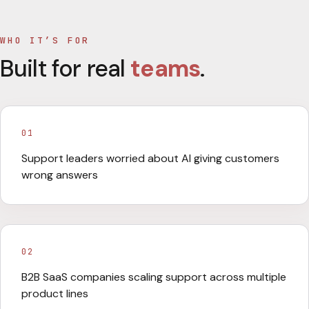
WHO IT’S FOR
Built for real
teams
.
01
Support leaders worried about AI giving customers
wrong answers
02
B2B SaaS companies scaling support across multiple
product lines