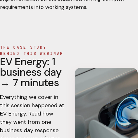
requirements into working systems.
THE CASE STUDY
BEHIND THIS WEBINAR
EV Energy: 1
business day
→ 7 minutes
Everything we cover in
this session happened at
EV Energy. Read how
they went from one
business day response