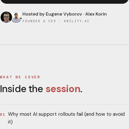
Hosted by
Eugene Vyborov · Alex Korin
FOUNDER & CEO · ABILITY.AI
WHAT WE COVER
Inside the
session
.
Why most AI support rollouts fail (and how to avoid
01
it)