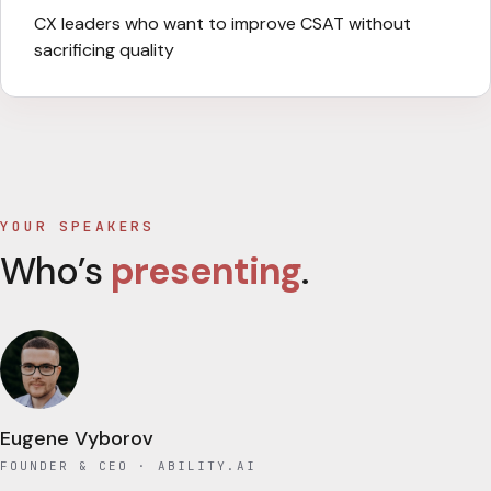
CX leaders who want to improve CSAT without
sacrificing quality
YOUR SPEAKERS
Who’s
presenting
.
Eugene Vyborov
FOUNDER & CEO
· ABILITY.AI