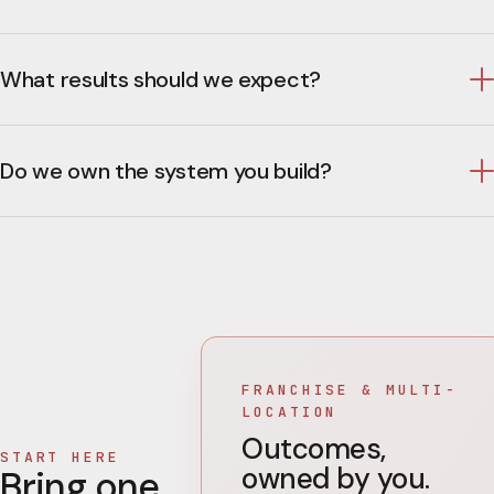
What results should we expect?
Do we own the system you build?
FRANCHISE & MULTI-
LOCATION
Outcomes,
START HERE
owned by you.
Bring one