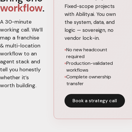
workflow
.
Fixed-scope projects
with Ability.ai. You own
A 30-minute
the system, data, and
working call. We’ll
logic — sovereign, no
map a
franchise
vendor lock-in.
& multi-location
No new headcount
workflow to an
required
agent stack and
Production-validated
tell you honestly
workflows
Complete ownership
whether it’s
transfer
worth building.
Book a strategy call