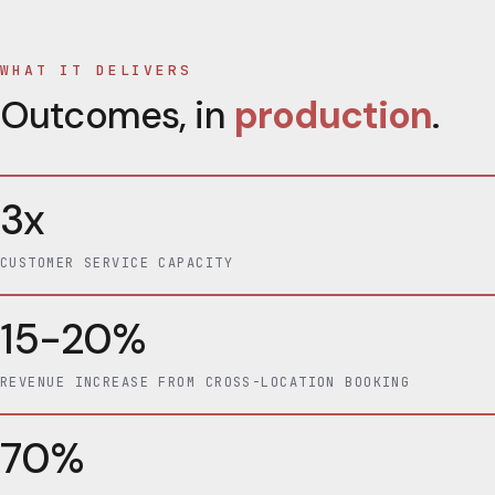
WHAT IT DELIVERS
Outcomes, in
production
.
3x
CUSTOMER SERVICE CAPACITY
15-20%
REVENUE INCREASE FROM CROSS-LOCATION BOOKING
70%