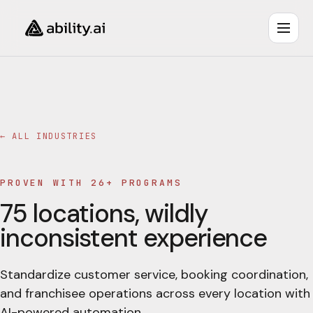
← ALL INDUSTRIES
PROVEN WITH 26+ PROGRAMS
75 locations, wildly
inconsistent experience
Standardize customer service, booking coordination,
and franchisee operations across every location with
AI-powered automation.