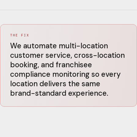
THE FIX
We automate multi-location
customer service, cross-location
booking, and franchisee
compliance monitoring so every
location delivers the same
brand-standard experience.