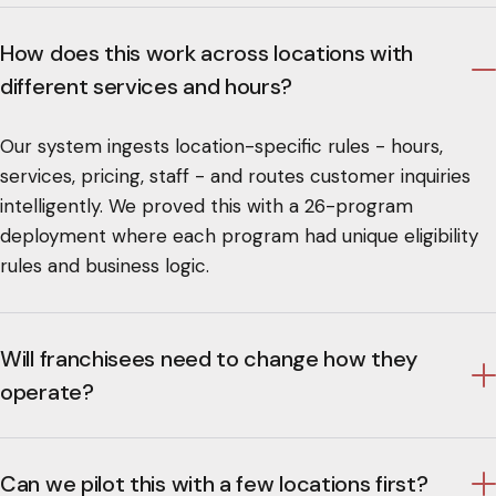
How does this work across locations with
different services and hours?
Our system ingests location-specific rules - hours,
services, pricing, staff - and routes customer inquiries
intelligently. We proved this with a 26-program
deployment where each program had unique eligibility
rules and business logic.
Will franchisees need to change how they
operate?
Can we pilot this with a few locations first?