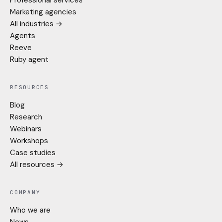
Marketing agencies
All industries →
Agents
Reeve
Ruby agent
RESOURCES
Blog
Research
Webinars
Workshops
Case studies
All resources →
COMPANY
Who we are
News