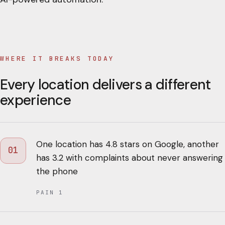
WHERE IT BREAKS TODAY
Every location delivers a different
experience
One location has 4.8 stars on Google, another
01
has 3.2 with complaints about never answering
the phone
PAIN
1