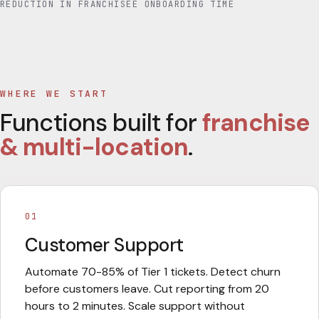
REDUCTION IN FRANCHISEE ONBOARDING TIME
WHERE WE START
Functions built for
franchise
& multi-location
.
01
Customer Support
Automate 70-85% of Tier 1 tickets. Detect churn
before customers leave. Cut reporting from 20
hours to 2 minutes. Scale support without