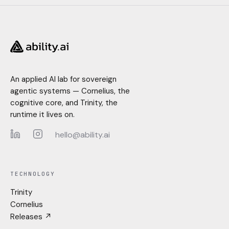
An applied AI lab for sovereign
agentic systems — Cornelius, the
cognitive core, and Trinity, the
runtime it lives on.
hello@ability.ai
LinkedIn
Instagram
TECHNOLOGY
Trinity
Cornelius
Releases ↗