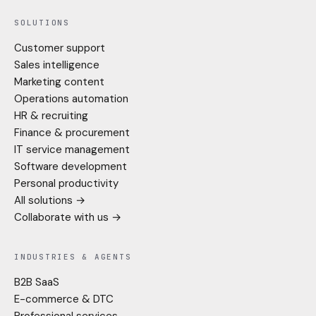
SOLUTIONS
Customer support
Sales intelligence
Marketing content
Operations automation
HR & recruiting
Finance & procurement
IT service management
Software development
Personal productivity
All solutions →
Collaborate with us →
INDUSTRIES & AGENTS
B2B SaaS
E-commerce & DTC
Professional services