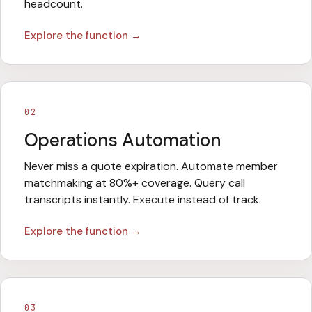
headcount.
Explore the function →
02
Operations Automation
Never miss a quote expiration. Automate member
matchmaking at 80%+ coverage. Query call
transcripts instantly. Execute instead of track.
Explore the function →
03