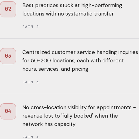
Best practices stuck at high-performing
02
locations with no systematic transfer
PAIN
2
Centralized customer service handling inquiries
03
for 50-200 locations, each with different
hours, services, and pricing
PAIN
3
No cross-location visibility for appointments -
04
revenue lost to 'fully booked' when the
network has capacity
PAIN
4