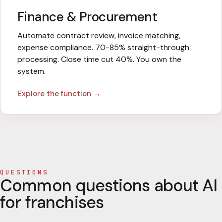
Finance & Procurement
Automate contract review, invoice matching,
expense compliance. 70-85% straight-through
processing. Close time cut 40%. You own the
system.
Explore the function →
QUESTIONS
Common questions about AI
for franchises