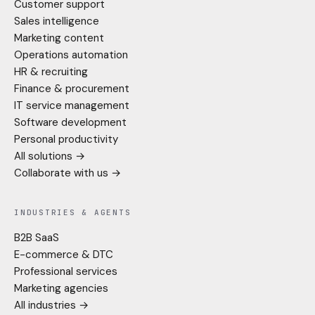
Customer support
Sales intelligence
Marketing content
Operations automation
HR & recruiting
Finance & procurement
IT service management
Software development
Personal productivity
All solutions →
Collaborate with us →
INDUSTRIES & AGENTS
B2B SaaS
E-commerce & DTC
Professional services
Marketing agencies
All industries →