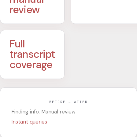
review
Full
transcript
coverage
BEFORE → AFTER
Finding info: Manual review
Instant queries