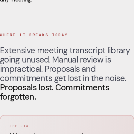
WHERE IT BREAKS TODAY
Extensive meeting transcript library
going unused. Manual review is
impractical. Proposals and
commitments get lost in the noise.
Proposals lost. Commitments
forgotten.
THE FIX