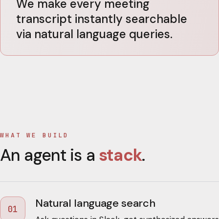
We make every meeting
transcript instantly searchable
via natural language queries.
WHAT WE BUILD
An agent is a
stack
.
Natural language search
01