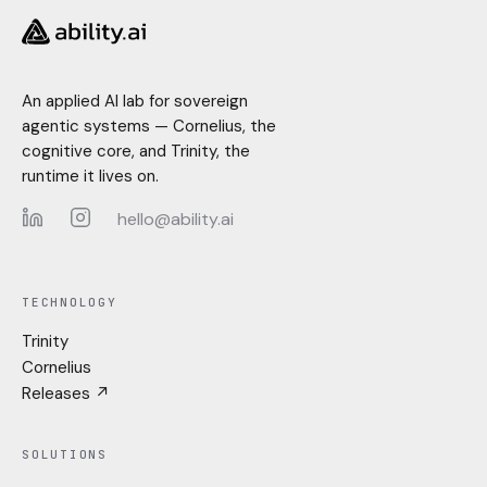
An applied AI lab for sovereign
agentic systems — Cornelius, the
cognitive core, and Trinity, the
runtime it lives on.
hello@ability.ai
LinkedIn
Instagram
TECHNOLOGY
Trinity
Cornelius
Releases ↗
SOLUTIONS