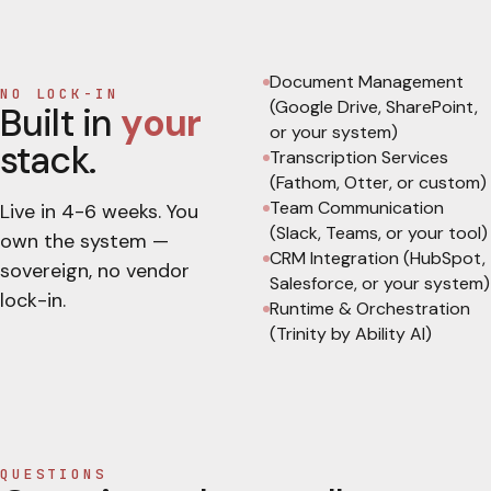
Document Management
NO LOCK-IN
(Google Drive, SharePoint,
Built in
your
or your system)
stack.
Transcription Services
(Fathom, Otter, or custom)
Team Communication
Live in
4-6 weeks
. You
(Slack, Teams, or your tool)
own the system —
CRM Integration (HubSpot,
sovereign, no vendor
Salesforce, or your system)
lock-in.
Runtime & Orchestration
(Trinity by Ability AI)
QUESTIONS