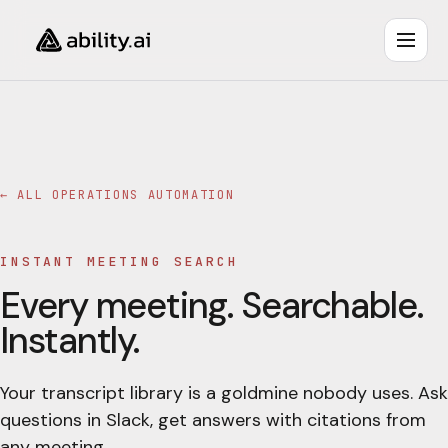
← ALL
OPERATIONS AUTOMATION
INSTANT MEETING SEARCH
Every meeting. Searchable.
Instantly.
Your transcript library is a goldmine nobody uses. Ask
questions in Slack, get answers with citations from
any meeting.