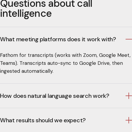
Questions about call
intelligence
What meeting platforms does it work with?
Fathom for transcripts (works with Zoom, Google Meet,
Teams). Transcripts auto-sync to Google Drive, then
ingested automatically.
How does natural language search work?
What results should we expect?