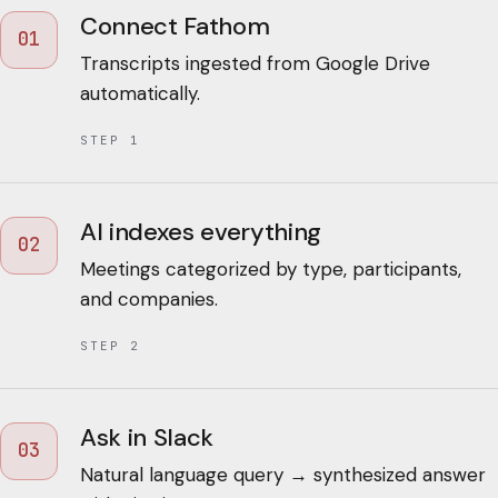
Connect Fathom
01
Transcripts ingested from Google Drive
automatically.
STEP
1
AI indexes everything
02
Meetings categorized by type, participants,
and companies.
STEP
2
Ask in Slack
03
Natural language query → synthesized answer