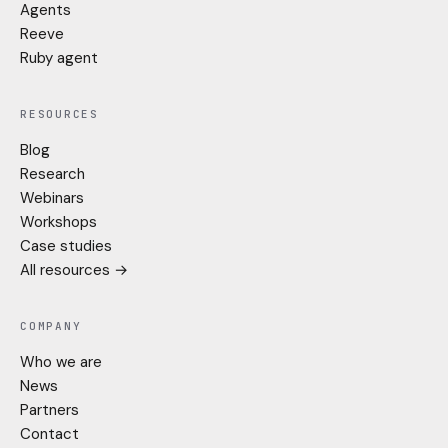
Agents
Reeve
Ruby agent
RESOURCES
Blog
Research
Webinars
Workshops
Case studies
All resources →
COMPANY
Who we are
News
Partners
Contact