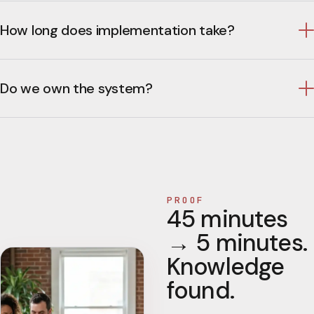
How long does implementation take?
Do we own the system?
PROOF
45 minutes
→ 5 minutes.
Knowledge
found.