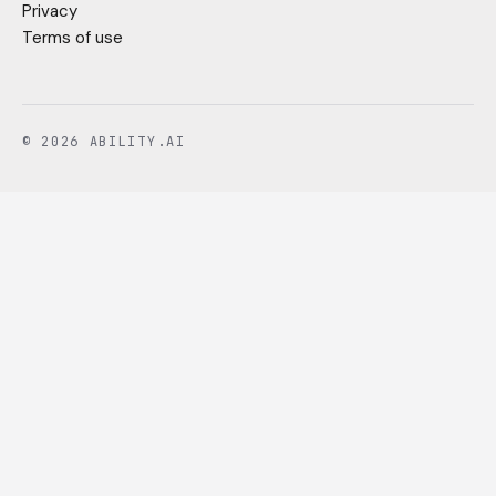
Privacy
Terms of use
© 2026 ABILITY.AI