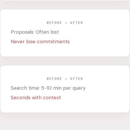
BEFORE → AFTER
Proposals: Often lost
Never lose commitments
BEFORE → AFTER
Search time: 5-10 min per query
Seconds with context