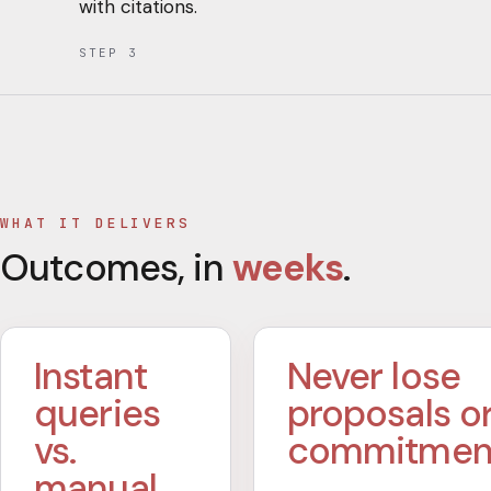
with citations.
STEP
3
WHAT IT DELIVERS
Outcomes, in
weeks
.
Instant
Never lose
queries
proposals o
vs.
commitmen
manual