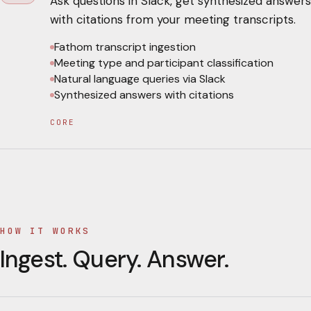
Ask questions in Slack, get synthesized answers
with citations from your meeting transcripts.
Fathom transcript ingestion
Meeting type and participant classification
Natural language queries via Slack
Synthesized answers with citations
CORE
HOW IT WORKS
Ingest. Query. Answer.