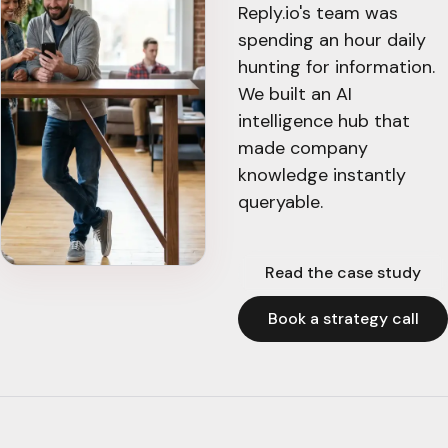
Reply.io's team was
spending an hour daily
hunting for information.
We built an AI
intelligence hub that
made company
knowledge instantly
queryable.
Read the case study
Book a strategy call