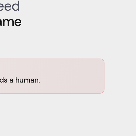
need
ame
eds a human.