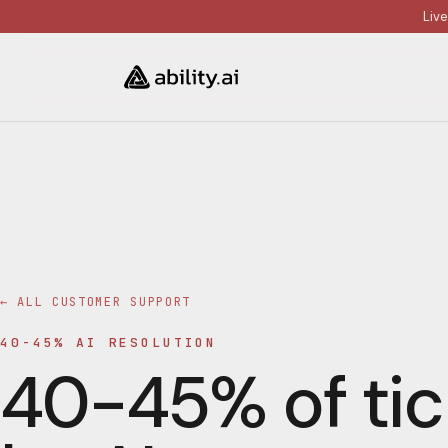
Liv
← ALL
CUSTOMER SUPPORT
40-45% AI RESOLUTION
40-45% of tic