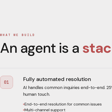
WHAT WE BUILD
An agent is a
stac
Fully automated resolution
01
AI handles common inquiries end-to-end. 25
human touch.
End-to-end resolution for common issues
Multi-channel support