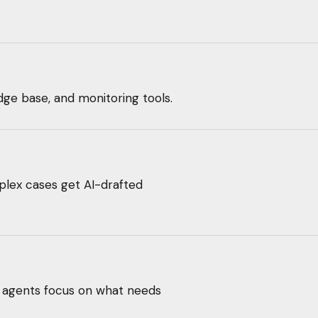
dge base, and monitoring tools.
lex cases get AI-drafted
ur agents focus on what needs