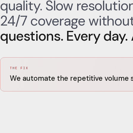
quality. Slow resoluti
24/7 coverage without
questions. Every day. A
THE FIX
We automate the repetitive volume s