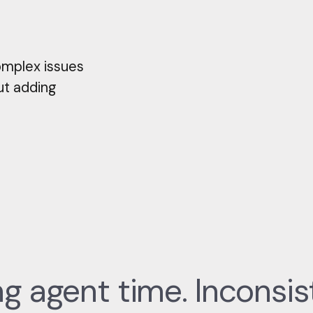
omplex issues
ut adding
 agent time. Inconsis