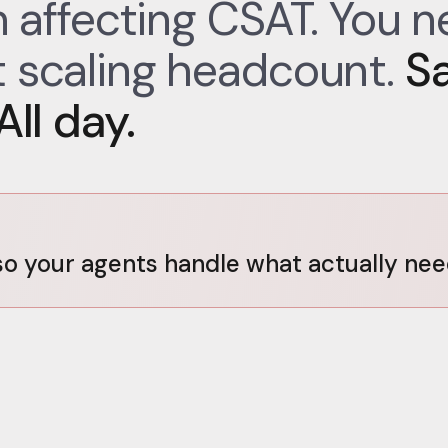
on affecting CSAT. You 
 scaling headcount.
S
ll day.
o your agents handle what actually ne