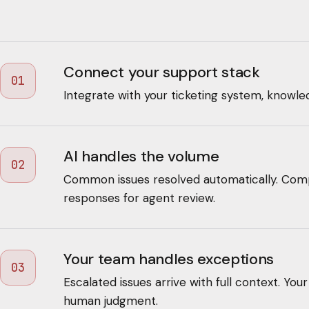
Connect your support stack
01
Integrate with your ticketing system, knowle
AI handles the volume
02
Common issues resolved automatically. Comp
responses for agent review.
Your team handles exceptions
03
Escalated issues arrive with full context. Yo
human judgment.