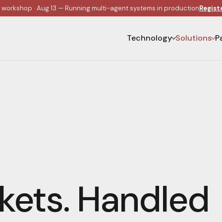
e workshop · Aug 13 — Running multi-agent systems in production
Regist
Technology
Solutions
P
kets. Handled