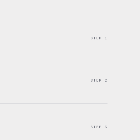
STEP
1
STEP
2
STEP
3