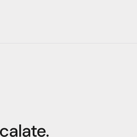
calate.