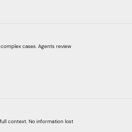
 complex cases. Agents review
full context. No information lost