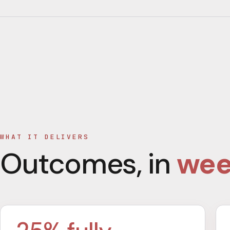
WHAT IT DELIVERS
Outcomes, in
wee