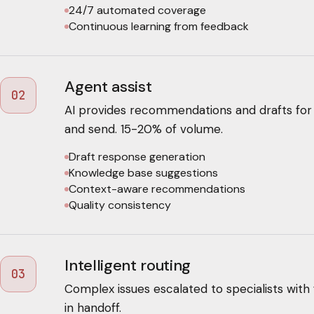
24/7 automated coverage
Continuous learning from feedback
Agent assist
02
AI provides recommendations and drafts for
and send. 15-20% of volume.
Draft response generation
Knowledge base suggestions
Context-aware recommendations
Quality consistency
Intelligent routing
03
Complex issues escalated to specialists with 
in handoff.