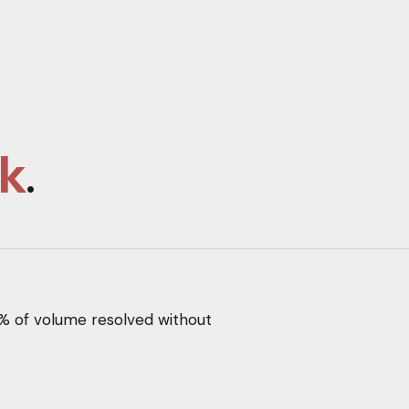
k
.
% of volume resolved without