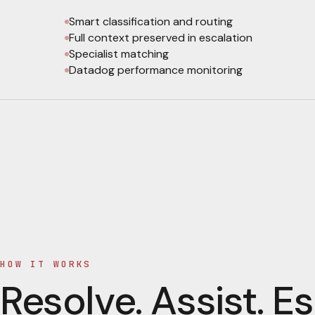
Smart classification and routing
Full context preserved in escalation
Specialist matching
Datadog performance monitoring
HOW IT WORKS
Resolve. Assist. Es