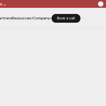
er
→
artners
Resources
Company
Book a call