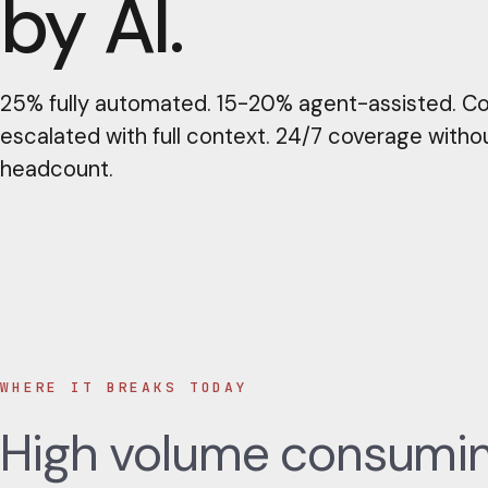
by AI.
25% fully automated. 15-20% agent-assisted. C
escalated with full context. 24/7 coverage witho
headcount.
WHERE IT BREAKS TODAY
High volume consuming