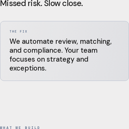
Missed risk. Slow close.
THE FIX
We automate review, matching,
and compliance. Your team
focuses on strategy and
exceptions.
WHAT WE BUILD