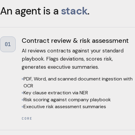
An agent is a
stack
.
Contract review & risk assessment
01
AI reviews contracts against your standard
playbook. Flags deviations, scores risk,
generates executive summaries.
PDF, Word, and scanned document ingestion with
OCR
Key clause extraction via NER
Risk scoring against company playbook
Executive risk assessment summaries
CORE