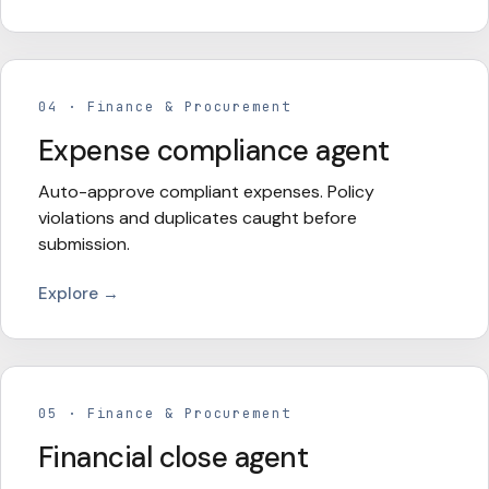
04
·
Finance & Procurement
Expense compliance agent
Auto-approve compliant expenses. Policy
violations and duplicates caught before
submission.
Explore →
05
·
Finance & Procurement
Financial close agent