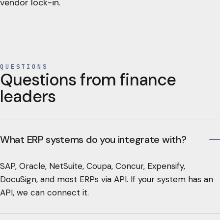
vendor lock-in.
QUESTIONS
Questions from finance
leaders
What ERP systems do you integrate with?
SAP, Oracle, NetSuite, Coupa, Concur, Expensify,
DocuSign, and most ERPs via API. If your system has an
API, we can connect it.