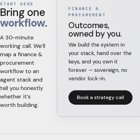
START HERE
Bring one
FINANCE &
PROCUREMENT
workflow
.
Outcomes,
owned by you.
A 30-minute
We build the system in
working call. We’ll
your stack, hand over the
map a
finance &
keys, and you own it
procurement
forever — sovereign, no
workflow to an
vendor lock-in.
agent stack and
tell you honestly
whether it’s
Book a strategy call
worth building.