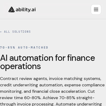
← ALL SOLUTIONS
70-85% AUTO-MATCHED
AI automation for finance
operations
Contract review agents, invoice matching systems,
credit underwriting automation, expense compliance
monitoring, and financial close acceleration. Cut
review time 60-80%. Achieve 70-85% straight-
through invoice processing. Automate underwriting