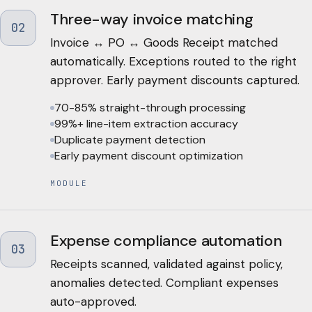
Three-way invoice matching
02
Invoice ↔ PO ↔ Goods Receipt matched
automatically. Exceptions routed to the right
approver. Early payment discounts captured.
70-85% straight-through processing
99%+ line-item extraction accuracy
Duplicate payment detection
Early payment discount optimization
MODULE
Expense compliance automation
03
Receipts scanned, validated against policy,
anomalies detected. Compliant expenses
auto-approved.