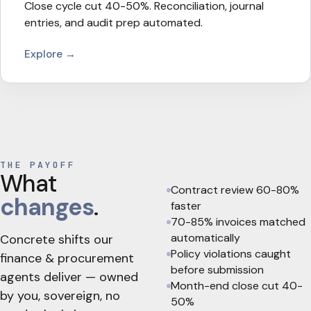
Close cycle cut 40-50%. Reconciliation, journal
entries, and audit prep automated.
Explore →
THE PAYOFF
What
Contract review 60-80%
changes
.
faster
70-85% invoices matched
automatically
Concrete shifts our
Policy violations caught
finance & procurement
before submission
agents deliver — owned
Month-end close cut 40-
by you, sovereign, no
50%