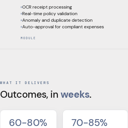
OCR receipt processing
Real-time policy validation
Anomaly and duplicate detection
Auto-approval for compliant expenses
MODULE
WHAT IT DELIVERS
Outcomes, in
weeks
.
60-80%
70-85%