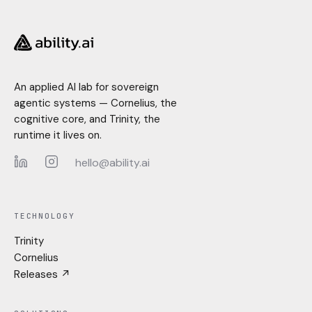
An applied AI lab for sovereign
agentic systems — Cornelius, the
cognitive core, and Trinity, the
runtime it lives on.
hello@ability.ai
LinkedIn
Instagram
TECHNOLOGY
Trinity
Cornelius
Releases ↗