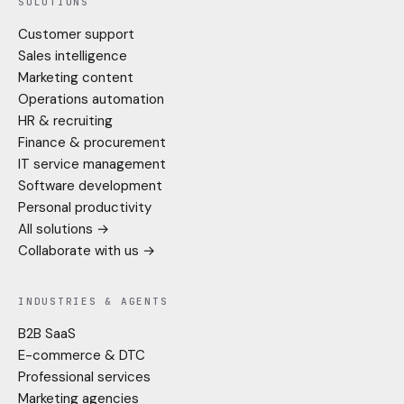
SOLUTIONS
Customer support
Sales intelligence
Marketing content
Operations automation
HR & recruiting
Finance & procurement
IT service management
Software development
Personal productivity
All solutions →
Collaborate with us →
INDUSTRIES & AGENTS
B2B SaaS
E-commerce & DTC
Professional services
Marketing agencies