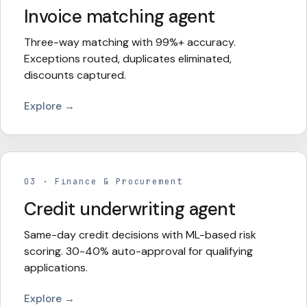
Invoice matching agent
Three-way matching with 99%+ accuracy.
Exceptions routed, duplicates eliminated,
discounts captured.
Explore →
03
·
Finance & Procurement
Credit underwriting agent
Same-day credit decisions with ML-based risk
scoring. 30-40% auto-approval for qualifying
applications.
Explore →