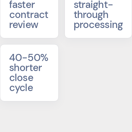
faster
straight-
contract
through
review
processing
40-50%
shorter
close
cycle