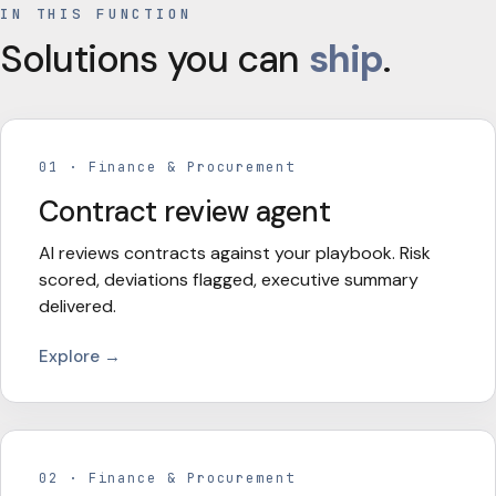
IN THIS FUNCTION
Solutions you can
ship
.
01
·
Finance & Procurement
Contract review agent
AI reviews contracts against your playbook. Risk
scored, deviations flagged, executive summary
delivered.
Explore →
02
·
Finance & Procurement