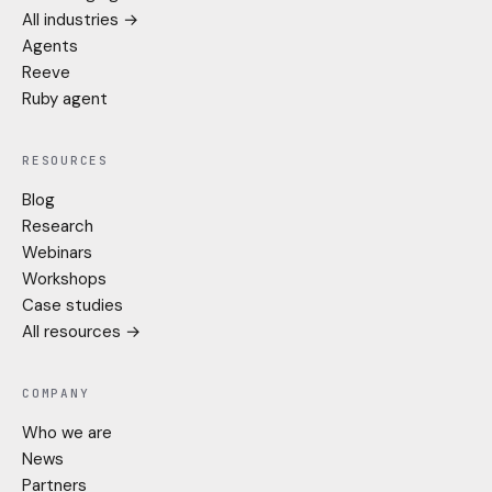
All industries →
Agents
Reeve
Ruby agent
RESOURCES
Blog
Research
Webinars
Workshops
Case studies
All resources →
COMPANY
Who we are
News
Partners