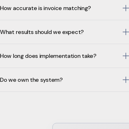
How accurate is invoice matching?
What results should we expect?
How long does implementation take?
Do we own the system?