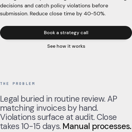
decisions and catch policy violations before
submission. Reduce close time by 40-50%.
Book a strategy call
See how it works
THE PROBLEM
Legal buried in routine review. AP
matching invoices by hand.
Violations surface at audit. Close
takes 10-15 days.
Manual processes.