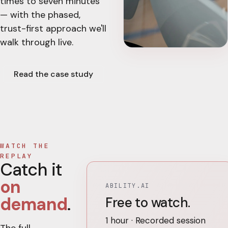
times to seven minutes
— with the phased,
trust-first approach we'll
walk through live.
Read the case study
WATCH THE
REPLAY
Catch it
on
ABILITY.AI
demand
.
Free to watch.
1 hour · Recorded session
The full