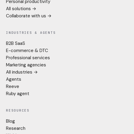
Personal productivity
All solutions →
Collaborate with us →
INDUSTRIES & AGENTS
B2B SaaS
E-commerce & DTC
Professional services
Marketing agencies
All industries →
Agents
Reeve
Ruby agent
RESOURCES
Blog
Research