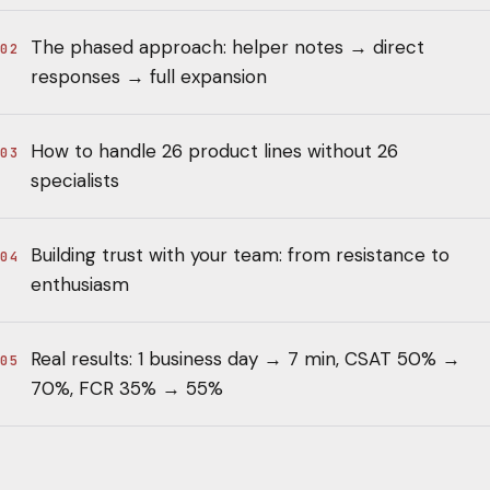
The phased approach: helper notes → direct
02
responses → full expansion
How to handle 26 product lines without 26
03
specialists
Building trust with your team: from resistance to
04
enthusiasm
Real results: 1 business day → 7 min, CSAT 50% →
05
70%, FCR 35% → 55%