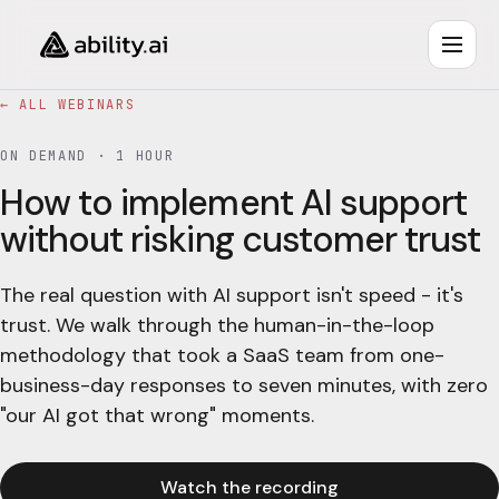
← ALL WEBINARS
ON DEMAND ·
1 HOUR
How to implement AI support
without risking customer trust
The real question with AI support isn't speed - it's
trust. We walk through the human-in-the-loop
methodology that took a SaaS team from one-
business-day responses to seven minutes, with zero
"our AI got that wrong" moments.
Watch the recording