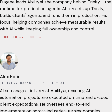
Eugene leads Ability.ai, the company behind Trinity - the
runtime for production agents. Ability sets up Trinity,
builds clients' agents, and runs them in production. His
focus: helping companies achieve measurable results
with AI while keeping full ownership and control.
LINKEDIN →
YOUTUBE →
Alex Korin
DELIVERY MANAGER
· ABILITY.AI
Alex manages delivery at Ability.ai, ensuring AI
automation projects are executed on time and exceed
client expectations. He oversees end-to-end
implementation across industries, turning complex