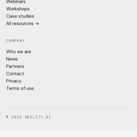
Webinars
Workshops
Case studies
All resources →
COMPANY
Who we are
News
Partners
Contact
Privacy
Terms of use
© 2026 ABILITY.AI