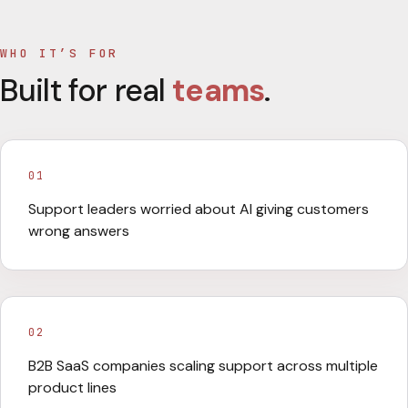
WHO IT’S FOR
Built for real
teams
.
01
Support leaders worried about AI giving customers
wrong answers
02
B2B SaaS companies scaling support across multiple
product lines