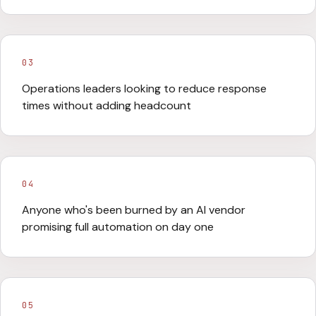
03
Operations leaders looking to reduce response
times without adding headcount
04
Anyone who's been burned by an AI vendor
promising full automation on day one
05