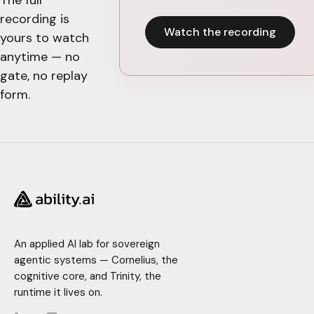
recording is
Watch the recording
yours to watch
anytime — no
gate, no replay
form.
An applied AI lab for sovereign
agentic systems — Cornelius, the
cognitive core, and Trinity, the
runtime it lives on.