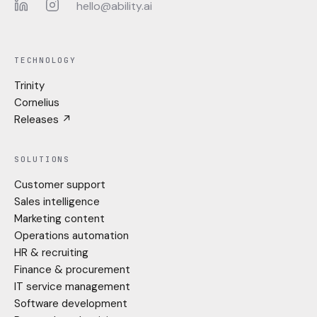
hello@ability.ai
LinkedIn
Instagram
TECHNOLOGY
Trinity
Cornelius
Releases ↗
SOLUTIONS
Customer support
Sales intelligence
Marketing content
Operations automation
HR & recruiting
Finance & procurement
IT service management
Software development