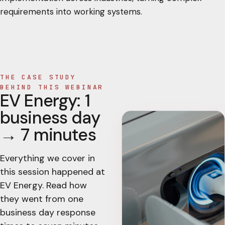
requirements into working systems.
THE CASE STUDY
BEHIND THIS WEBINAR
EV Energy: 1
business day
→ 7 minutes
Everything we cover in
this session happened at
EV Energy. Read how
they went from one
business day response