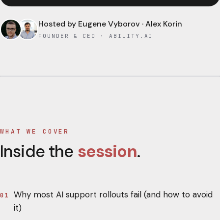
Hosted by
Eugene Vyborov · Alex Korin
FOUNDER & CEO · ABILITY.AI
WHAT WE COVER
Inside the
session
.
Why most AI support rollouts fail (and how to avoid
01
it)