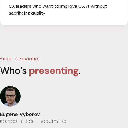
CX leaders who want to improve CSAT without
sacrificing quality
YOUR SPEAKERS
Who’s
presenting
.
Eugene Vyborov
FOUNDER & CEO
· ABILITY.AI