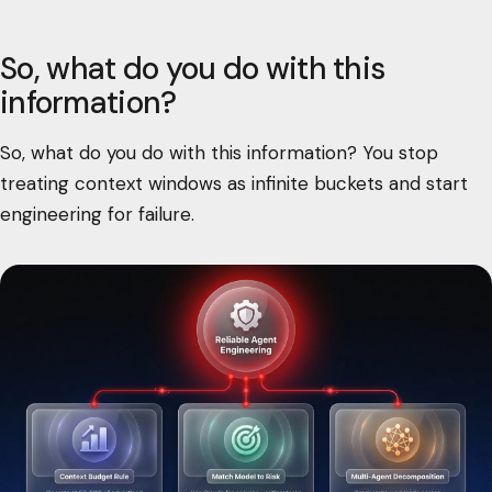
So, what do you do with this
information?
So, what do you do with this information? You stop
treating context windows as infinite buckets and start
engineering for failure.