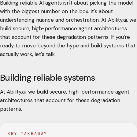
Building reliable AI agents isn't about picking the model
with the biggest number on the box. It's about
understanding nuance and orchestration. At Ability.ai, we
build secure, high-performance agent architectures
that account for these degradation patterns. If you're
ready to move beyond the hype and build systems that
actually work, let's talk.
Building reliable systems
At Ability.ai, we build secure, high-performance agent
architectures that account for these degradation
patterns.
KEY TAKEAWAY