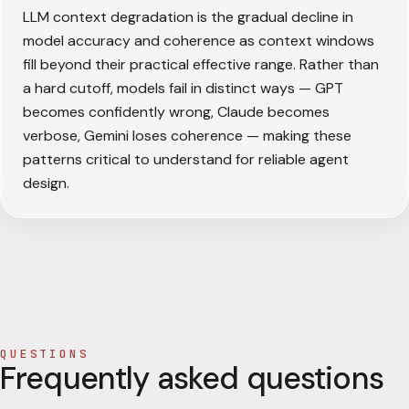
LLM context degradation is the gradual decline in
model accuracy and coherence as context windows
fill beyond their practical effective range. Rather than
a hard cutoff, models fail in distinct ways — GPT
becomes confidently wrong, Claude becomes
verbose, Gemini loses coherence — making these
patterns critical to understand for reliable agent
design.
QUESTIONS
Frequently asked questions