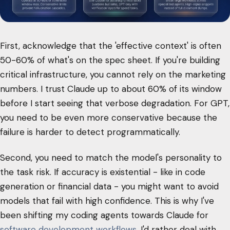
First, acknowledge that the 'effective context' is often
50-60% of what's on the spec sheet. If you're building
critical infrastructure, you cannot rely on the marketing
numbers. I trust Claude up to about 60% of its window
before I start seeing that verbose degradation. For GPT,
you need to be even more conservative because the
failure is harder to detect programmatically.
Second, you need to match the model's personality to
the task risk. If accuracy is existential - like in code
generation or financial data - you might want to avoid
models that fail with high confidence. This is why I've
been shifting my coding agents towards Claude for
software development workflows
. I'd rather deal with