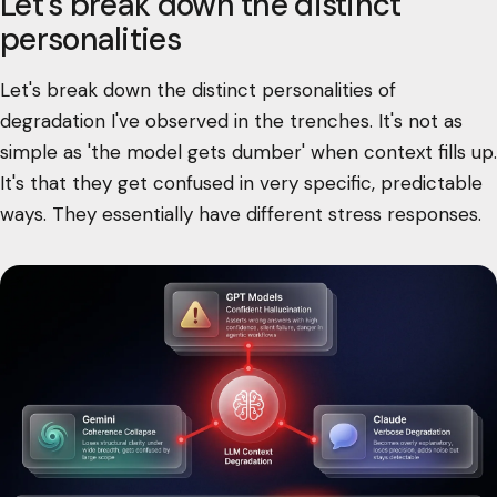
Let's break down the distinct
personalities
Let's break down the distinct personalities of
degradation I've observed in the trenches. It's not as
simple as 'the model gets dumber' when context fills up.
It's that they get confused in very specific, predictable
ways. They essentially have different stress responses.