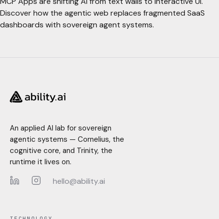
MCP Apps are shifting AI from text walls to interactive UI.
Discover how the agentic web replaces fragmented SaaS
dashboards with sovereign agent systems.
An applied AI lab for sovereign
agentic systems — Cornelius, the
cognitive core, and Trinity, the
runtime it lives on.
hello@ability.ai
LinkedIn
Instagram
TECHNOLOGY