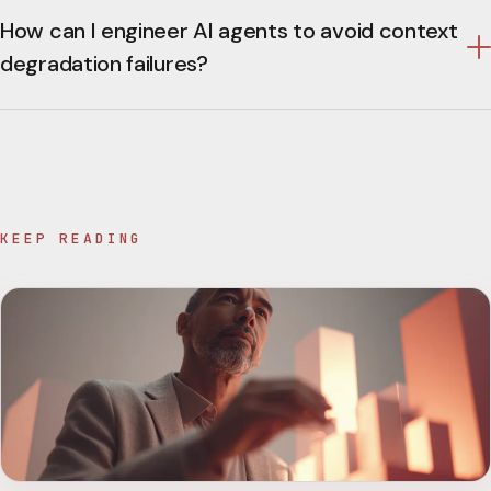
How can I engineer AI agents to avoid context
degradation failures?
KEEP READING