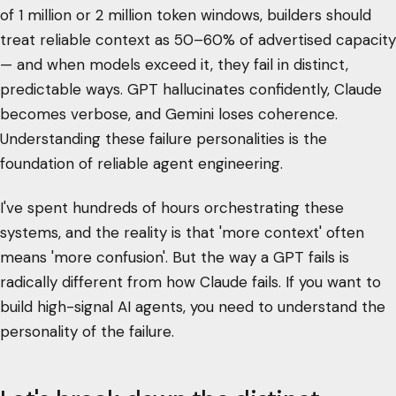
of 1 million or 2 million token windows, builders should
treat reliable context as 50–60% of advertised capacity
— and when models exceed it, they fail in distinct,
predictable ways. GPT hallucinates confidently, Claude
becomes verbose, and Gemini loses coherence.
Understanding these failure personalities is the
foundation of reliable agent engineering.
I've spent hundreds of hours orchestrating these
systems, and the reality is that 'more context' often
means 'more confusion'. But the way a GPT fails is
radically different from how Claude fails. If you want to
build high-signal AI agents, you need to understand the
personality of the failure.