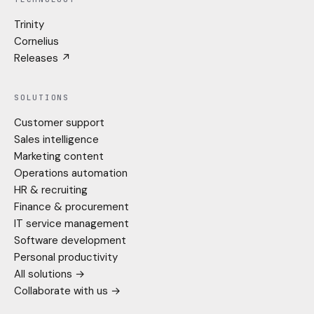
Trinity
Cornelius
Releases ↗
SOLUTIONS
Customer support
Sales intelligence
Marketing content
Operations automation
HR & recruiting
Finance & procurement
IT service management
Software development
Personal productivity
All solutions →
Collaborate with us →