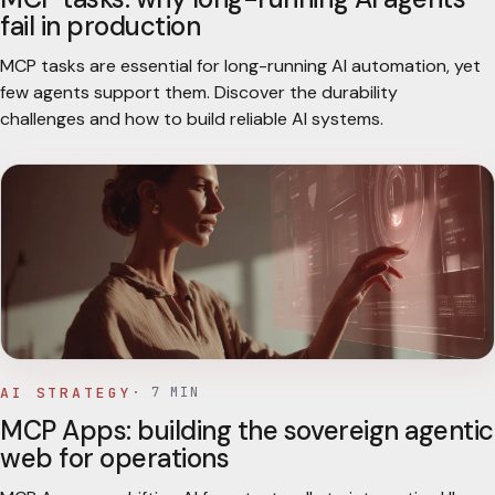
fail in production
MCP tasks are essential for long-running AI automation, yet
few agents support them. Discover the durability
challenges and how to build reliable AI systems.
AI STRATEGY
·
7
MIN
MCP Apps: building the sovereign agentic
web for operations