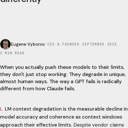
Eugene Vyborov
CEO & FOUNDER
SEPTEMBER 2025
·
·
·
3
MIN READ
When you actually push these models to their limits,
they don't just stop working. They degrade in unique,
almost human ways. The way a GPT fails is radically
different from how Claude fails.
LLM context degradation is the measurable decline in
model accuracy and coherence as context windows
approach their effective limits.
Despite vendor claims