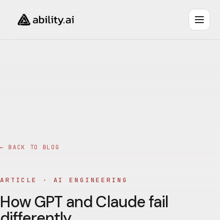
← BACK TO BLOG
ARTICLE ·
AI ENGINEERING
How GPT and Claude fail
differently