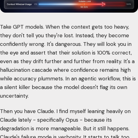
Take GPT models. When the context gets too heavy,
they don't tell you they're lost. Instead, they become
confidently wrong. It's dangerous. They will look you in
the eye and assert that their solution is 100% correct,
even as they drift further and further from reality. It's a
hallucination cascade where confidence remains high
while accuracy plummets. In an agentic workflow, this is
a silent killer because the model doesn't flag its own
uncertainty.
Then you have Claude. I find myself leaning heavily on
Claude lately - specifically Opus - because its
degradation is more manageable. But it still happens.
Claude's failure mode is verbosity. It starts to talk too