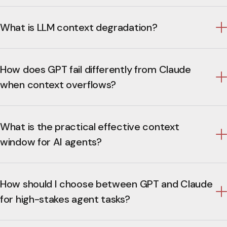
What is LLM context degradation?
How does GPT fail differently from Claude
when context overflows?
What is the practical effective context
window for AI agents?
How should I choose between GPT and Claude
for high-stakes agent tasks?