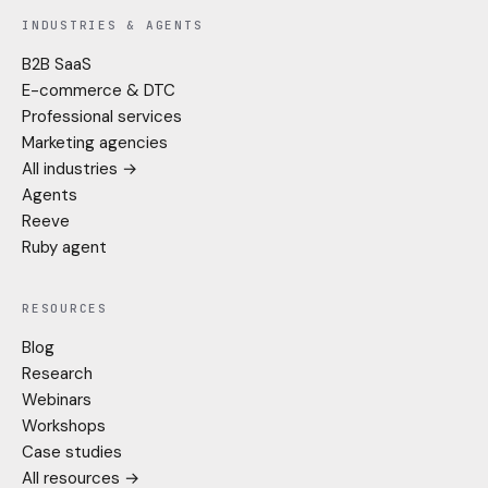
INDUSTRIES & AGENTS
B2B SaaS
E-commerce & DTC
Professional services
Marketing agencies
All industries →
Agents
Reeve
Ruby agent
RESOURCES
Blog
Research
Webinars
Workshops
Case studies
All resources →