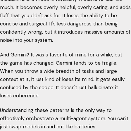
much. It becomes overly helpful, overly caring, and adds
fluff that you didn't ask for. It loses the ability to be
concise and surgical. It's less dangerous than being
confidently wrong, but it introduces massive amounts of
noise into your system.
And Gemini? It was a favorite of mine for a while, but
the game has changed. Gemini tends to be fragile.
When you throw a wide breadth of tasks and large
context at it, it just kind of loses its mind. It gets easily
confused by the scope. It doesn't just hallucinate; it
loses coherence.
Understanding these patterns is the only way to
effectively orchestrate a multi-agent system. You can't
just swap models in and out like batteries.