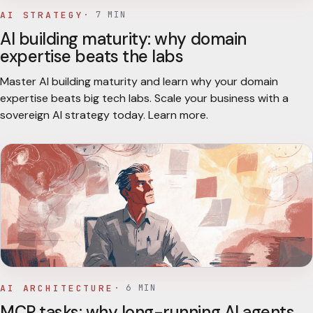
AI STRATEGY
·
7
MIN
AI building maturity: why domain
expertise beats the labs
Master AI building maturity and learn why your domain
expertise beats big tech labs. Scale your business with a
sovereign AI strategy today. Learn more.
AI ARCHITECTURE
·
6
MIN
MCP tasks: why long-running AI agents