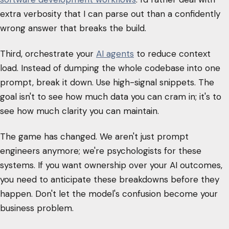
extra verbosity that I can parse out than a confidently
wrong answer that breaks the build.
Third, orchestrate your
AI agents
to reduce context
load. Instead of dumping the whole codebase into one
prompt, break it down. Use high-signal snippets. The
goal isn't to see how much data you can cram in; it's to
see how much clarity you can maintain.
The game has changed. We aren't just prompt
engineers anymore; we're psychologists for these
systems. If you want ownership over your AI outcomes,
you need to anticipate these breakdowns before they
happen. Don't let the model's confusion become your
business problem.