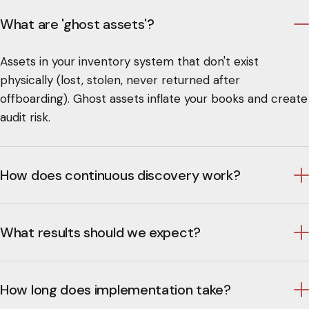
What are 'ghost assets'?
Assets in your inventory system that don't exist
physically (lost, stolen, never returned after
offboarding). Ghost assets inflate your books and create
audit risk.
How does continuous discovery work?
What results should we expect?
How long does implementation take?