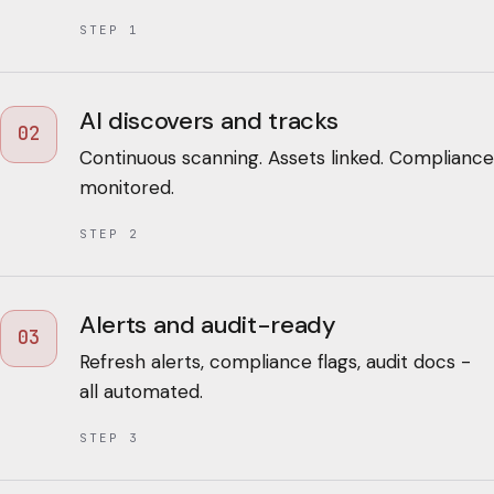
STEP
1
AI discovers and tracks
02
Continuous scanning. Assets linked. Compliance
monitored.
STEP
2
Alerts and audit-ready
03
Refresh alerts, compliance flags, audit docs -
all automated.
STEP
3