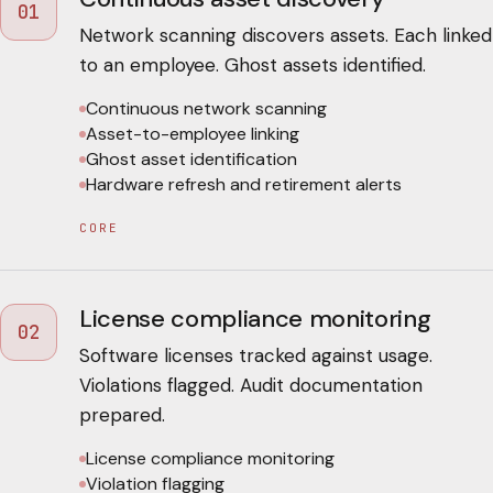
01
Network scanning discovers assets. Each linked
to an employee. Ghost assets identified.
Continuous network scanning
Asset-to-employee linking
Ghost asset identification
Hardware refresh and retirement alerts
CORE
License compliance monitoring
02
Software licenses tracked against usage.
Violations flagged. Audit documentation
prepared.
License compliance monitoring
Violation flagging