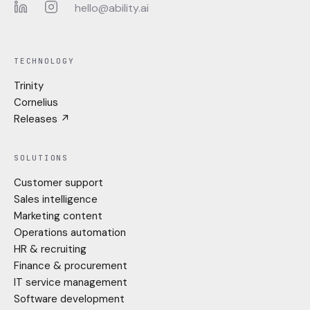
hello@ability.ai
LinkedIn
Instagram
TECHNOLOGY
Trinity
Cornelius
Releases ↗
SOLUTIONS
Customer support
Sales intelligence
Marketing content
Operations automation
HR & recruiting
Finance & procurement
IT service management
Software development