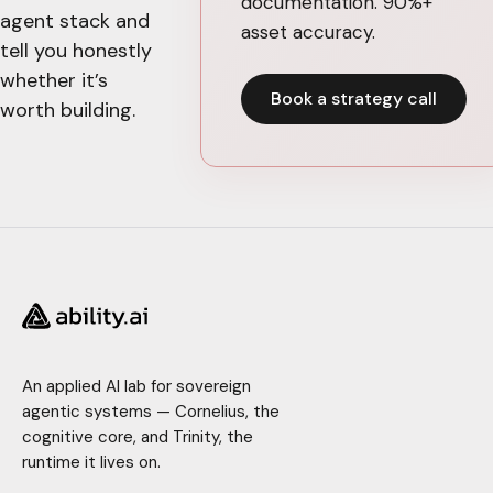
documentation. 90%+
agent stack and
asset accuracy.
tell you honestly
whether it’s
Book a strategy call
worth building.
An applied AI lab for sovereign
agentic systems — Cornelius, the
cognitive core, and Trinity, the
runtime it lives on.