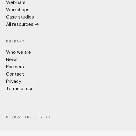
Webinars
Workshops
Case studies
All resources →
COMPANY
Who we are
News
Partners
Contact
Privacy
Terms of use
© 2026 ABILITY.AI