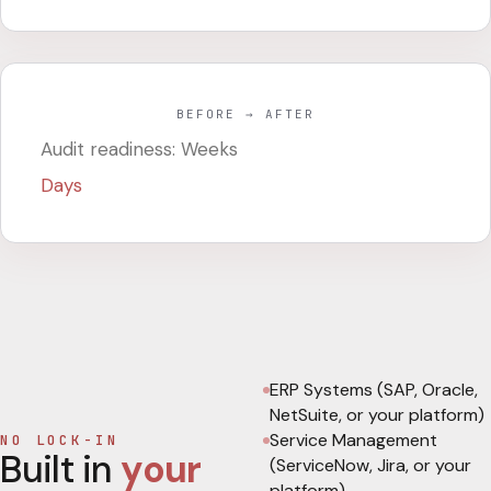
BEFORE → AFTER
Audit readiness: Weeks
Days
ERP Systems (SAP, Oracle,
NetSuite, or your platform)
Service Management
NO LOCK-IN
Built in
your
(ServiceNow, Jira, or your
platform)