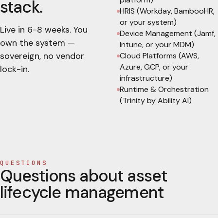
stack.
HRIS (Workday, BambooHR,
or your system)
Live in
6-8 weeks
. You
Device Management (Jamf,
own the system —
Intune, or your MDM)
sovereign, no vendor
Cloud Platforms (AWS,
Azure, GCP, or your
lock-in.
infrastructure)
Runtime & Orchestration
(Trinity by Ability AI)
QUESTIONS
Questions about asset
lifecycle management