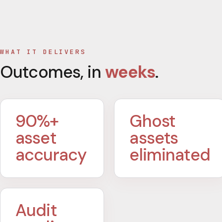
WHAT IT DELIVERS
Outcomes, in
weeks
.
90%+
Ghost
asset
assets
accuracy
eliminated
Audit