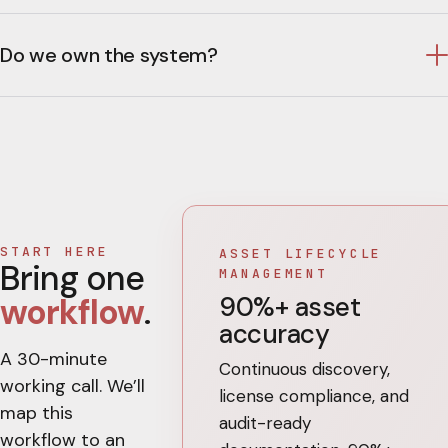
Do we own the system?
START HERE
ASSET LIFECYCLE
Bring one
MANAGEMENT
90%+ asset
workflow
.
accuracy
A 30-minute
Continuous discovery,
working call. We’ll
license compliance, and
map this
audit-ready
workflow to an