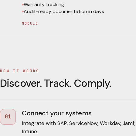
Warranty tracking
Audit-ready documentation in days
MODULE
HOW IT WORKS
Discover. Track. Comply.
Connect your systems
01
Integrate with SAP, ServiceNow, Workday, Jamf,
Intune.