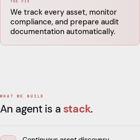
THE FIX
We track every asset, monitor
compliance, and prepare audit
documentation automatically.
WHAT WE BUILD
An agent is a
stack
.
Continuous asset discovery