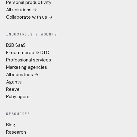
Personal productivity
All solutions →
Collaborate with us →
INDUSTRIES & AGENTS
B2B SaaS
E-commerce & DTC
Professional services
Marketing agencies
All industries →
Agents
Reeve
Ruby agent
RESOURCES
Blog
Research