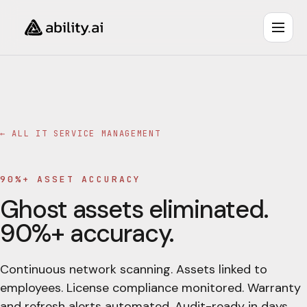
← ALL
IT SERVICE MANAGEMENT
90%+ ASSET ACCURACY
Ghost assets eliminated.
90%+ accuracy.
Continuous network scanning. Assets linked to
employees. License compliance monitored. Warranty
and refresh alerts automated. Audit-ready in days.