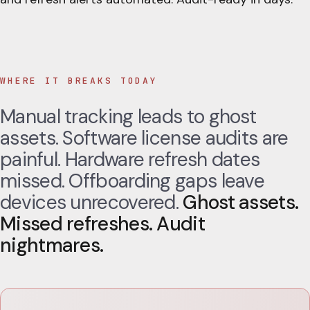
WHERE IT BREAKS TODAY
Manual tracking leads to ghost
assets. Software license audits are
painful. Hardware refresh dates
missed. Offboarding gaps leave
devices unrecovered.
Ghost assets.
Missed refreshes. Audit
nightmares.