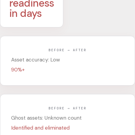
readiness
in days
BEFORE → AFTER
Asset accuracy: Low
90%+
BEFORE → AFTER
Ghost assets: Unknown count
Identified and eliminated