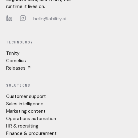
runtime it lives on.
hello@ability.ai
LinkedIn
Instagram
TECHNOLOGY
Trinity
Cornelius
Releases ↗
SOLUTIONS
Customer support
Sales intelligence
Marketing content
Operations automation
HR & recruiting
Finance & procurement