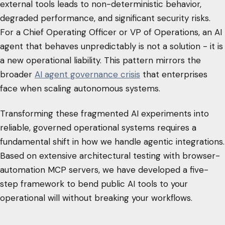
external tools leads to non-deterministic behavior,
degraded performance, and significant security risks.
For a Chief Operating Officer or VP of Operations, an AI
agent that behaves unpredictably is not a solution - it is
a new operational liability. This pattern mirrors the
broader
AI agent governance crisis
that enterprises
face when scaling autonomous systems.
Transforming these fragmented AI experiments into
reliable, governed operational systems requires a
fundamental shift in how we handle agentic integrations.
Based on extensive architectural testing with browser-
automation MCP servers, we have developed a five-
step framework to bend public AI tools to your
operational will without breaking your workflows.