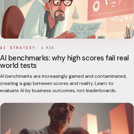
AI STRATEGY
·
6
MIN
AI benchmarks: why high scores fail real
world tests
AI benchmarks are increasingly gamed and contaminated,
creating a gap between scores and reality. Learn to
evaluate AI by business outcomes, not leaderboards.