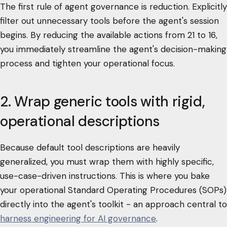
The first rule of agent governance is reduction. Explicitly
filter out unnecessary tools before the agent's session
begins. By reducing the available actions from 21 to 16,
you immediately streamline the agent's decision-making
process and tighten your operational focus.
2. Wrap generic tools with rigid,
operational descriptions
Because default tool descriptions are heavily
generalized, you must wrap them with highly specific,
use-case-driven instructions. This is where you bake
your operational Standard Operating Procedures (SOPs)
directly into the agent's toolkit - an approach central to
harness engineering for AI governance
.