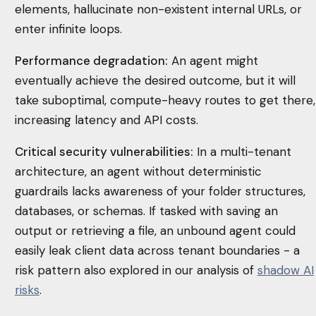
elements, hallucinate non-existent internal URLs, or
enter infinite loops.
Performance degradation:
An agent might
eventually achieve the desired outcome, but it will
take suboptimal, compute-heavy routes to get there,
increasing latency and API costs.
Critical security vulnerabilities:
In a multi-tenant
architecture, an agent without deterministic
guardrails lacks awareness of your folder structures,
databases, or schemas. If tasked with saving an
output or retrieving a file, an unbound agent could
easily leak client data across tenant boundaries - a
risk pattern also explored in our analysis of
shadow AI
risks
.