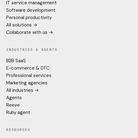
IT service management
Software development
Personal productivity
All solutions →
Collaborate with us →
INDUSTRIES & AGENTS
B2B SaaS
E-commerce & DTC
Professional services
Marketing agencies
All industries →
Agents
Reeve
Ruby agent
RESOURCES