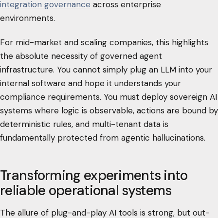
integration governance
across enterprise
environments.
For mid-market and scaling companies, this highlights
the absolute necessity of governed agent
infrastructure. You cannot simply plug an LLM into your
internal software and hope it understands your
compliance requirements. You must deploy sovereign AI
systems where logic is observable, actions are bound by
deterministic rules, and multi-tenant data is
fundamentally protected from agentic hallucinations.
Transforming experiments into
reliable operational systems
The allure of plug-and-play AI tools is strong, but out-