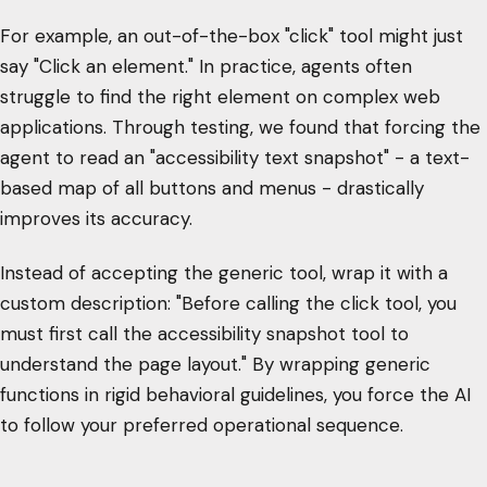
For example, an out-of-the-box "click" tool might just
say "Click an element." In practice, agents often
struggle to find the right element on complex web
applications. Through testing, we found that forcing the
agent to read an "accessibility text snapshot" - a text-
based map of all buttons and menus - drastically
improves its accuracy.
Instead of accepting the generic tool, wrap it with a
custom description: "Before calling the click tool, you
must first call the accessibility snapshot tool to
understand the page layout." By wrapping generic
functions in rigid behavioral guidelines, you force the AI
to follow your preferred operational sequence.