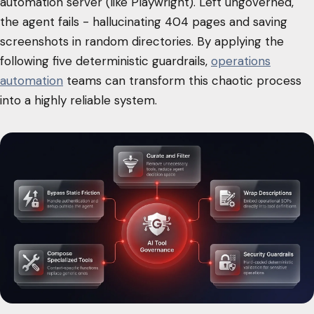
automation server (like Playwright). Left ungoverned,
the agent fails - hallucinating 404 pages and saving
screenshots in random directories. By applying the
following five deterministic guardrails,
operations
automation
teams can transform this chaotic process
into a highly reliable system.