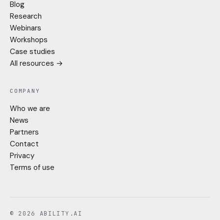
Blog
Research
Webinars
Workshops
Case studies
All resources →
COMPANY
Who we are
News
Partners
Contact
Privacy
Terms of use
© 2026 ABILITY.AI