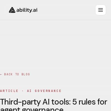
← BACK TO BLOG
ARTICLE ·
AI GOVERNANCE
Third-party AI tools: 5 rules for
agent governance