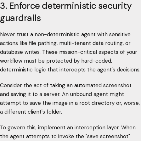
3. Enforce deterministic security
guardrails
Never trust a non-deterministic agent with sensitive
actions like file pathing, multi-tenant data routing, or
database writes. These mission-critical aspects of your
workflow must be protected by hard-coded,
deterministic logic that intercepts the agent's decisions.
Consider the act of taking an automated screenshot
and saving it to a server. An unbound agent might
attempt to save the image in a root directory or, worse,
a different client's folder.
To govern this, implement an interception layer. When
the agent attempts to invoke the "save screenshot"