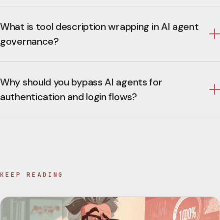
What is tool description wrapping in AI agent
governance?
Why should you bypass AI agents for
authentication and login flows?
KEEP READING