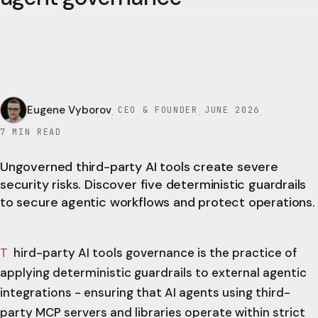
Eugene Vyborov
CEO & FOUNDER
JUNE 2026
·
·
·
7
MIN READ
Ungoverned third-party AI tools create severe
security risks. Discover five deterministic guardrails
to secure agentic workflows and protect operations.
Third-party AI tools governance is the practice of
applying deterministic guardrails to external agentic
integrations - ensuring that AI agents using third-
party MCP servers and libraries operate within strict