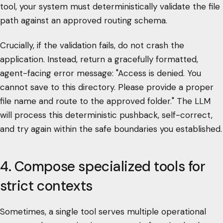
tool, your system must deterministically validate the file
path against an approved routing schema.
Crucially, if the validation fails, do not crash the
application. Instead, return a gracefully formatted,
agent-facing error message: "Access is denied. You
cannot save to this directory. Please provide a proper
file name and route to the approved folder." The LLM
will process this deterministic pushback, self-correct,
and try again within the safe boundaries you established.
4. Compose specialized tools for
strict contexts
Sometimes, a single tool serves multiple operational