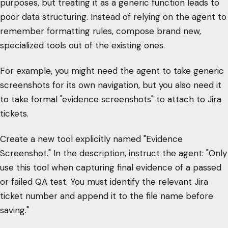
purposes, but treating it as a generic function leads to
poor data structuring. Instead of relying on the agent to
remember formatting rules, compose brand new,
specialized tools out of the existing ones.
For example, you might need the agent to take generic
screenshots for its own navigation, but you also need it
to take formal "evidence screenshots" to attach to Jira
tickets.
Create a new tool explicitly named "Evidence
Screenshot." In the description, instruct the agent: "Only
use this tool when capturing final evidence of a passed
or failed QA test. You must identify the relevant Jira
ticket number and append it to the file name before
saving."