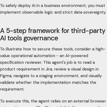
To safely deploy AI in a business environment, you must
implement observable logic and strict data sovereignty.
A 5-step framework for third-party
AI tools governance
To illustrate how to secure these tools, consider a high-
value operational automation - an AI-powered
specification reviewer. This agent's job is to read a
product requirement in Jira, review a visual design in
Figma, navigate to a staging environment, and visually
validate whether the implementation matches the
requirement.
To execute this, the agent relies on an external browser