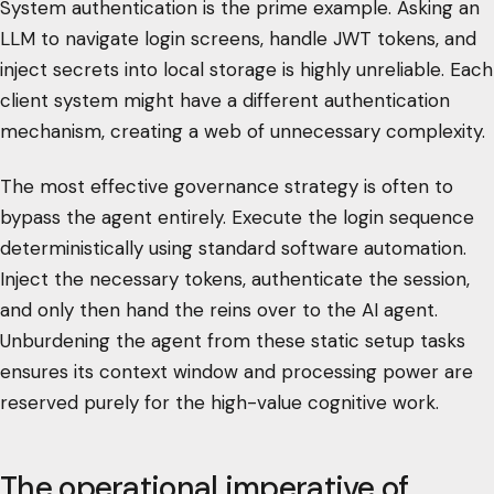
System authentication is the prime example. Asking an
LLM to navigate login screens, handle JWT tokens, and
inject secrets into local storage is highly unreliable. Each
client system might have a different authentication
mechanism, creating a web of unnecessary complexity.
The most effective governance strategy is often to
bypass the agent entirely. Execute the login sequence
deterministically using standard software automation.
Inject the necessary tokens, authenticate the session,
and only then hand the reins over to the AI agent.
Unburdening the agent from these static setup tasks
ensures its context window and processing power are
reserved purely for the high-value cognitive work.
The operational imperative of