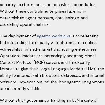
security, performance, and behavioral boundaries.
Without these controls, enterprises face non-
deterministic agent behavior, data leakage, and
escalating operational risk.
The deployment of
agentic workflows
is accelerating,
but integrating third-party AI tools remains a critical
vulnerability for mid-market and scaling enterprises.
Operations leaders are increasingly adopting Model
Context Protocol (MCP) servers and third-party
libraries to give their Large Language Models (LLMs) the
ability to interact with browsers, databases, and internal
software. However, out-of-the-box agentic integrations
are inherently volatile.
Without strict governance, handing an LLM a suite of