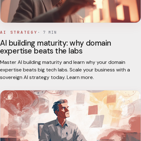
AI STRATEGY
·
7
MIN
AI building maturity: why domain
expertise beats the labs
Master AI building maturity and learn why your domain
expertise beats big tech labs. Scale your business with a
sovereign AI strategy today. Learn more.