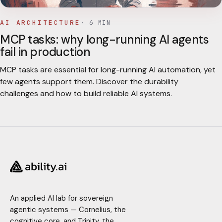
AI ARCHITECTURE
·
6
MIN
MCP tasks: why long-running AI agents
fail in production
MCP tasks are essential for long-running AI automation, yet
few agents support them. Discover the durability
challenges and how to build reliable AI systems.
An applied AI lab for sovereign
agentic systems — Cornelius, the
cognitive core, and Trinity, the