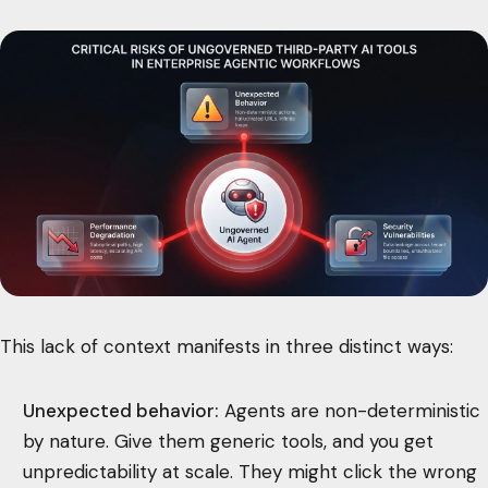
This lack of context manifests in three distinct ways:
Unexpected behavior:
Agents are non-deterministic
by nature. Give them generic tools, and you get
unpredictability at scale. They might click the wrong