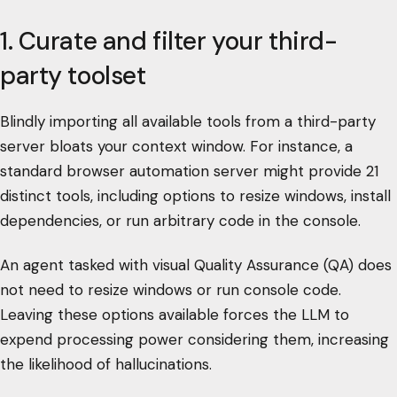
1. Curate and filter your third-
party toolset
Blindly importing all available tools from a third-party
server bloats your context window. For instance, a
standard browser automation server might provide 21
distinct tools, including options to resize windows, install
dependencies, or run arbitrary code in the console.
An agent tasked with visual Quality Assurance (QA) does
not need to resize windows or run console code.
Leaving these options available forces the LLM to
expend processing power considering them, increasing
the likelihood of hallucinations.