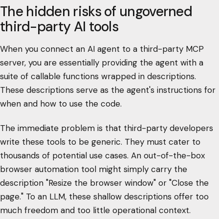
The hidden risks of ungoverned
third-party AI tools
When you connect an AI agent to a third-party MCP
server, you are essentially providing the agent with a
suite of callable functions wrapped in descriptions.
These descriptions serve as the agent's instructions for
when and how to use the code.
The immediate problem is that third-party developers
write these tools to be generic. They must cater to
thousands of potential use cases. An out-of-the-box
browser automation tool might simply carry the
description "Resize the browser window" or "Close the
page." To an LLM, these shallow descriptions offer too
much freedom and too little operational context.