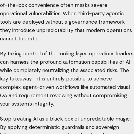
of-the-box convenience often masks severe
operational vulnerabilities. When third-party agentic
tools are deployed without a governance framework,
they introduce unpredictability that modern operations
cannot tolerate.
By taking control of the tooling layer, operations leaders
can harness the profound automation capabilities of AI
while completely neutralizing the associated risks. The
key takeaway - it is entirely possible to achieve
complex, agent-driven workflows like automated visual
QA and requirement reviewing without compromising
your system's integrity.
Stop treating AI as a black box of unpredictable magic.
By applying deterministic guardrails and sovereign