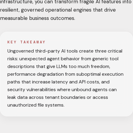
infrastructure, you can transform fragile AI features into
resilient, governed operational engines that drive
measurable business outcomes.
KEY TAKEAWAY
Ungoverned third-party AI tools create three critical
risks: unexpected agent behavior from generic tool
descriptions that give LLMs too much freedom,
performance degradation from suboptimal execution
paths that increase latency and API costs, and
security vulnerabilities where unbound agents can
leak data across tenant boundaries or access
unauthorized file systems.