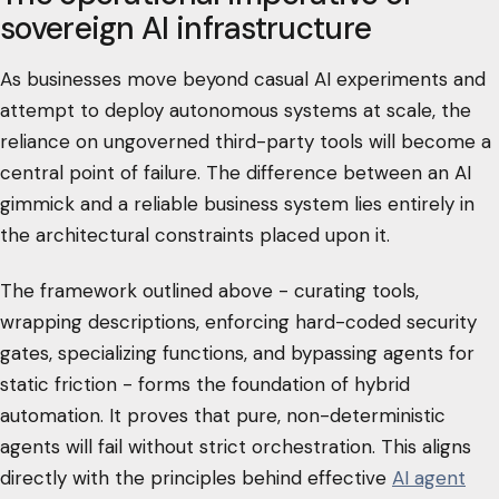
sovereign AI infrastructure
As businesses move beyond casual AI experiments and
attempt to deploy autonomous systems at scale, the
reliance on ungoverned third-party tools will become a
central point of failure. The difference between an AI
gimmick and a reliable business system lies entirely in
the architectural constraints placed upon it.
The framework outlined above - curating tools,
wrapping descriptions, enforcing hard-coded security
gates, specializing functions, and bypassing agents for
static friction - forms the foundation of hybrid
automation. It proves that pure, non-deterministic
agents will fail without strict orchestration. This aligns
directly with the principles behind effective
AI agent