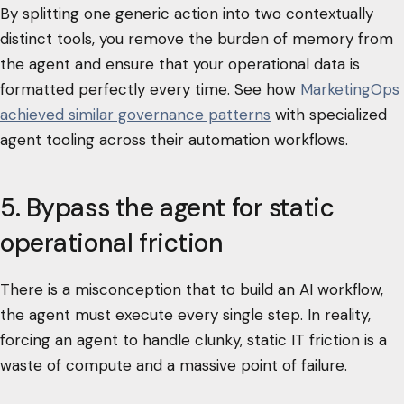
By splitting one generic action into two contextually
distinct tools, you remove the burden of memory from
the agent and ensure that your operational data is
formatted perfectly every time. See how
MarketingOps
achieved similar governance patterns
with specialized
agent tooling across their automation workflows.
5. Bypass the agent for static
operational friction
There is a misconception that to build an AI workflow,
the agent must execute every single step. In reality,
forcing an agent to handle clunky, static IT friction is a
waste of compute and a massive point of failure.