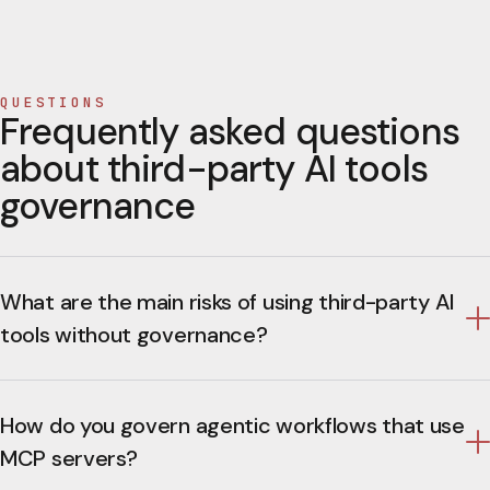
QUESTIONS
Frequently asked questions
about third-party AI tools
governance
What are the main risks of using third-party AI
tools without governance?
How do you govern agentic workflows that use
MCP servers?