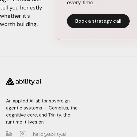
every time.
tell you honestly
whether it’s
Book a strategy call
worth building.
An applied AI lab for sovereign
agentic systems — Cornelius, the
cognitive core, and Trinity, the
runtime it lives on.
hello@ability.ai