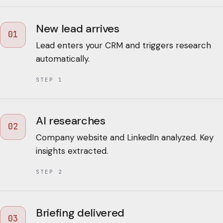
New lead arrives
01
Lead enters your CRM and triggers research
automatically.
STEP
1
AI researches
02
Company website and LinkedIn analyzed. Key
insights extracted.
STEP
2
Briefing delivered
03