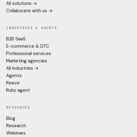
All solutions →
Collaborate with us →
INDUSTRIES & AGENTS
B2B SaaS
E-commerce & DTC
Professional services
Marketing agencies
All industries →
Agents
Reeve
Ruby agent
RESOURCES
Blog
Research
Webinars