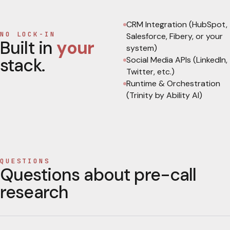
CRM Integration (HubSpot,
NO LOCK-IN
Salesforce, Fibery, or your
Built in
your
system)
stack.
Social Media APIs (LinkedIn,
Twitter, etc.)
Runtime & Orchestration
(Trinity by Ability AI)
QUESTIONS
Questions about pre-call
research