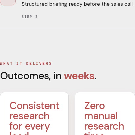
Structured briefing ready before the sales call.
STEP
3
WHAT IT DELIVERS
Outcomes, in
weeks
.
Consistent
Zero
research
manual
for every
research