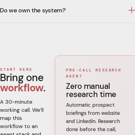
Do we own the system?
START HERE
PRE-CALL RESEARCH
Bring one
AGENT
Zero manual
workflow
.
research time
A 30-minute
Automatic prospect
working call. We’ll
briefings from website
map this
and LinkedIn. Research
workflow to an
done before the call,
agent stack and