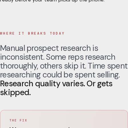
WHERE IT BREAKS TODAY
Manual prospect research is
inconsistent. Some reps research
thoroughly, others skip it. Time spent
researching could be spent selling.
Research quality varies. Or gets
skipped.
THE FIX