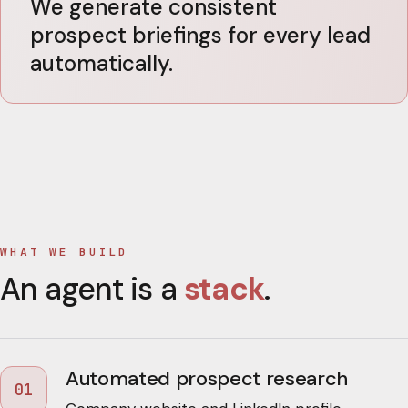
We generate consistent
prospect briefings for every lead
automatically.
WHAT WE BUILD
An agent is a
stack
.
Automated prospect research
01