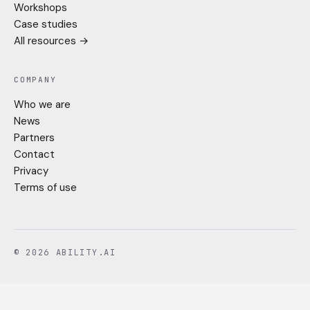
Workshops
Case studies
All resources →
COMPANY
Who we are
News
Partners
Contact
Privacy
Terms of use
© 2026 ABILITY.AI