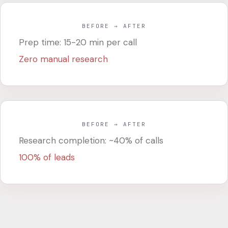
BEFORE → AFTER
Prep time: 15-20 min per call
Zero manual research
BEFORE → AFTER
Research completion: ~40% of calls
100% of leads