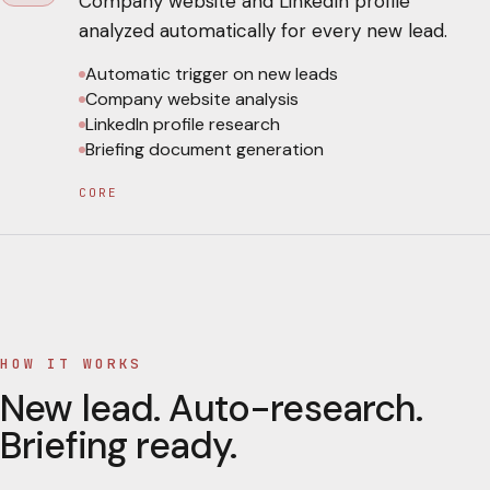
Company website and LinkedIn profile
analyzed automatically for every new lead.
Automatic trigger on new leads
Company website analysis
LinkedIn profile research
Briefing document generation
CORE
HOW IT WORKS
New lead. Auto-research.
Briefing ready.