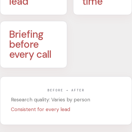
lead
time
Briefing
before
every call
BEFORE → AFTER
Research quality: Varies by person
Consistent for every lead