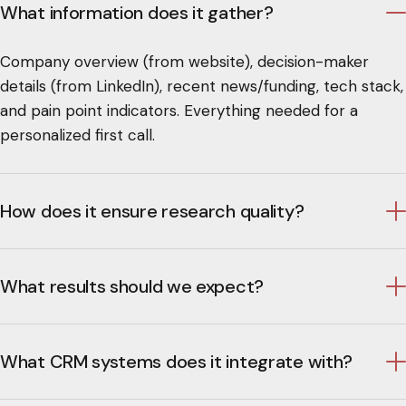
What information does it gather?
Company overview (from website), decision-maker
details (from LinkedIn), recent news/funding, tech stack,
and pain point indicators. Everything needed for a
personalized first call.
How does it ensure research quality?
What results should we expect?
What CRM systems does it integrate with?