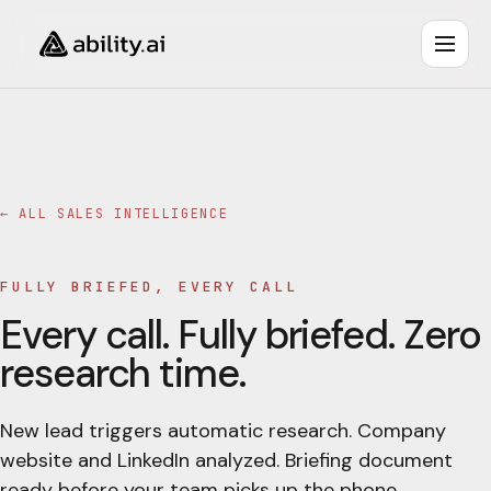
← ALL
SALES INTELLIGENCE
FULLY BRIEFED, EVERY CALL
Every call. Fully briefed. Zero
research time.
New lead triggers automatic research. Company
website and LinkedIn analyzed. Briefing document
ready before your team picks up the phone.