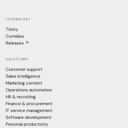
LinkedIn
Instagram
TECHNOLOGY
Trinity
Cornelius
Releases ↗
SOLUTIONS
Customer support
Sales intelligence
Marketing content
Operations automation
HR & recruiting
Finance & procurement
IT service management
Software development
Personal productivity