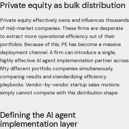
Private equity as bulk distribution
Private equity effectively owns and influences thousands
of mid-market companies. These firms are desperate
to extract more operational efficiency out of their
portfolios. Because of this, PE has become a massive
deployment channel. A firm can introduce a single,
highly effective AI agent implementation partner across
fifty different portfolio companies simultaneously,
comparing results and standardizing efficiency
playbooks. Vendor-by-vendor startup sales motions
simply cannot compete with this distribution shape.
Defining the AI agent
implementation layer