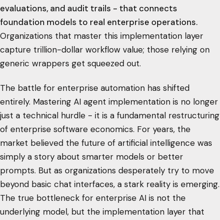
evaluations, and audit trails - that connects
foundation models to real enterprise operations.
Organizations that master this implementation layer
capture trillion-dollar workflow value; those relying on
generic wrappers get squeezed out.
The battle for enterprise automation has shifted
entirely. Mastering AI agent implementation is no longer
just a technical hurdle - it is a fundamental restructuring
of enterprise software economics. For years, the
market believed the future of artificial intelligence was
simply a story about smarter models or better
prompts. But as organizations desperately try to move
beyond basic chat interfaces, a stark reality is emerging.
The true bottleneck for enterprise AI is not the
underlying model, but the implementation layer that