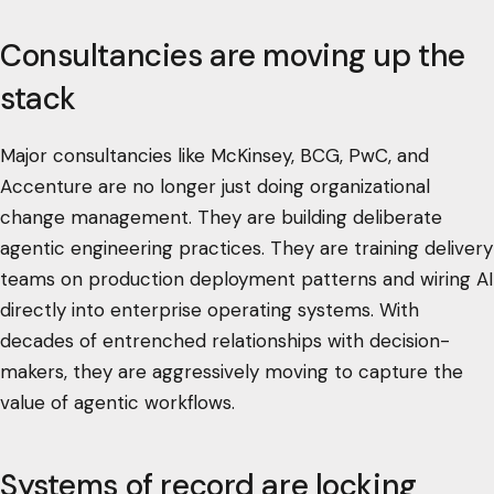
Consultancies are moving up the
stack
Major consultancies like McKinsey, BCG, PwC, and
Accenture are no longer just doing organizational
change management. They are building deliberate
agentic engineering practices. They are training delivery
teams on production deployment patterns and wiring AI
directly into enterprise operating systems. With
decades of entrenched relationships with decision-
makers, they are aggressively moving to capture the
value of agentic workflows.
Systems of record are locking