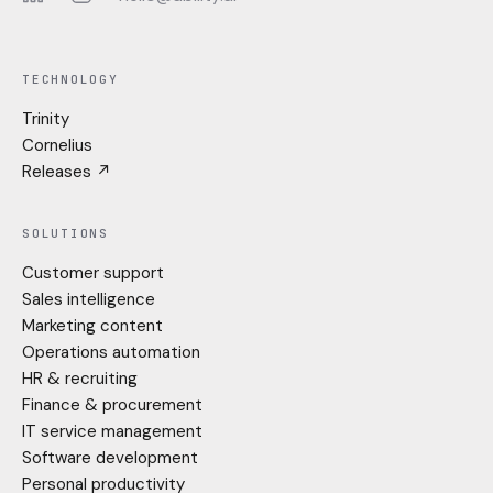
LinkedIn
Instagram
TECHNOLOGY
Trinity
Cornelius
Releases ↗
SOLUTIONS
Customer support
Sales intelligence
Marketing content
Operations automation
HR & recruiting
Finance & procurement
IT service management
Software development
Personal productivity