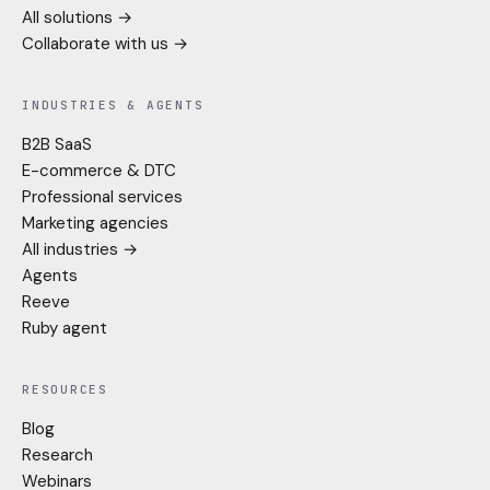
All solutions →
Collaborate with us →
INDUSTRIES & AGENTS
B2B SaaS
E-commerce & DTC
Professional services
Marketing agencies
All industries →
Agents
Reeve
Ruby agent
RESOURCES
Blog
Research
Webinars