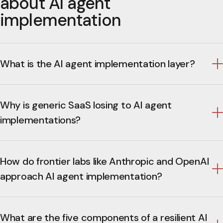
about AI agent
implementation
What is the AI agent implementation layer?
Why is generic SaaS losing to AI agent
implementations?
How do frontier labs like Anthropic and OpenAI
approach AI agent implementation?
What are the five components of a resilient AI