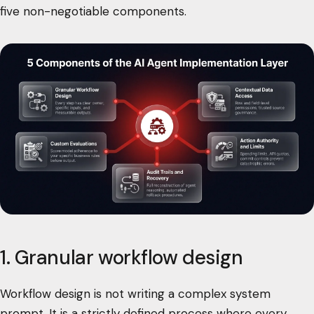
five non-negotiable components.
1. Granular workflow design
Workflow design is not writing a complex system
prompt. It is a strictly defined process where every