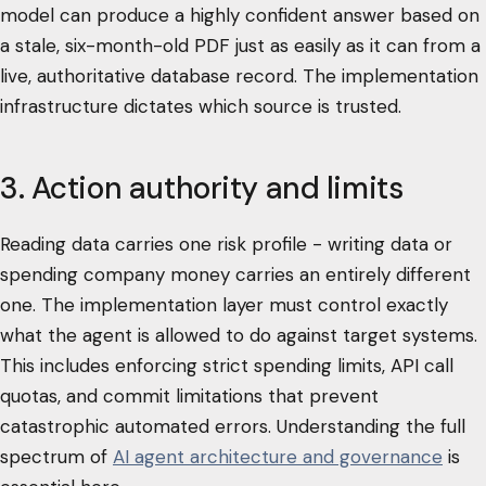
model can produce a highly confident answer based on
a stale, six-month-old PDF just as easily as it can from a
live, authoritative database record. The implementation
infrastructure dictates which source is trusted.
3. Action authority and limits
Reading data carries one risk profile - writing data or
spending company money carries an entirely different
one. The implementation layer must control exactly
what the agent is allowed to do against target systems.
This includes enforcing strict spending limits, API call
quotas, and commit limitations that prevent
catastrophic automated errors. Understanding the full
spectrum of
AI agent architecture and governance
is