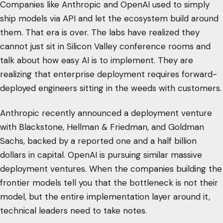
Companies like Anthropic and OpenAI used to simply
ship models via API and let the ecosystem build around
them. That era is over. The labs have realized they
cannot just sit in Silicon Valley conference rooms and
talk about how easy AI is to implement. They are
realizing that enterprise deployment requires forward-
deployed engineers sitting in the weeds with customers.
Anthropic recently announced a deployment venture
with Blackstone, Hellman & Friedman, and Goldman
Sachs, backed by a reported one and a half billion
dollars in capital. OpenAI is pursuing similar massive
deployment ventures. When the companies building the
frontier models tell you that the bottleneck is not their
model, but the entire implementation layer around it,
technical leaders need to take notes.