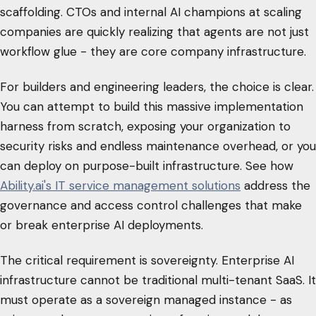
scaffolding. CTOs and internal AI champions at scaling
companies are quickly realizing that agents are not just
workflow glue - they are core company infrastructure.
For builders and engineering leaders, the choice is clear.
You can attempt to build this massive implementation
harness from scratch, exposing your organization to
security risks and endless maintenance overhead, or you
can deploy on purpose-built infrastructure. See how
Ability.ai's IT service management solutions
address the
governance and access control challenges that make
or break enterprise AI deployments.
The critical requirement is sovereignty. Enterprise AI
infrastructure cannot be traditional multi-tenant SaaS. It
must operate as a sovereign managed instance - as