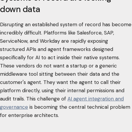
down data
Disrupting an established system of record has become
incredibly difficult. Platforms like Salesforce, SAP,
ServiceNow, and Workday are rapidly exposing
structured APIs and agent frameworks designed
specifically for AI to act inside their native systems.
These vendors do not want a startup or a generic
middleware tool sitting between their data and the
customer's agent. They want the agent to call their
platform directly, using their internal permissions and
audit trails. This challenge of
AI agent integration and
governance
is becoming the central technical problem
for enterprise architects.