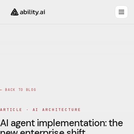
← BACK TO BLOG
ARTICLE ·
AI ARCHITECTURE
AI agent implementation: the
new enterprise shift