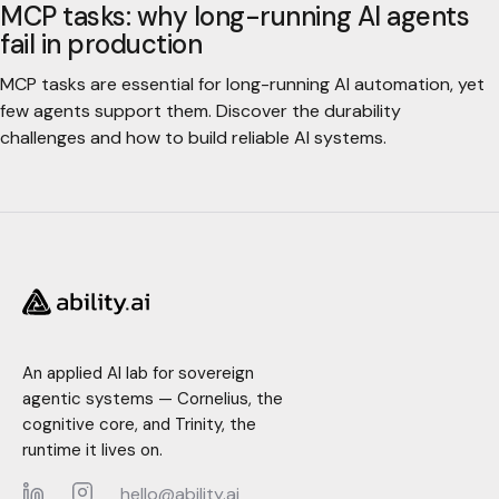
MCP tasks: why long-running AI agents
fail in production
MCP tasks are essential for long-running AI automation, yet
few agents support them. Discover the durability
challenges and how to build reliable AI systems.
An applied AI lab for sovereign
agentic systems — Cornelius, the
cognitive core, and Trinity, the
runtime it lives on.
hello@ability.ai