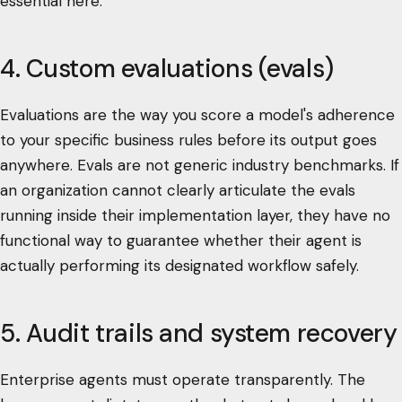
essential here.
4. Custom evaluations (evals)
Evaluations are the way you score a model's adherence
to your specific business rules before its output goes
anywhere. Evals are not generic industry benchmarks. If
an organization cannot clearly articulate the evals
running inside their implementation layer, they have no
functional way to guarantee whether their agent is
actually performing its designated workflow safely.
5. Audit trails and system recovery
Enterprise agents must operate transparently. The