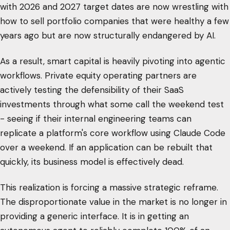
with 2026 and 2027 target dates are now wrestling with
how to sell portfolio companies that were healthy a few
years ago but are now structurally endangered by AI.
As a result, smart capital is heavily pivoting into agentic
workflows. Private equity operating partners are
actively testing the defensibility of their SaaS
investments through what some call the weekend test
- seeing if their internal engineering teams can
replicate a platform's core workflow using Claude Code
over a weekend. If an application can be rebuilt that
quickly, its business model is effectively dead.
This realization is forcing a massive strategic reframe.
The disproportionate value in the market is no longer in
providing a generic interface. It is in getting an