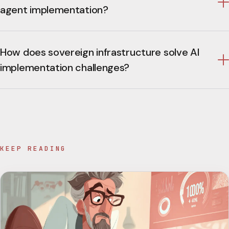
agent implementation?
How does sovereign infrastructure solve AI
implementation challenges?
KEEP READING