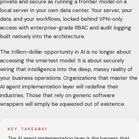
private and secure as running a frontier model on a
local server in your own data center. Your server, your
data, and your workflows, locked behind VPN-only
access with enterprise-grade RBAC and audit logging
built natively into the architecture.
The trillion-dollar opportunity in AI is no longer about
accessing the smartest model. It is about securely
wiring that intelligence into the deep, messy reality of
your business operations. Organizations that master the
AI agent implementation layer will redefine their
industries. Those that rely on generic software
wrappers will simply be squeezed out of existence.
KEY TAKEAWAY
The AI agent implementation layer is the harness that