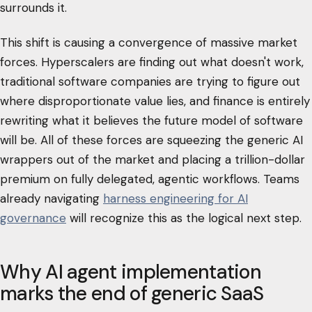
surrounds it.
This shift is causing a convergence of massive market
forces. Hyperscalers are finding out what doesn't work,
traditional software companies are trying to figure out
where disproportionate value lies, and finance is entirely
rewriting what it believes the future model of software
will be. All of these forces are squeezing the generic AI
wrappers out of the market and placing a trillion-dollar
premium on fully delegated, agentic workflows. Teams
already navigating
harness engineering for AI
governance
will recognize this as the logical next step.
Why AI agent implementation
marks the end of generic SaaS