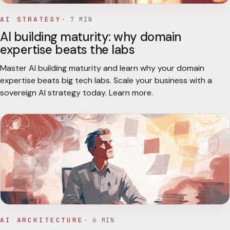
AI STRATEGY
·
7
MIN
AI building maturity: why domain
expertise beats the labs
Master AI building maturity and learn why your domain
expertise beats big tech labs. Scale your business with a
sovereign AI strategy today. Learn more.
AI ARCHITECTURE
·
6
MIN