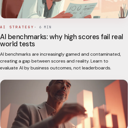
AI STRATEGY
·
6
MIN
AI benchmarks: why high scores fail real
world tests
AI benchmarks are increasingly gamed and contaminated,
creating a gap between scores and reality. Learn to
evaluate AI by business outcomes, not leaderboards.