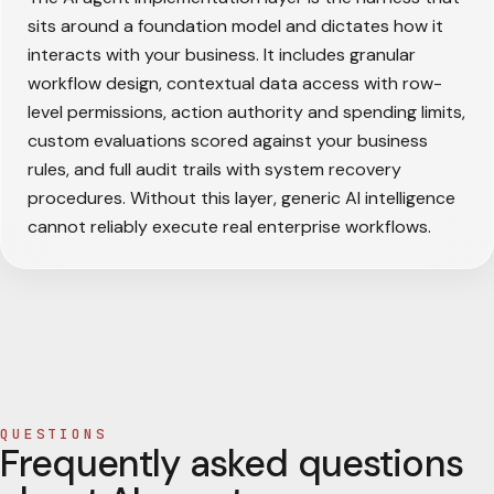
sits around a foundation model and dictates how it
interacts with your business. It includes granular
workflow design, contextual data access with row-
level permissions, action authority and spending limits,
custom evaluations scored against your business
rules, and full audit trails with system recovery
procedures. Without this layer, generic AI intelligence
cannot reliably execute real enterprise workflows.
QUESTIONS
Frequently asked questions