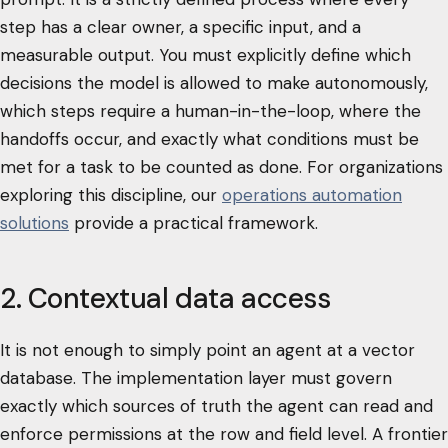
step has a clear owner, a specific input, and a
measurable output. You must explicitly define which
decisions the model is allowed to make autonomously,
which steps require a human-in-the-loop, where the
handoffs occur, and exactly what conditions must be
met for a task to be counted as done. For organizations
exploring this discipline, our
operations automation
solutions
provide a practical framework.
2. Contextual data access
It is not enough to simply point an agent at a vector
database. The implementation layer must govern
exactly which sources of truth the agent can read and
enforce permissions at the row and field level. A frontier