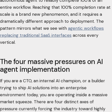
autonomous agent to reliably complete 100% of an
entire workflow. Reaching that 100% completion rate at
scale is a brand new phenomenon, and it requires a
dramatically different approach to deployment. The
pattern mirrors what we see with
agentic workflows
replacing traditional SaaS interfaces
across every
vertical.
The four massive pressures on AI
agent implementation
If you are a CTO, an internal AI champion, or a builder
trying to ship AI solutions into an enterprise
environment today, you are operating inside a massive
market squeeze. There are four distinct axes of
pressure currently forcing the industry toward highly