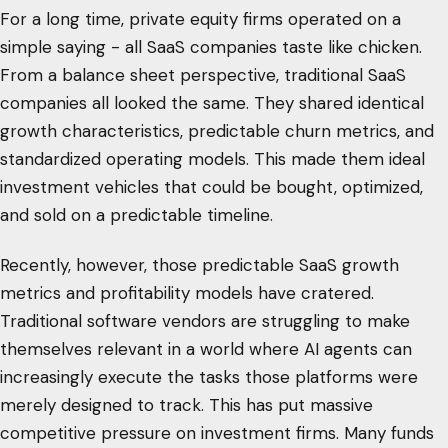
For a long time, private equity firms operated on a
simple saying - all SaaS companies taste like chicken.
From a balance sheet perspective, traditional SaaS
companies all looked the same. They shared identical
growth characteristics, predictable churn metrics, and
standardized operating models. This made them ideal
investment vehicles that could be bought, optimized,
and sold on a predictable timeline.
Recently, however, those predictable SaaS growth
metrics and profitability models have cratered.
Traditional software vendors are struggling to make
themselves relevant in a world where AI agents can
increasingly execute the tasks those platforms were
merely designed to track. This has put massive
competitive pressure on investment firms. Many funds