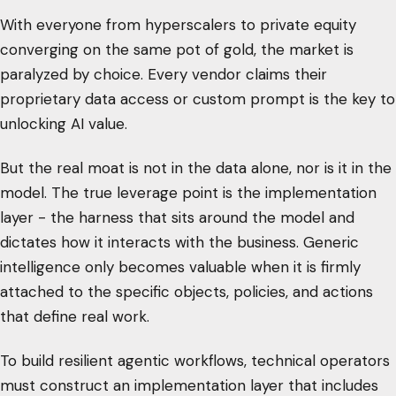
With everyone from hyperscalers to private equity
converging on the same pot of gold, the market is
paralyzed by choice. Every vendor claims their
proprietary data access or custom prompt is the key to
unlocking AI value.
But the real moat is not in the data alone, nor is it in the
model. The true leverage point is the implementation
layer - the harness that sits around the model and
dictates how it interacts with the business. Generic
intelligence only becomes valuable when it is firmly
attached to the specific objects, policies, and actions
that define real work.
To build resilient agentic workflows, technical operators
must construct an implementation layer that includes