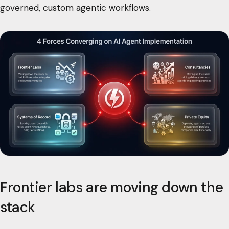
governed, custom agentic workflows.
Frontier labs are moving down the
stack