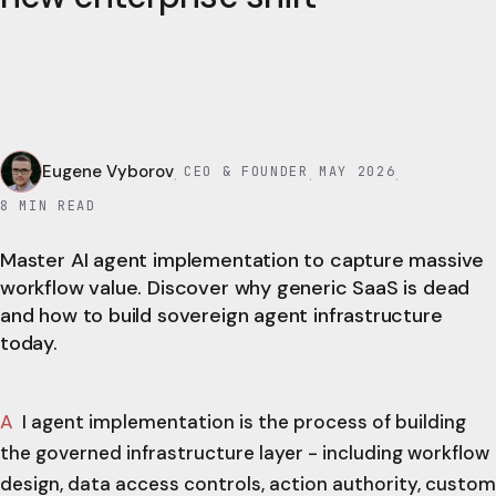
Eugene Vyborov
CEO & FOUNDER
MAY 2026
·
·
·
8
MIN READ
Master AI agent implementation to capture massive
workflow value. Discover why generic SaaS is dead
and how to build sovereign agent infrastructure
today.
AI agent implementation is the process of building
the governed infrastructure layer - including workflow
design, data access controls, action authority, custom