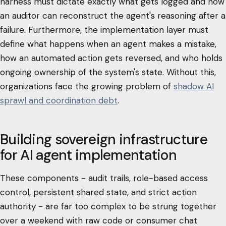
harness must dictate exactly what gets logged and how
an auditor can reconstruct the agent's reasoning after a
failure. Furthermore, the implementation layer must
define what happens when an agent makes a mistake,
how an automated action gets reversed, and who holds
ongoing ownership of the system's state. Without this,
organizations face the growing problem of
shadow AI
sprawl and coordination debt
.
Building sovereign infrastructure
for AI agent implementation
These components - audit trails, role-based access
control, persistent shared state, and strict action
authority - are far too complex to be strung together
over a weekend with raw code or consumer chat