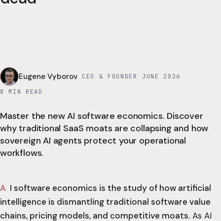
Eugene Vyborov
CEO & FOUNDER
JUNE 2026
·
·
·
8
MIN READ
Master the new AI software economics. Discover
why traditional SaaS moats are collapsing and how
sovereign AI agents protect your operational
workflows.
AI software economics is the study of how artificial
intelligence is dismantling traditional software value
chains, pricing models, and competitive moats.
As AI