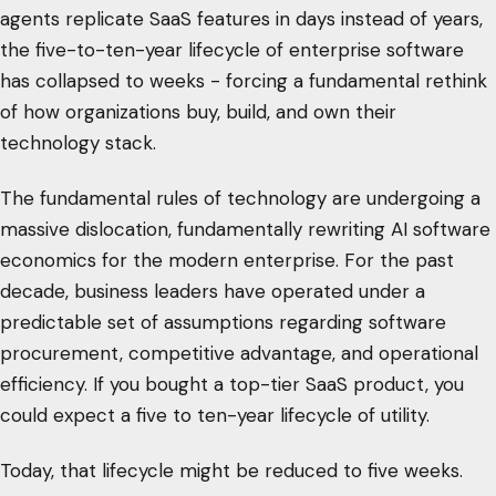
agents replicate SaaS features in days instead of years,
the five-to-ten-year lifecycle of enterprise software
has collapsed to weeks - forcing a fundamental rethink
of how organizations buy, build, and own their
technology stack.
The fundamental rules of technology are undergoing a
massive dislocation, fundamentally rewriting AI software
economics for the modern enterprise. For the past
decade, business leaders have operated under a
predictable set of assumptions regarding software
procurement, competitive advantage, and operational
efficiency. If you bought a top-tier SaaS product, you
could expect a five to ten-year lifecycle of utility.
Today, that lifecycle might be reduced to five weeks.