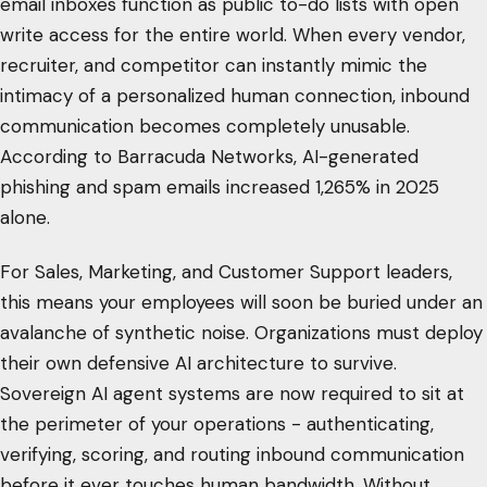
email inboxes function as public to-do lists with open
write access for the entire world. When every vendor,
recruiter, and competitor can instantly mimic the
intimacy of a personalized human connection, inbound
communication becomes completely unusable.
According to Barracuda Networks, AI-generated
phishing and spam emails increased 1,265% in 2025
alone.
For Sales, Marketing, and Customer Support leaders,
this means your employees will soon be buried under an
avalanche of synthetic noise. Organizations must deploy
their own defensive AI architecture to survive.
Sovereign AI agent systems are now required to sit at
the perimeter of your operations - authenticating,
verifying, scoring, and routing inbound communication
before it ever touches human bandwidth. Without