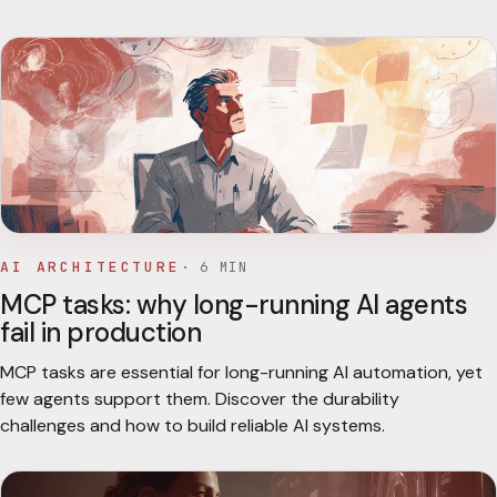
AI ARCHITECTURE
·
6
MIN
MCP tasks: why long-running AI agents
fail in production
MCP tasks are essential for long-running AI automation, yet
few agents support them. Discover the durability
challenges and how to build reliable AI systems.