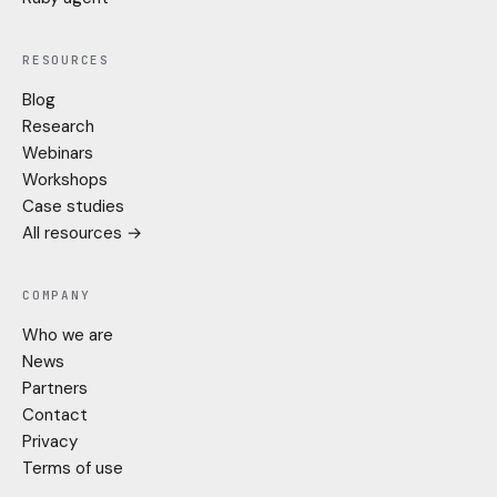
RESOURCES
Blog
Research
Webinars
Workshops
Case studies
All resources →
COMPANY
Who we are
News
Partners
Contact
Privacy
Terms of use