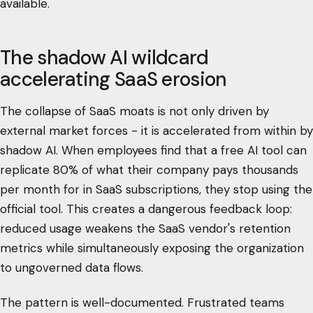
available.
The shadow AI wildcard
accelerating SaaS erosion
The collapse of SaaS moats is not only driven by
external market forces - it is accelerated from within by
shadow AI. When employees find that a free AI tool can
replicate 80% of what their company pays thousands
per month for in SaaS subscriptions, they stop using the
official tool. This creates a dangerous feedback loop:
reduced usage weakens the SaaS vendor's retention
metrics while simultaneously exposing the organization
to ungoverned data flows.
The pattern is well-documented. Frustrated teams