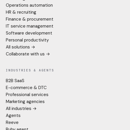
Operations automation
HR & recruiting
Finance & procurement
IT service management
Software development
Personal productivity
All solutions →
Collaborate with us →
INDUSTRIES & AGENTS
B2B SaaS
E-commerce & DTC
Professional services
Marketing agencies
All industries →
Agents
Reeve
Ruby agent