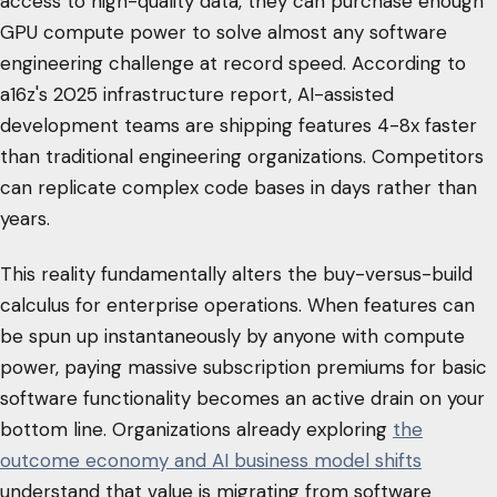
access to high-quality data, they can purchase enough
GPU compute power to solve almost any software
engineering challenge at record speed. According to
a16z's 2025 infrastructure report, AI-assisted
development teams are shipping features 4-8x faster
than traditional engineering organizations. Competitors
can replicate complex code bases in days rather than
years.
This reality fundamentally alters the buy-versus-build
calculus for enterprise operations. When features can
be spun up instantaneously by anyone with compute
power, paying massive subscription premiums for basic
software functionality becomes an active drain on your
bottom line. Organizations already exploring
the
outcome economy and AI business model shifts
understand that value is migrating from software