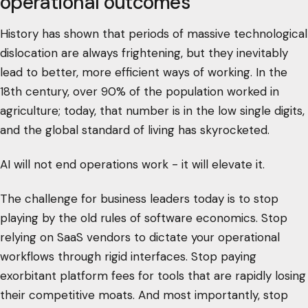
operational outcomes
History has shown that periods of massive technological
dislocation are always frightening, but they inevitably
lead to better, more efficient ways of working. In the
18th century, over 90% of the population worked in
agriculture; today, that number is in the low single digits,
and the global standard of living has skyrocketed.
AI will not end operations work - it will elevate it.
The challenge for business leaders today is to stop
playing by the old rules of software economics. Stop
relying on SaaS vendors to dictate your operational
workflows through rigid interfaces. Stop paying
exorbitant platform fees for tools that are rapidly losing
their competitive moats. And most importantly, stop