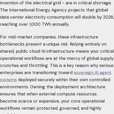
invention of the electrical grid - are in critical shortage.
The International Energy Agency projects that global
data center electricity consumption will double by 2028,
reaching over 1,000 TWh annually.
For mid-market companies, these infrastructure
bottlenecks present a unique risk. Relying entirely on
shared, public cloud AI infrastructure means your critical
operational workflows are at the mercy of global supply
crunches and throttling. This is a key reason why serious
enterprises are transitioning toward
sovereign AI agent
systems
deployed securely within their own controlled
environments. Owning the deployment architecture
ensures that when external compute resources
become scarce or expensive, your core operational
workflows remain protected, governed, and highly