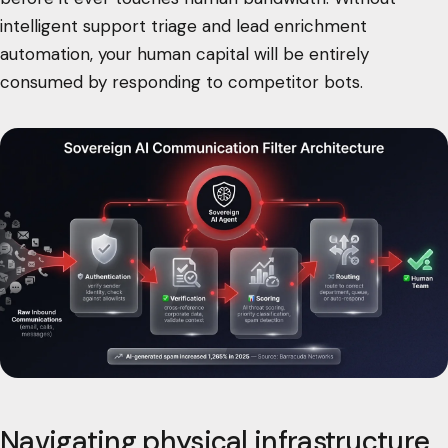
intelligent support triage and lead enrichment
automation, your human capital will be entirely
consumed by responding to competitor bots.
Navigating physical infrastructure