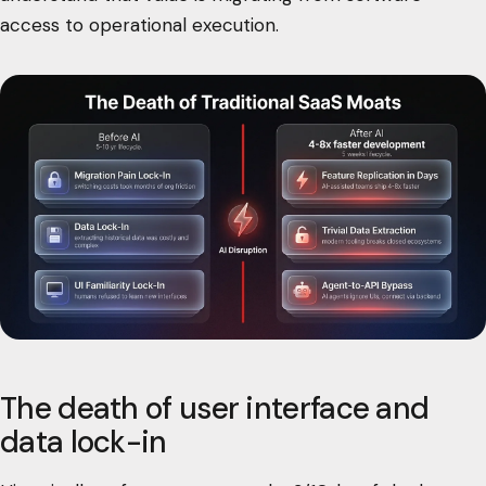
access to operational execution.
The death of user interface and
data lock-in