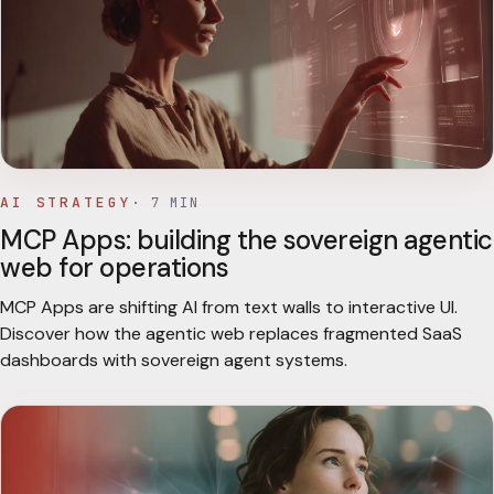
AI STRATEGY
·
7
MIN
MCP Apps: building the sovereign agentic
web for operations
MCP Apps are shifting AI from text walls to interactive UI.
Discover how the agentic web replaces fragmented SaaS
dashboards with sovereign agent systems.