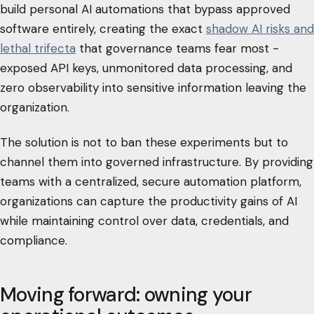
build personal AI automations that bypass approved
software entirely, creating the exact
shadow AI risks and
lethal trifecta
that governance teams fear most -
exposed API keys, unmonitored data processing, and
zero observability into sensitive information leaving the
organization.
The solution is not to ban these experiments but to
channel them into governed infrastructure. By providing
teams with a centralized, secure automation platform,
organizations can capture the productivity gains of AI
while maintaining control over data, credentials, and
compliance.
Moving forward: owning your