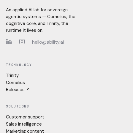
An applied AI lab for sovereign
agentic systems — Cornelius, the
cognitive core, and Trinity, the
runtime it lives on.
hello@ability.ai
LinkedIn
Instagram
TECHNOLOGY
Trinity
Cornelius
Releases ↗
SOLUTIONS
Customer support
Sales intelligence
Marketing content