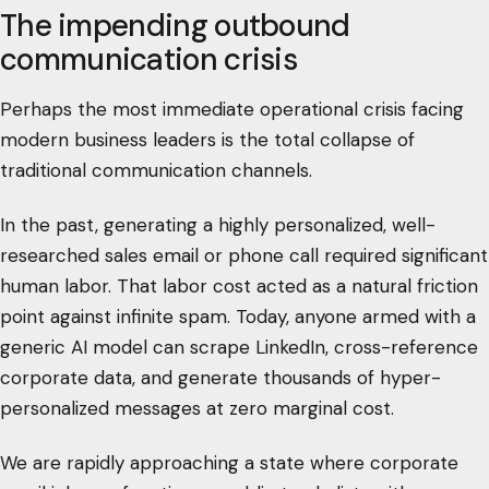
The impending outbound
communication crisis
Perhaps the most immediate operational crisis facing
modern business leaders is the total collapse of
traditional communication channels.
In the past, generating a highly personalized, well-
researched sales email or phone call required significant
human labor. That labor cost acted as a natural friction
point against infinite spam. Today, anyone armed with a
generic AI model can scrape LinkedIn, cross-reference
corporate data, and generate thousands of hyper-
personalized messages at zero marginal cost.
We are rapidly approaching a state where corporate