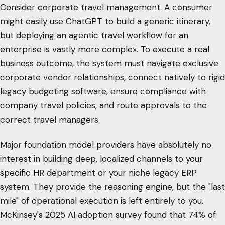
Consider corporate travel management. A consumer
might easily use ChatGPT to build a generic itinerary,
but deploying an agentic travel workflow for an
enterprise is vastly more complex. To execute a real
business outcome, the system must navigate exclusive
corporate vendor relationships, connect natively to rigid
legacy budgeting software, ensure compliance with
company travel policies, and route approvals to the
correct travel managers.
Major foundation model providers have absolutely no
interest in building deep, localized channels to your
specific HR department or your niche legacy ERP
system. They provide the reasoning engine, but the "last
mile" of operational execution is left entirely to you.
McKinsey's 2025 AI adoption survey found that 74% of