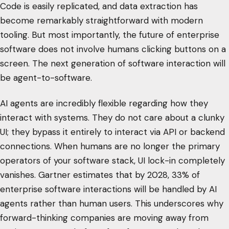
Code is easily replicated, and data extraction has
become remarkably straightforward with modern
tooling. But most importantly, the future of enterprise
software does not involve humans clicking buttons on a
screen. The next generation of software interaction will
be agent-to-software.
AI agents are incredibly flexible regarding how they
interact with systems. They do not care about a clunky
UI; they bypass it entirely to interact via API or backend
connections. When humans are no longer the primary
operators of your software stack, UI lock-in completely
vanishes. Gartner estimates that by 2028, 33% of
enterprise software interactions will be handled by AI
agents rather than human users. This underscores why
forward-thinking companies are moving away from