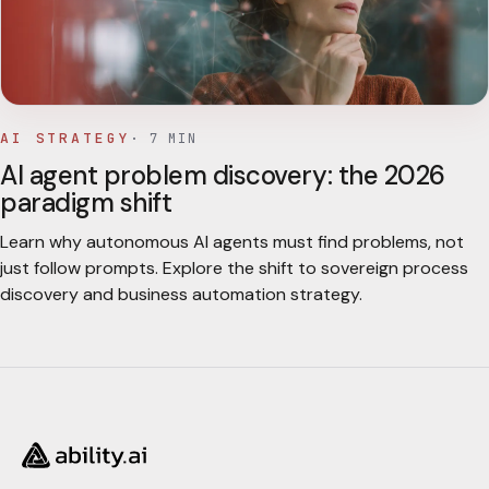
AI STRATEGY
·
7
MIN
AI agent problem discovery: the 2026
paradigm shift
Learn why autonomous AI agents must find problems, not
just follow prompts. Explore the shift to sovereign process
discovery and business automation strategy.