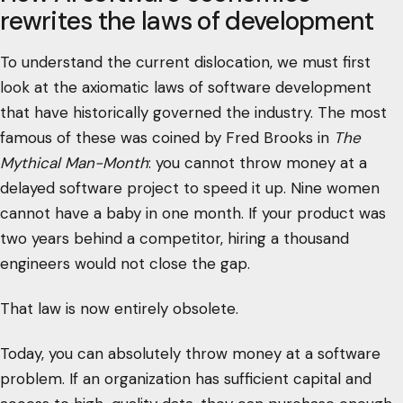
rewrites the laws of development
To understand the current dislocation, we must first
look at the axiomatic laws of software development
that have historically governed the industry. The most
famous of these was coined by Fred Brooks in
The
Mythical Man-Month
: you cannot throw money at a
delayed software project to speed it up. Nine women
cannot have a baby in one month. If your product was
two years behind a competitor, hiring a thousand
engineers would not close the gap.
That law is now entirely obsolete.
Today, you can absolutely throw money at a software
problem. If an organization has sufficient capital and