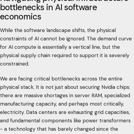
bottlenecks in AI software
economics
While the software landscape shifts, the physical
constraints of AI cannot be ignored. The demand curve
for AI compute is essentially a vertical line, but the
physical supply chain required to support it is severely
constrained.
We are facing critical bottlenecks across the entire
physical stack. It is not just about securing Nvidia chips;
there are massive shortages in server RAM, specialized
manufacturing capacity, and perhaps most critically,
electricity. Data centers are exhausting grid capacities,
and fundamental components like power transformers
- a technology that has barely changed since the