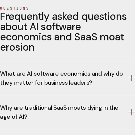
QUESTIONS
Frequently asked questions
about AI software
economics and SaaS moat
erosion
What are AI software economics and why do
they matter for business leaders?
Why are traditional SaaS moats dying in the
age of AI?