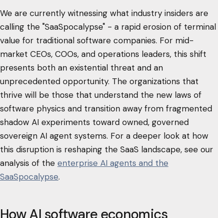
We are currently witnessing what industry insiders are
calling the "SaaSpocalypse" - a rapid erosion of terminal
value for traditional software companies. For mid-
market CEOs, COOs, and operations leaders, this shift
presents both an existential threat and an
unprecedented opportunity. The organizations that
thrive will be those that understand the new laws of
software physics and transition away from fragmented
shadow AI experiments toward owned, governed
sovereign AI agent systems. For a deeper look at how
this disruption is reshaping the SaaS landscape, see our
analysis of the
enterprise AI agents and the
SaaSpocalypse
.
How AI software economics