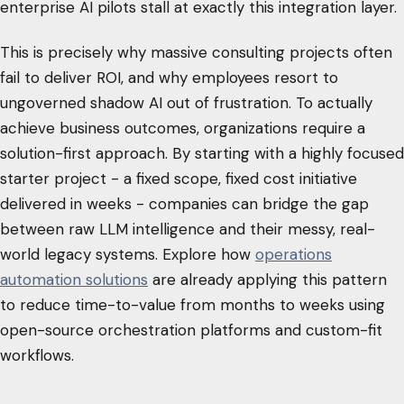
enterprise AI pilots stall at exactly this integration layer.
This is precisely why massive consulting projects often
fail to deliver ROI, and why employees resort to
ungoverned shadow AI out of frustration. To actually
achieve business outcomes, organizations require a
solution-first approach. By starting with a highly focused
starter project - a fixed scope, fixed cost initiative
delivered in weeks - companies can bridge the gap
between raw LLM intelligence and their messy, real-
world legacy systems. Explore how
operations
automation solutions
are already applying this pattern
to reduce time-to-value from months to weeks using
open-source orchestration platforms and custom-fit
workflows.