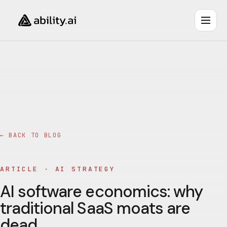
← BACK TO BLOG
ARTICLE ·
AI STRATEGY
AI software economics: why
traditional SaaS moats are
dead