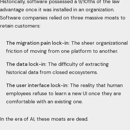
Historically, software possessed a 9/10ths of the law
advantage once it was installed in an organization.
Software companies relied on three massive moats to
retain customers:
The migration pain lock-in:
The sheer organizational
friction of moving from one platform to another.
The data lock-in:
The difficulty of extracting
historical data from closed ecosystems.
The user interface lock-in:
The reality that human
employees refuse to learn a new UI once they are
comfortable with an existing one.
In the era of AI, these moats are dead.