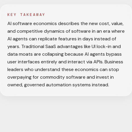
KEY TAKEAWAY
AI software economics describes the new cost, value,
and competitive dynamics of software in an era where
AI agents can replicate features in days instead of
years. Traditional SaaS advantages like UI lock-in and
data moats are collapsing because AI agents bypass
user interfaces entirely and interact via APIs. Business
leaders who understand these economics can stop
overpaying for commodity software and invest in
owned, governed automation systems instead.