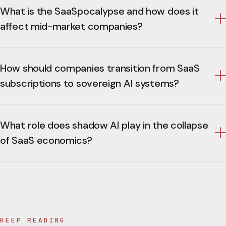
What is the SaaSpocalypse and how does it
affect mid-market companies?
How should companies transition from SaaS
subscriptions to sovereign AI systems?
What role does shadow AI play in the collapse
of SaaS economics?
KEEP READING