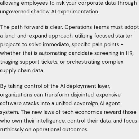
allowing employees to risk your corporate data through
ungoverned shadow AI experimentation.
The path forward is clear. Operations teams must adopt
a land-and-expand approach, utilizing focused starter
projects to solve immediate, specific pain points -
whether that is automating candidate screening in HR,
triaging support tickets, or orchestrating complex
supply chain data.
By taking control of the AI deployment layer,
organizations can transform disjointed, expensive
software stacks into a unified, sovereign AI agent
system. The new laws of tech economics reward those
who own their intelligence, control their data, and focus
ruthlessly on operational outcomes.