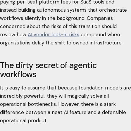
paying per-seat platform fees for SaaS tools and
instead building autonomous systems that orchestrate
workflows silently in the background. Companies
concerned about the risks of this transition should
review how
AI vendor lock-in risks
compound when
organizations delay the shift to owned infrastructure.
The dirty secret of agentic
workflows
It is easy to assume that because foundation models are
incredibly powerful, they will magically solve all
operational bottlenecks. However, there is a stark
difference between a neat AI feature and a defensible
operational product.