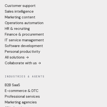
Customer support
Sales intelligence
Marketing content
Operations automation
HR & recruiting
Finance & procurement
IT service management
Software development
Personal productivity
All solutions →
Collaborate with us →
INDUSTRIES & AGENTS
B2B SaaS
E-commerce & DTC
Professional services
Marketing agencies