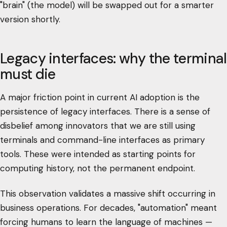
"brain" (the model) will be swapped out for a smarter
version shortly.
Legacy interfaces: why the terminal
must die
A major friction point in current AI adoption is the
persistence of legacy interfaces. There is a sense of
disbelief among innovators that we are still using
terminals and command-line interfaces as primary
tools. These were intended as starting points for
computing history, not the permanent endpoint.
This observation validates a massive shift occurring in
business operations. For decades, "automation" meant
forcing humans to learn the language of machines —