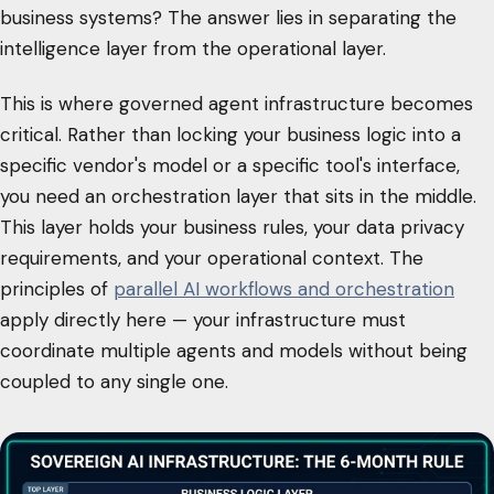
business systems? The answer lies in separating the
intelligence layer from the operational layer.
This is where governed agent infrastructure becomes
critical. Rather than locking your business logic into a
specific vendor's model or a specific tool's interface,
you need an orchestration layer that sits in the middle.
This layer holds your business rules, your data privacy
requirements, and your operational context. The
principles of
parallel AI workflows and orchestration
apply directly here — your infrastructure must
coordinate multiple agents and models without being
coupled to any single one.