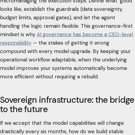
micromanaging the execution steps. Define what "good"
looks like, establish the guardrails (data sovereignty,
budget limits, approval gates), and let the agent
handling the logic remain flexible. This governance-first
mindset is why
AI governance has become a CEO-level
responsibility
— the stakes of getting it wrong
compound with every model upgrade. By keeping your
operational workflow adaptable, when the underlying
model improves your systems automatically become
more efficient without requiring a rebuild.
Sovereign infrastructure: the bridge
to the future
If we accept that the model capabilities will change
drastically every six months, how do we build stable