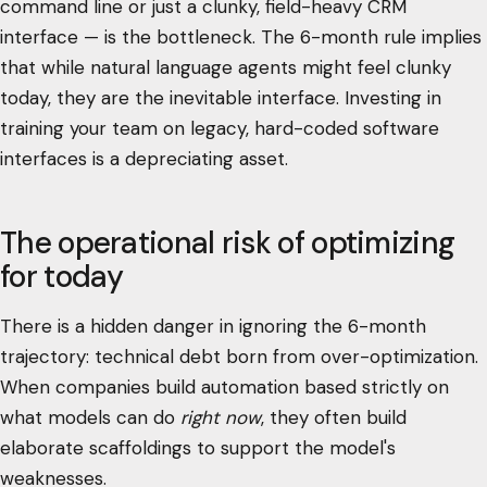
command line or just a clunky, field-heavy CRM
interface — is the bottleneck. The 6-month rule implies
that while natural language agents might feel clunky
today, they are the inevitable interface. Investing in
training your team on legacy, hard-coded software
interfaces is a depreciating asset.
The operational risk of optimizing
for today
There is a hidden danger in ignoring the 6-month
trajectory: technical debt born from over-optimization.
When companies build automation based strictly on
what models can do
right now
, they often build
elaborate scaffoldings to support the model's
weaknesses.