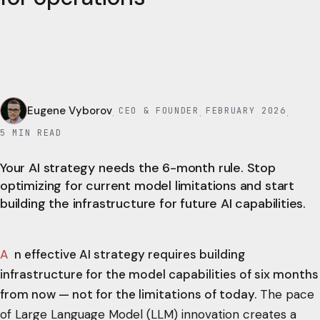
Eugene Vyborov
CEO & FOUNDER
FEBRUARY 2026
·
·
·
5
MIN READ
Your AI strategy needs the 6-month rule. Stop
optimizing for current model limitations and start
building the infrastructure for future AI capabilities.
An effective AI strategy requires building
infrastructure for the model capabilities of six months
from now — not for the limitations of today.
The pace
of Large Language Model (LLM) innovation creates a