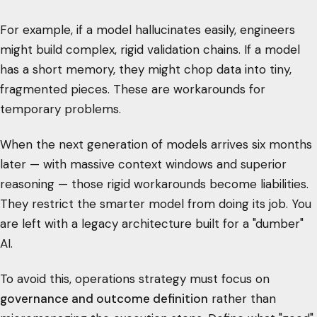
For example, if a model hallucinates easily, engineers
might build complex, rigid validation chains. If a model
has a short memory, they might chop data into tiny,
fragmented pieces. These are workarounds for
temporary problems.
When the next generation of models arrives six months
later — with massive context windows and superior
reasoning — those rigid workarounds become liabilities.
They restrict the smarter model from doing its job. You
are left with a legacy architecture built for a "dumber"
AI.
To avoid this, operations strategy must focus on
governance and outcome definition
rather than