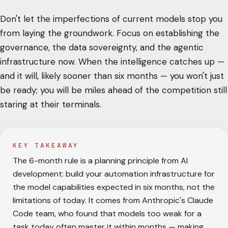
Don't let the imperfections of current models stop you
from laying the groundwork. Focus on establishing the
governance, the data sovereignty, and the agentic
infrastructure now. When the intelligence catches up —
and it will, likely sooner than six months — you won't just
be ready; you will be miles ahead of the competition still
staring at their terminals.
KEY TAKEAWAY
The 6-month rule is a planning principle from AI
development: build your automation infrastructure for
the model capabilities expected in six months, not the
limitations of today. It comes from Anthropic's Claude
Code team, who found that models too weak for a
task today often master it within months — making