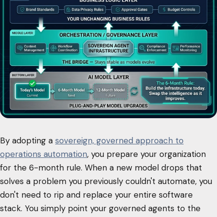
By adopting a
sovereign, governed approach to
operations automation
, you prepare your organization
for the 6-month rule. When a new model drops that
solves a problem you previously couldn't automate, you
don't need to rip and replace your entire software
stack. You simply point your governed agents to the