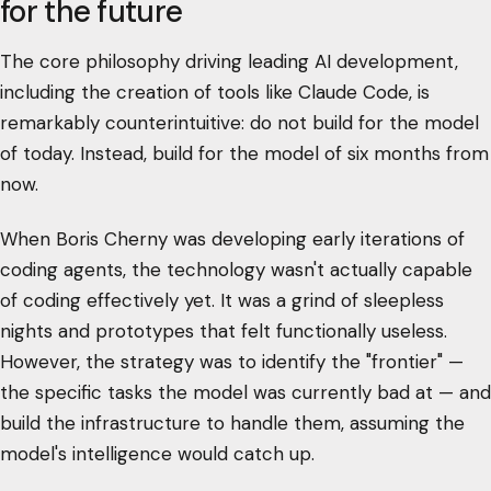
for the future
The core philosophy driving leading AI development,
including the creation of tools like Claude Code, is
remarkably counterintuitive: do not build for the model
of today. Instead, build for the model of six months from
now.
When Boris Cherny was developing early iterations of
coding agents, the technology wasn't actually capable
of coding effectively yet. It was a grind of sleepless
nights and prototypes that felt functionally useless.
However, the strategy was to identify the "frontier" —
the specific tasks the model was currently bad at — and
build the infrastructure to handle them, assuming the
model's intelligence would catch up.