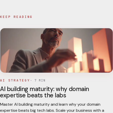
KEEP READING
AI STRATEGY
·
7
MIN
AI building maturity: why domain
expertise beats the labs
Master AI building maturity and learn why your domain
expertise beats big tech labs. Scale your business with a