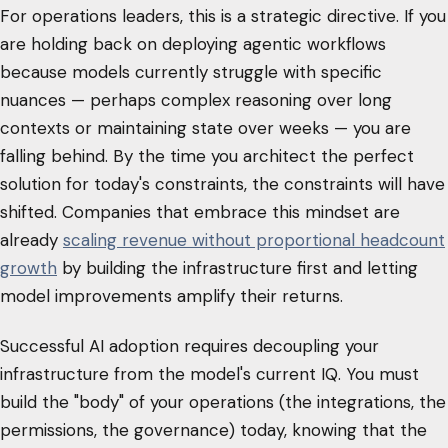
For operations leaders, this is a strategic directive. If you
are holding back on deploying agentic workflows
because models currently struggle with specific
nuances — perhaps complex reasoning over long
contexts or maintaining state over weeks — you are
falling behind. By the time you architect the perfect
solution for today's constraints, the constraints will have
shifted. Companies that embrace this mindset are
already
scaling revenue without proportional headcount
growth
by building the infrastructure first and letting
model improvements amplify their returns.
Successful AI adoption requires decoupling your
infrastructure from the model's current IQ. You must
build the "body" of your operations (the integrations, the
permissions, the governance) today, knowing that the