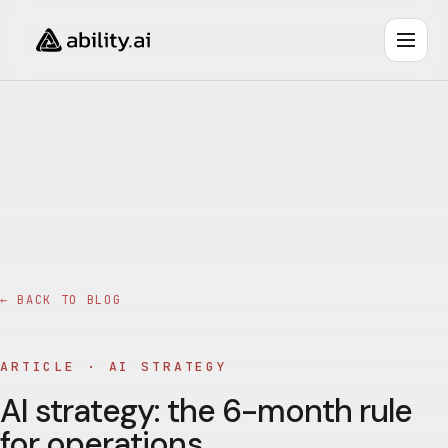
← BACK TO BLOG
ARTICLE ·
AI STRATEGY
AI strategy: the 6-month rule
for operations