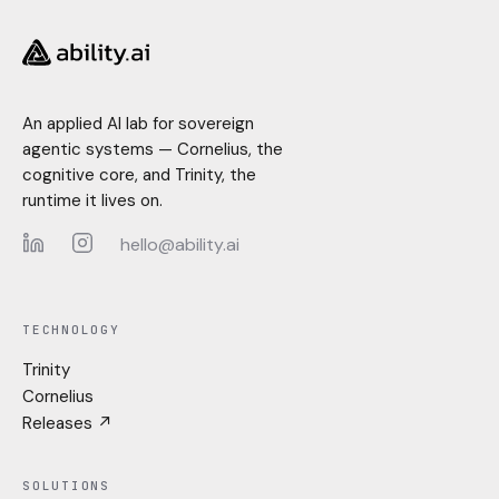
An applied AI lab for sovereign
agentic systems — Cornelius, the
cognitive core, and Trinity, the
runtime it lives on.
hello@ability.ai
LinkedIn
Instagram
TECHNOLOGY
Trinity
Cornelius
Releases ↗
SOLUTIONS