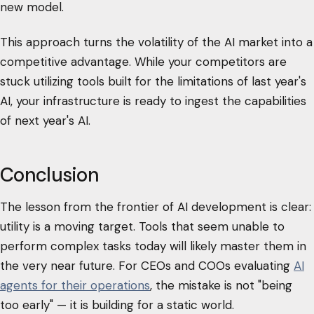
new model.
This approach turns the volatility of the AI market into a
competitive advantage. While your competitors are
stuck utilizing tools built for the limitations of last year's
AI, your infrastructure is ready to ingest the capabilities
of next year's AI.
Conclusion
The lesson from the frontier of AI development is clear:
utility is a moving target. Tools that seem unable to
perform complex tasks today will likely master them in
the very near future. For CEOs and COOs evaluating
AI
agents for their operations
, the mistake is not "being
too early" — it is building for a static world.