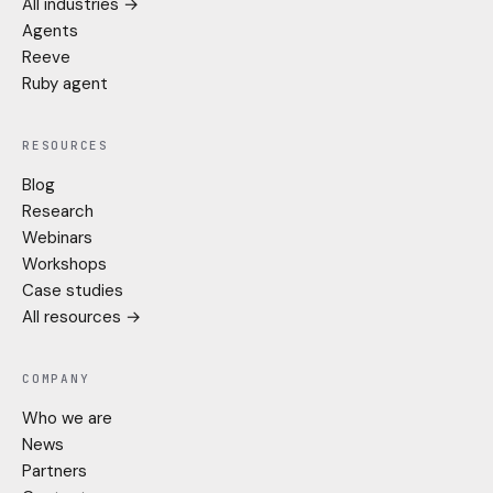
All industries →
Agents
Reeve
Ruby agent
RESOURCES
Blog
Research
Webinars
Workshops
Case studies
All resources →
COMPANY
Who we are
News
Partners