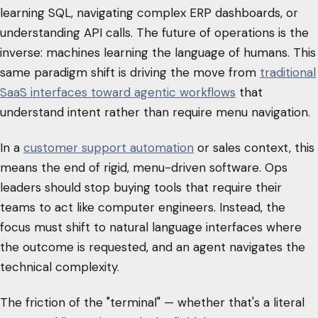
learning SQL, navigating complex ERP dashboards, or
understanding API calls. The future of operations is the
inverse: machines learning the language of humans. This
same paradigm shift is driving the move from
traditional
SaaS interfaces toward agentic workflows
that
understand intent rather than require menu navigation.
In a
customer support automation
or sales context, this
means the end of rigid, menu-driven software. Ops
leaders should stop buying tools that require their
teams to act like computer engineers. Instead, the
focus must shift to natural language interfaces where
the outcome is requested, and an agent navigates the
technical complexity.
The friction of the "terminal" — whether that's a literal