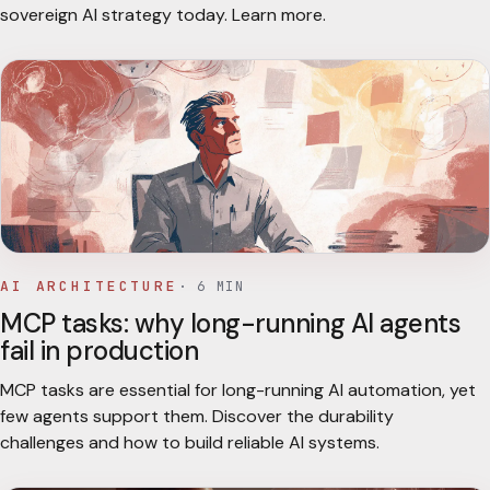
sovereign AI strategy today. Learn more.
AI ARCHITECTURE
·
6
MIN
MCP tasks: why long-running AI agents
fail in production
MCP tasks are essential for long-running AI automation, yet
few agents support them. Discover the durability
challenges and how to build reliable AI systems.