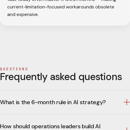
current-limitation-focused workarounds obsolete
and expensive.
QUESTIONS
Frequently asked questions
What is the 6-month rule in AI strategy?
How should operations leaders build AI