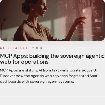
AI STRATEGY
·
7
MIN
MCP Apps: building the sovereign agentic
web for operations
MCP Apps are shifting AI from text walls to interactive UI.
Discover how the agentic web replaces fragmented SaaS
dashboards with sovereign agent systems.