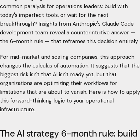
common paralysis for operations leaders: build with
today's imperfect tools, or wait for the next
breakthrough? Insights from Anthropic's Claude Code
development team reveal a counterintuitive answer —
the 6-month rule — that reframes this decision entirely.
For mid-market and scaling companies, this approach
changes the calculus of automation. It suggests that the
biggest risk isn't that AI isn't ready yet, but that
organizations are optimizing their workflows for
limitations that are about to vanish. Here is how to apply
this forward-thinking logic to your operational
infrastructure.
The AI strategy 6-month rule: build