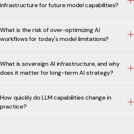
infrastructure for future model capabilities?
What is the risk of over-optimizing AI
workflows for today's model limitations?
What is sovereign AI infrastructure, and why
does it matter for long-term AI strategy?
How quickly do LLM capabilities change in
practice?