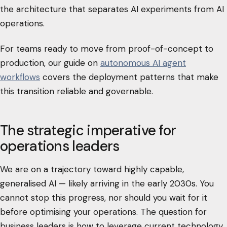
the architecture that separates AI experiments from AI
operations.
For teams ready to move from proof-of-concept to
production, our guide on
autonomous AI agent
workflows
covers the deployment patterns that make
this transition reliable and governable.
The strategic imperative for
operations leaders
We are on a trajectory toward highly capable,
generalised AI — likely arriving in the early 2030s. You
cannot stop this progress, nor should you wait for it
before optimising your operations. The question for
business leaders is how to leverage current technology