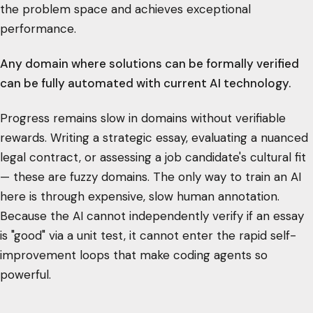
the problem space and achieves exceptional
performance.
Any domain where solutions can be formally verified
can be fully automated with current AI technology.
Progress remains slow in domains without verifiable
rewards. Writing a strategic essay, evaluating a nuanced
legal contract, or assessing a job candidate's cultural fit
— these are fuzzy domains. The only way to train an AI
here is through expensive, slow human annotation.
Because the AI cannot independently verify if an essay
is "good" via a unit test, it cannot enter the rapid self-
improvement loops that make coding agents so
powerful.