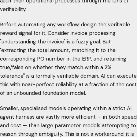
audit their operational processes through the lens of
verifiability.
Before automating any workflow, design the verifiable
reward signal for it. Consider invoice processing:
"understanding the invoice" is a fuzzy goal. But
"extracting the total amount, matching it to the
corresponding PO number in the ERP, and returning
true/false on whether they match within a 2%
tolerance" is a formally verifiable domain. AI can execute
this with near-perfect reliability at a fraction of the cost
of an unbounded foundation model.
Smaller, specialised models operating within a strict AI
agent harness are vastly more efficient — in both speed
and cost — than large parameter models attempting to
reason through ambiguity. This is not a workaround; it is