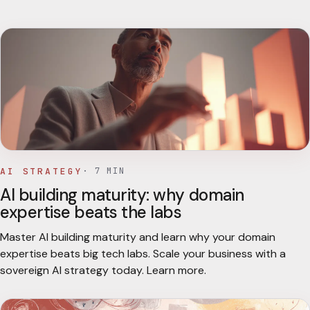
AI STRATEGY
·
7
MIN
AI building maturity: why domain
expertise beats the labs
Master AI building maturity and learn why your domain
expertise beats big tech labs. Scale your business with a
sovereign AI strategy today. Learn more.