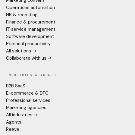
Marketing content
Operations automation
HR & recruiting
Finance & procurement
IT service management
Software development
Personal productivity
All solutions →
Collaborate with us →
INDUSTRIES & AGENTS
B2B SaaS
E-commerce & DTC
Professional services
Marketing agencies
All industries →
Agents
Reeve