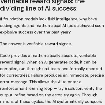
Verifiable reward signals: the
dividing line of AI success
If foundation models lack fluid intelligence, why have
coding agents and mathematical AI tools achieved such
explosive success over the past year?
The answer is verifiable reward signals.
Code provides a mathematically absolute, verifiable
reward signal. When an AI generates code, it can be
compiled, run through unit tests, and formally checked
for correctness. Failure produces an immediate, precise
error message. This allows the AI to enter a
reinforcement learning loop — try a solution, verify the
output, refine based on the error, try again. Through
millions of these cycles, the AI systematically conquers