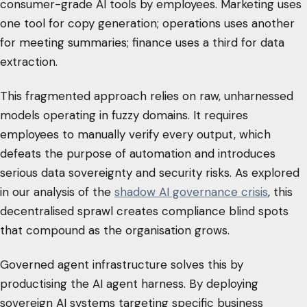
consumer-grade AI tools by employees. Marketing uses
one tool for copy generation; operations uses another
for meeting summaries; finance uses a third for data
extraction.
This fragmented approach relies on raw, unharnessed
models operating in fuzzy domains. It requires
employees to manually verify every output, which
defeats the purpose of automation and introduces
serious data sovereignty and security risks. As explored
in our analysis of the
shadow AI governance crisis
, this
decentralised sprawl creates compliance blind spots
that compound as the organisation grows.
Governed agent infrastructure solves this by
productising the AI agent harness. By deploying
sovereign AI systems targeting specific business