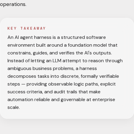
operations.
KEY TAKEAWAY
An AI agent harness is a structured software
environment built around a foundation model that
constrains, guides, and verifies the AI's outputs.
Instead of letting an LLM attempt to reason through
ambiguous business problems, a harness
decomposes tasks into discrete, formally verifiable
steps — providing observable logic paths, explicit
success criteria, and audit trails that make
automation reliable and governable at enterprise
scale.