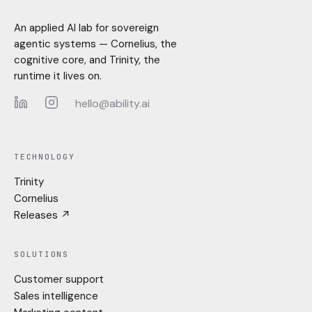
An applied AI lab for sovereign
agentic systems — Cornelius, the
cognitive core, and Trinity, the
runtime it lives on.
hello@ability.ai
LinkedIn
Instagram
TECHNOLOGY
Trinity
Cornelius
Releases ↗
SOLUTIONS
Customer support
Sales intelligence