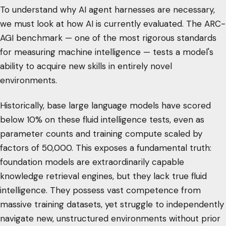
To understand why AI agent harnesses are necessary,
we must look at how AI is currently evaluated. The ARC-
AGI benchmark — one of the most rigorous standards
for measuring machine intelligence — tests a model's
ability to acquire new skills in entirely novel
environments.
Historically, base large language models have scored
below 10% on these fluid intelligence tests, even as
parameter counts and training compute scaled by
factors of 50,000. This exposes a fundamental truth:
foundation models are extraordinarily capable
knowledge retrieval engines, but they lack true fluid
intelligence. They possess vast competence from
massive training datasets, yet struggle to independently
navigate new, unstructured environments without prior