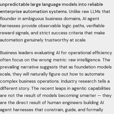
unpredictable large language models into reliable
enterprise automation systems.
Unlike raw LLMs that
flounder in ambiguous business domains, AI agent
harnesses provide observable logic paths, verifiable
reward signals, and strict success criteria that make
automation genuinely trustworthy at scale.
Business leaders evaluating AI for operational efficiency
often focus on the wrong metric: raw intelligence. The
prevailing narrative suggests that as foundation models
scale, they will naturally figure out how to automate
complex business operations. Industry research tells a
different story. The recent leaps in agentic capabilities
are not the result of models becoming smarter — they
are the direct result of human engineers building AI
agent harnesses that constrain, guide, and formally