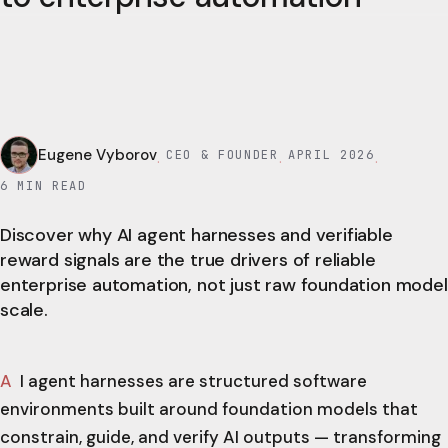
Eugene Vyborov
CEO & FOUNDER
APRIL 2026
·
·
·
6
MIN READ
Discover why AI agent harnesses and verifiable
reward signals are the true drivers of reliable
enterprise automation, not just raw foundation model
scale.
AI agent harnesses are structured software
environments built around foundation models that
constrain, guide, and verify AI outputs — transforming