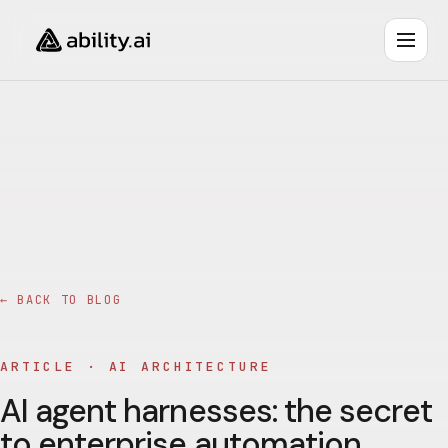
← BACK TO BLOG
ARTICLE ·
AI ARCHITECTURE
AI agent harnesses: the secret
to enterprise automation