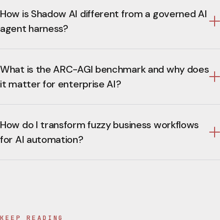
How is Shadow AI different from a governed AI
agent harness?
What is the ARC-AGI benchmark and why does
it matter for enterprise AI?
How do I transform fuzzy business workflows
for AI automation?
KEEP READING