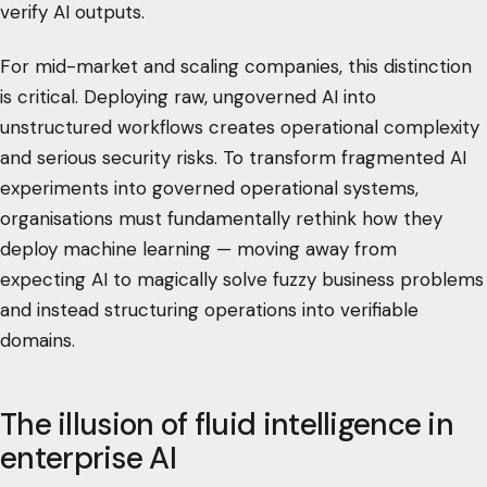
verify AI outputs.
For mid-market and scaling companies, this distinction
is critical. Deploying raw, ungoverned AI into
unstructured workflows creates operational complexity
and serious security risks. To transform fragmented AI
experiments into governed operational systems,
organisations must fundamentally rethink how they
deploy machine learning — moving away from
expecting AI to magically solve fuzzy business problems
and instead structuring operations into verifiable
domains.
The illusion of fluid intelligence in
enterprise AI