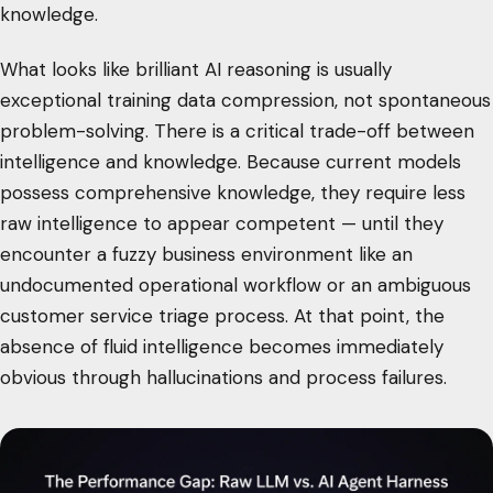
knowledge.
What looks like brilliant AI reasoning is usually
exceptional training data compression, not spontaneous
problem-solving. There is a critical trade-off between
intelligence and knowledge. Because current models
possess comprehensive knowledge, they require less
raw intelligence to appear competent — until they
encounter a fuzzy business environment like an
undocumented operational workflow or an ambiguous
customer service triage process. At that point, the
absence of fluid intelligence becomes immediately
obvious through hallucinations and process failures.