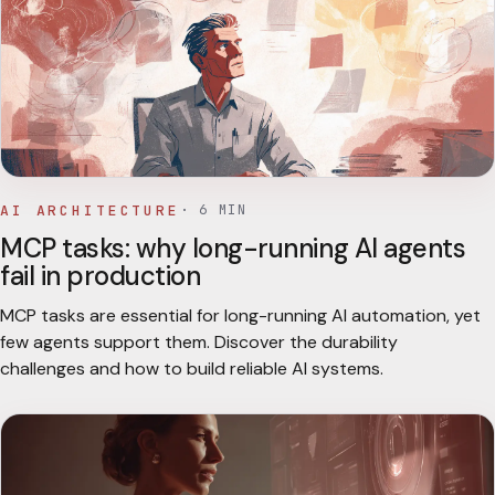
AI ARCHITECTURE
·
6
MIN
MCP tasks: why long-running AI agents
fail in production
MCP tasks are essential for long-running AI automation, yet
few agents support them. Discover the durability
challenges and how to build reliable AI systems.