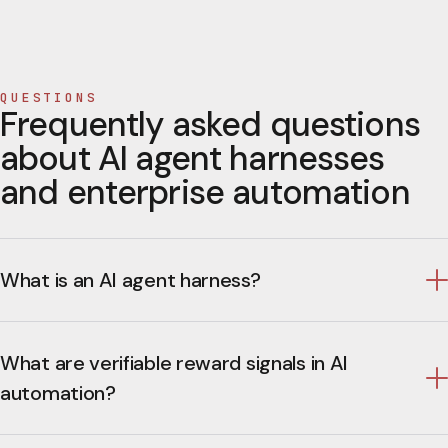
QUESTIONS
Frequently asked questions
about AI agent harnesses
and enterprise automation
What is an AI agent harness?
What are verifiable reward signals in AI
automation?