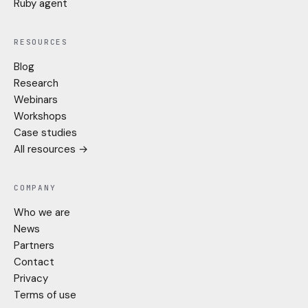
Ruby agent
RESOURCES
Blog
Research
Webinars
Workshops
Case studies
All resources →
COMPANY
Who we are
News
Partners
Contact
Privacy
Terms of use