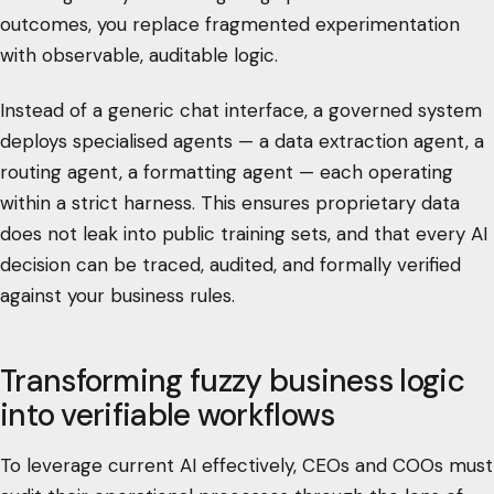
outcomes, you replace fragmented experimentation
with observable, auditable logic.
Instead of a generic chat interface, a governed system
deploys specialised agents — a data extraction agent, a
routing agent, a formatting agent — each operating
within a strict harness. This ensures proprietary data
does not leak into public training sets, and that every AI
decision can be traced, audited, and formally verified
against your business rules.
Transforming fuzzy business logic
into verifiable workflows
To leverage current AI effectively, CEOs and COOs must