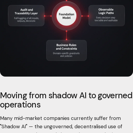
Moving from shadow AI to governed
operations
Many mid-market companies currently suffer from
"Shadow AI" — the ungoverned, decentralised use of