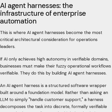
AI agent harnesses: the
infrastructure of enterprise
automation
This is where AI agent harnesses become the most
critical architectural consideration for operations
leaders.
If AI only achieves high autonomy in verifiable domains,
businesses must make their fuzzy operational workflows
verifiable. They do this by building AI agent harnesses.
An AI agent harness is a structured software wrapper
built around a foundation model. Rather than asking an
LLM to simply "handle customer support," a harness
decomposes the task into discrete, formally verifiable