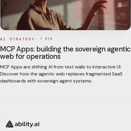
AI STRATEGY
·
7
MIN
MCP Apps: building the sovereign agentic
web for operations
MCP Apps are shifting AI from text walls to interactive UI.
Discover how the agentic web replaces fragmented SaaS
dashboards with sovereign agent systems.