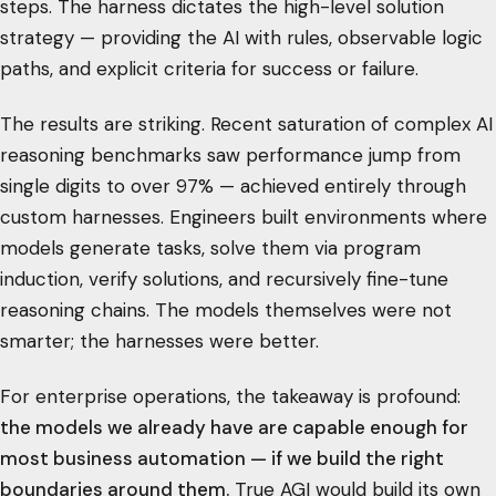
steps. The harness dictates the high-level solution
strategy — providing the AI with rules, observable logic
paths, and explicit criteria for success or failure.
The results are striking. Recent saturation of complex AI
reasoning benchmarks saw performance jump from
single digits to over 97% — achieved entirely through
custom harnesses. Engineers built environments where
models generate tasks, solve them via program
induction, verify solutions, and recursively fine-tune
reasoning chains. The models themselves were not
smarter; the harnesses were better.
For enterprise operations, the takeaway is profound:
the models we already have are capable enough for
most business automation — if we build the right
boundaries around them.
True AGI would build its own