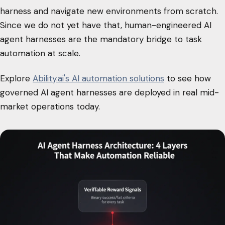
harness and navigate new environments from scratch.
Since we do not yet have that, human-engineered AI
agent harnesses are the mandatory bridge to task
automation at scale.
Explore
Ability.ai's AI automation solutions
to see how
governed AI agent harnesses are deployed in real mid-
market operations today.