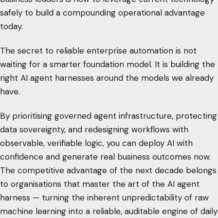
safely to build a compounding operational advantage
today.
The secret to reliable enterprise automation is not
waiting for a smarter foundation model. It is building the
right AI agent harnesses around the models we already
have.
By prioritising governed agent infrastructure, protecting
data sovereignty, and redesigning workflows with
observable, verifiable logic, you can deploy AI with
confidence and generate real business outcomes now.
The competitive advantage of the next decade belongs
to organisations that master the art of the AI agent
harness — turning the inherent unpredictability of raw
machine learning into a reliable, auditable engine of daily