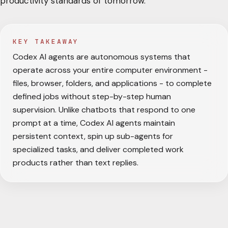
productivity standards of tomorrow.
KEY TAKEAWAY
Codex AI agents are autonomous systems that
operate across your entire computer environment -
files, browser, folders, and applications - to complete
defined jobs without step-by-step human
supervision. Unlike chatbots that respond to one
prompt at a time, Codex AI agents maintain
persistent context, spin up sub-agents for
specialized tasks, and deliver completed work
products rather than text replies.