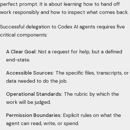
perfect prompt. It is about learning how to hand off
work responsibly and how to inspect what comes back.
Successful delegation to Codex AI agents requires five
critical components:
A Clear Goal:
Not a request for help, but a defined
end-state.
Accessible Sources:
The specific files, transcripts, or
data needed to do the job.
Operational Standards:
The rubric by which the
work will be judged.
Permission Boundaries:
Explicit rules on what the
agent can read, write, or spend.