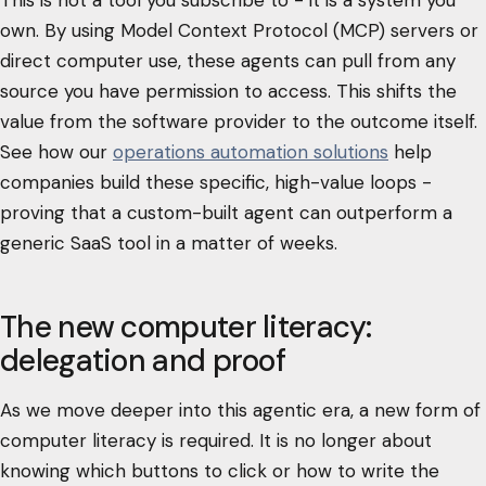
own. By using Model Context Protocol (MCP) servers or
direct computer use, these agents can pull from any
source you have permission to access. This shifts the
value from the software provider to the outcome itself.
See how our
operations automation solutions
help
companies build these specific, high-value loops -
proving that a custom-built agent can outperform a
generic SaaS tool in a matter of weeks.
The new computer literacy:
delegation and proof
As we move deeper into this agentic era, a new form of
computer literacy is required. It is no longer about
knowing which buttons to click or how to write the