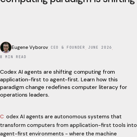
Eugene Vyborov
CEO & FOUNDER
JUNE 2026
·
·
·
8
MIN READ
Codex AI agents are shifting computing from
application-first to agent-first. Learn how this
paradigm change redefines computer literacy for
operations leaders.
Codex AI agents are autonomous systems that
transform computers from application-first tools into
agent-first environments - where the machine