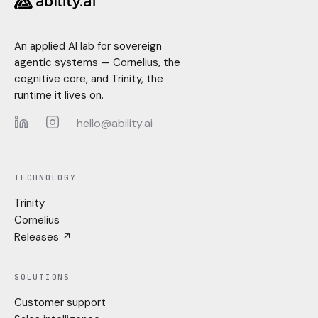
An applied AI lab for sovereign
agentic systems — Cornelius, the
cognitive core, and Trinity, the
runtime it lives on.
hello@ability.ai
LinkedIn
Instagram
TECHNOLOGY
Trinity
Cornelius
Releases ↗
SOLUTIONS
Customer support