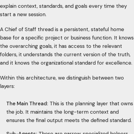
explain context, standards, and goals every time they
start a new session.
A Chief of Staff thread is a persistent, stateful home
base for a specific project or business function. It knows
the overarching goals, it has access to the relevant
folders, it understands the current version of the truth,
and it knows the organizational standard for excellence.
Within this architecture, we distinguish between two
layers:
The Main Thread:
This is the planning layer that owns
the job. It maintains the long-term context and
ensures the final output meets the defined standard.
Sub-Agents:
These are narrow, specialized helpers