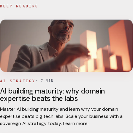
KEEP READING
AI STRATEGY
·
7
MIN
AI building maturity: why domain
expertise beats the labs
Master AI building maturity and learn why your domain
expertise beats big tech labs. Scale your business with a
sovereign AI strategy today. Learn more.