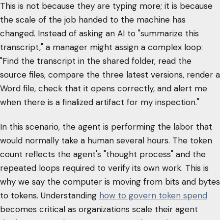
This is not because they are typing more; it is because
the scale of the job handed to the machine has
changed. Instead of asking an AI to "summarize this
transcript," a manager might assign a complex loop:
"Find the transcript in the shared folder, read the
source files, compare the three latest versions, render a
Word file, check that it opens correctly, and alert me
when there is a finalized artifact for my inspection."
In this scenario, the agent is performing the labor that
would normally take a human several hours. The token
count reflects the agent's "thought process" and the
repeated loops required to verify its own work. This is
why we say the computer is moving from bits and bytes
to tokens. Understanding
how to govern token spend
becomes critical as organizations scale their agent