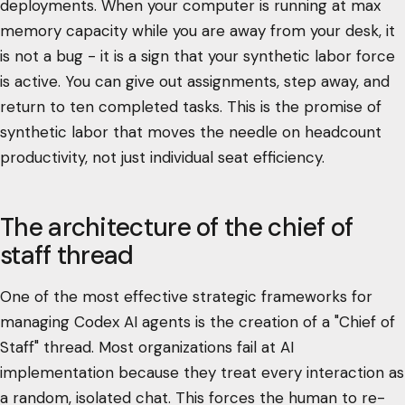
deployments. When your computer is running at max
memory capacity while you are away from your desk, it
is not a bug - it is a sign that your synthetic labor force
is active. You can give out assignments, step away, and
return to ten completed tasks. This is the promise of
synthetic labor that moves the needle on headcount
productivity, not just individual seat efficiency.
The architecture of the chief of
staff thread
One of the most effective strategic frameworks for
managing Codex AI agents is the creation of a "Chief of
Staff" thread. Most organizations fail at AI
implementation because they treat every interaction as
a random, isolated chat. This forces the human to re-