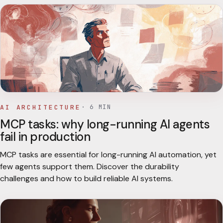
AI ARCHITECTURE
·
6
MIN
MCP tasks: why long-running AI agents
fail in production
MCP tasks are essential for long-running AI automation, yet
few agents support them. Discover the durability
challenges and how to build reliable AI systems.