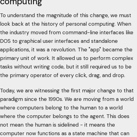
computing
To understand the magnitude of this change, we must
look back at the history of personal computing. When
the industry moved from command-line interfaces like
DOS to graphical user interfaces and standalone
applications, it was a revolution. The "app" became the
primary unit of work. It allowed us to perform complex
tasks without writing code, but it still required us to be
the primary operator of every click, drag, and drop.
Today, we are witnessing the first major change to that
paradigm since the 1990s. We are moving from a world
where computers belong to the human to a world
where the computer belongs to the agent. This does
not mean the human is sidelined - it means the
computer now functions as a state machine that can