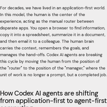
For decades, we have lived in an application-first world.
In this model, the human is the center of the
experience, acting as the manual router between
disparate apps. You open a browser to find information,
copy it into a spreadsheet, summarize it in a document,
and then email it to a colleague. The human brain
carries the context, remembers the goals, and
manages the hand-offs. Codex AI agents are breaking
this cycle by moving the human from the position of
the "router" to the position of the "manager," where the
unit of work is no longer a prompt, but a completed job.
How Codex AI agents are shifting
from application-first to agent-first