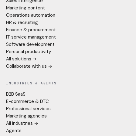
Sales intelligence
Marketing content
Operations automation
HR & recruiting
Finance & procurement
IT service management
Software development
Personal productivity
All solutions →
Collaborate with us →
INDUSTRIES & AGENTS
B2B SaaS
E-commerce & DTC
Professional services
Marketing agencies
All industries →
Agents