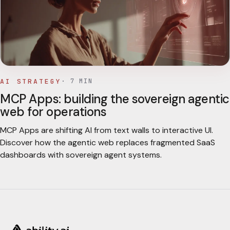
AI STRATEGY
·
7
MIN
MCP Apps: building the sovereign agentic
web for operations
MCP Apps are shifting AI from text walls to interactive UI.
Discover how the agentic web replaces fragmented SaaS
dashboards with sovereign agent systems.