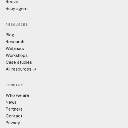
Reeve
Ruby agent
RESOURCES
Blog
Research
Webinars
Workshops
Case studies
All resources →
COMPANY
Who we are
News
Partners
Contact
Privacy