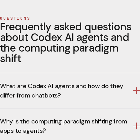
QUESTIONS
Frequently asked questions
about Codex AI agents and
the computing paradigm
shift
What are Codex AI agents and how do they
differ from chatbots?
Why is the computing paradigm shifting from
apps to agents?