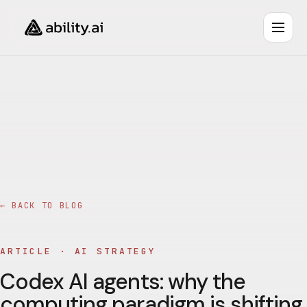
← BACK TO BLOG
ARTICLE ·
AI STRATEGY
Codex AI agents: why the
computing paradigm is shifting