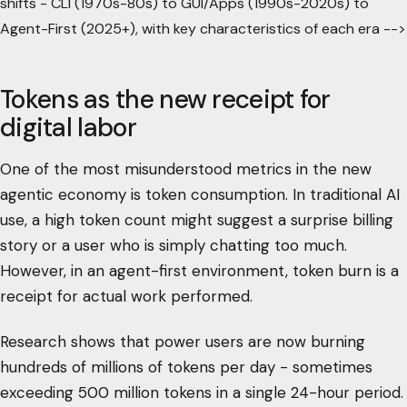
shifts - CLI (1970s-80s) to GUI/Apps (1990s-2020s) to
Agent-First (2025+), with key characteristics of each era -->
Tokens as the new receipt for
digital labor
One of the most misunderstood metrics in the new
agentic economy is token consumption. In traditional AI
use, a high token count might suggest a surprise billing
story or a user who is simply chatting too much.
However, in an agent-first environment, token burn is a
receipt for actual work performed.
Research shows that power users are now burning
hundreds of millions of tokens per day - sometimes
exceeding 500 million tokens in a single 24-hour period.