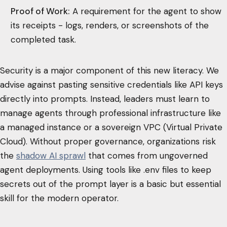
Proof of Work:
A requirement for the agent to show
its receipts - logs, renders, or screenshots of the
completed task.
Security is a major component of this new literacy. We
advise against pasting sensitive credentials like API keys
directly into prompts. Instead, leaders must learn to
manage agents through professional infrastructure like
a managed instance or a sovereign VPC (Virtual Private
Cloud). Without proper governance, organizations risk
the
shadow AI sprawl
that comes from ungoverned
agent deployments. Using tools like .env files to keep
secrets out of the prompt layer is a basic but essential
skill for the modern operator.