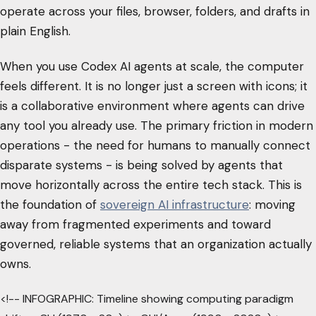
operate across your files, browser, folders, and drafts in
plain English.
When you use Codex AI agents at scale, the computer
feels different. It is no longer just a screen with icons; it
is a collaborative environment where agents can drive
any tool you already use. The primary friction in modern
operations - the need for humans to manually connect
disparate systems - is being solved by agents that
move horizontally across the entire tech stack. This is
the foundation of
sovereign AI infrastructure
: moving
away from fragmented experiments and toward
governed, reliable systems that an organization actually
owns.
<!-- INFOGRAPHIC: Timeline showing computing paradigm