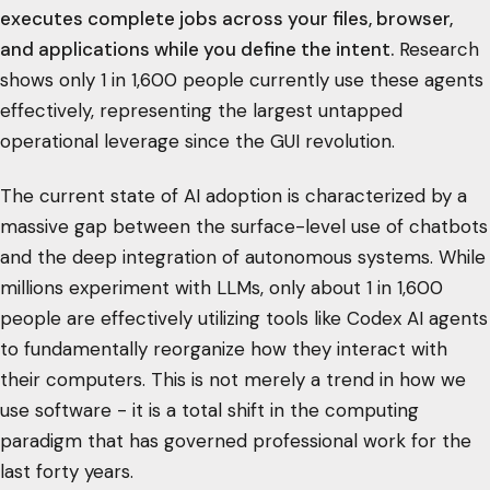
executes complete jobs across your files, browser,
and applications while you define the intent.
Research
shows only 1 in 1,600 people currently use these agents
effectively, representing the largest untapped
operational leverage since the GUI revolution.
The current state of AI adoption is characterized by a
massive gap between the surface-level use of chatbots
and the deep integration of autonomous systems. While
millions experiment with LLMs, only about 1 in 1,600
people are effectively utilizing tools like Codex AI agents
to fundamentally reorganize how they interact with
their computers. This is not merely a trend in how we
use software - it is a total shift in the computing
paradigm that has governed professional work for the
last forty years.