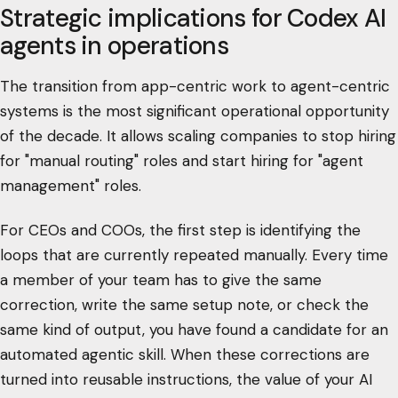
Strategic implications for Codex AI
agents in operations
The transition from app-centric work to agent-centric
systems is the most significant operational opportunity
of the decade. It allows scaling companies to stop hiring
for "manual routing" roles and start hiring for "agent
management" roles.
For CEOs and COOs, the first step is identifying the
loops that are currently repeated manually. Every time
a member of your team has to give the same
correction, write the same setup note, or check the
same kind of output, you have found a candidate for an
automated agentic skill. When these corrections are
turned into reusable instructions, the value of your AI