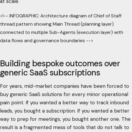
at scale.
<!-- INFOGRAPHIC: Architecture diagram of Chief of Staff
thread pattern showing Main Thread (planning layer)
connected to multiple Sub-Agents (execution layer) with
data flows and governance boundaries -->
Building bespoke outcomes over
generic SaaS subscriptions
For years, mid-market companies have been forced to
buy generic SaaS solutions for every minor operational
pain point. If you wanted a better way to track inbound
leads, you bought a subscription. If you wanted a better
way to prep for meetings, you bought another one. The
result is a fragmented mess of tools that do not talk to