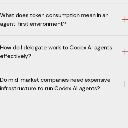
What does token consumption mean in an
agent-first environment?
How do I delegate work to Codex AI agents
effectively?
Do mid-market companies need expensive
infrastructure to run Codex AI agents?