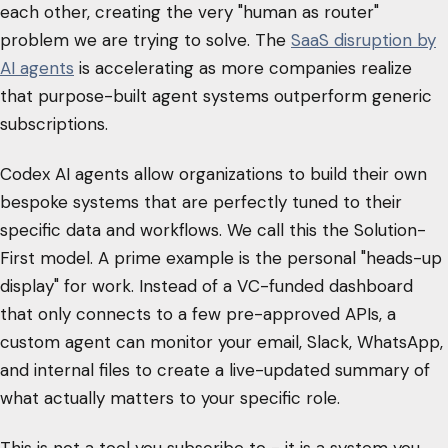
each other, creating the very "human as router"
problem we are trying to solve. The
SaaS disruption by
AI agents
is accelerating as more companies realize
that purpose-built agent systems outperform generic
subscriptions.
Codex AI agents allow organizations to build their own
bespoke systems that are perfectly tuned to their
specific data and workflows. We call this the Solution-
First model. A prime example is the personal "heads-up
display" for work. Instead of a VC-funded dashboard
that only connects to a few pre-approved APIs, a
custom agent can monitor your email, Slack, WhatsApp,
and internal files to create a live-updated summary of
what actually matters to your specific role.
This is not a tool you subscribe to - it is a system you