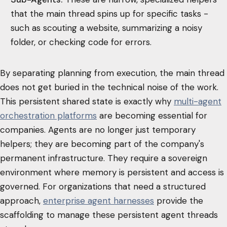
that the main thread spins up for specific tasks -
such as scouting a website, summarizing a noisy
folder, or checking code for errors.
By separating planning from execution, the main thread
does not get buried in the technical noise of the work.
This persistent shared state is exactly why
multi-agent
orchestration platforms
are becoming essential for
companies. Agents are no longer just temporary
helpers; they are becoming part of the company's
permanent infrastructure. They require a sovereign
environment where memory is persistent and access is
governed. For organizations that need a structured
approach,
enterprise agent harnesses
provide the
scaffolding to manage these persistent agent threads