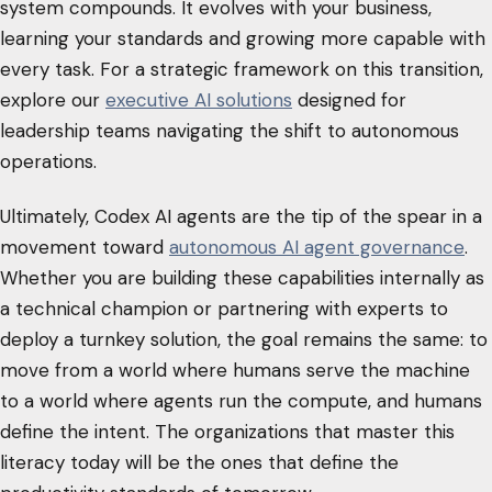
system compounds. It evolves with your business,
learning your standards and growing more capable with
every task. For a strategic framework on this transition,
explore our
executive AI solutions
designed for
leadership teams navigating the shift to autonomous
operations.
Ultimately, Codex AI agents are the tip of the spear in a
movement toward
autonomous AI agent governance
.
Whether you are building these capabilities internally as
a technical champion or partnering with experts to
deploy a turnkey solution, the goal remains the same: to
move from a world where humans serve the machine
to a world where agents run the compute, and humans
define the intent. The organizations that master this
literacy today will be the ones that define the