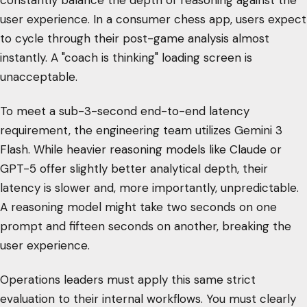
constantly balance the depth of reasoning against the
user experience. In a consumer chess app, users expect
to cycle through their post-game analysis almost
instantly. A "coach is thinking" loading screen is
unacceptable.
To meet a sub-3-second end-to-end latency
requirement, the engineering team utilizes Gemini 3
Flash. While heavier reasoning models like Claude or
GPT-5 offer slightly better analytical depth, their
latency is slower and, more importantly, unpredictable.
A reasoning model might take two seconds on one
prompt and fifteen seconds on another, breaking the
user experience.
Operations leaders must apply this same strict
evaluation to their internal workflows. You must clearly