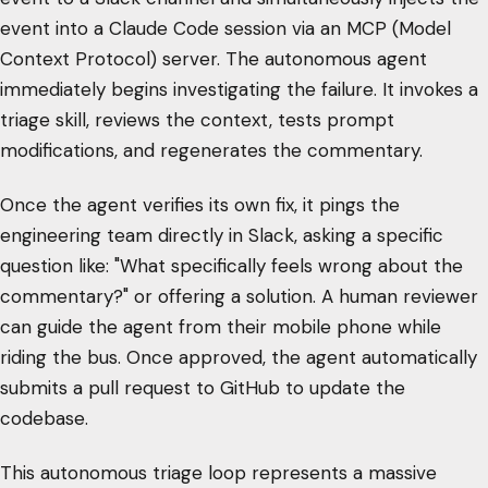
event into a Claude Code session via an MCP (Model
Context Protocol) server. The autonomous agent
immediately begins investigating the failure. It invokes a
triage skill, reviews the context, tests prompt
modifications, and regenerates the commentary.
Once the agent verifies its own fix, it pings the
engineering team directly in Slack, asking a specific
question like: "What specifically feels wrong about the
commentary?" or offering a solution. A human reviewer
can guide the agent from their mobile phone while
riding the bus. Once approved, the agent automatically
submits a pull request to GitHub to update the
codebase.
This autonomous triage loop represents a massive