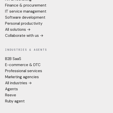
Finance & procurement
IT service management
Software development
Personal productivity
All solutions →
Collaborate with us →
INDUSTRIES & AGENTS
B2B SaaS
E-commerce & DTC
Professional services
Marketing agencies
All industries →
Agents
Reeve
Ruby agent