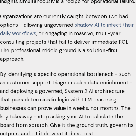
insights simultaneously is a recipe for operational failure.
Organizations are currently caught between two bad
options - allowing ungoverned
shadow AI to infect their
daily workflows
, or engaging in massive, multi-year
consulting projects that fail to deliver immediate ROI.
The professional middle ground is a solution-first
approach.
By identifying a specific operational bottleneck - such
as customer support triage or sales data enrichment -
and deploying a governed, System 2 AI architecture
that pairs deterministic logic with LLM reasoning,
businesses can prove value in weeks, not months. The
key takeaway - stop asking your AI to calculate the
board from scratch. Give it the ground truth, govern its
outputs, and let it do what it does best.