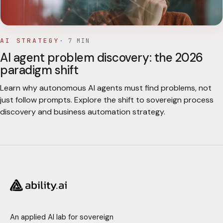
AI STRATEGY
·
7
MIN
AI agent problem discovery: the 2026
paradigm shift
Learn why autonomous AI agents must find problems, not
just follow prompts. Explore the shift to sovereign process
discovery and business automation strategy.
An applied AI lab for sovereign