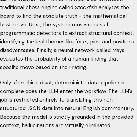
traditional chess engine called Stockfish analyzes the
board to find the absolute truth - the mathematical
best move. Next, the system runs a series of
programmatic detectors to extract structural context,
identifying tactical themes like forks, pins, and positional
disadvantages. Finally, a neural network called Maya
evaluates the probability of a human finding that
specific move based on their rating.
Only after this robust, deterministic data pipeline is
complete does the LLM enter the workflow. The LLM's
job is restricted entirely to translating this rich,
structured JSON data into natural English commentary.
Because the model is strictly grounded in the provided
context, hallucinations are virtually eliminated.