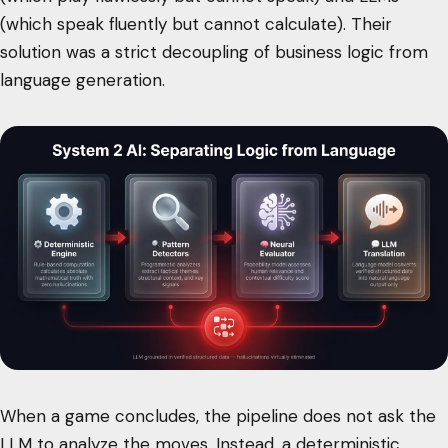
(which speak fluently but cannot calculate). Their
solution was a strict decoupling of business logic from
language generation.
When a game concludes, the pipeline does not ask the
LLM to analyze the moves. Instead, a deterministic,