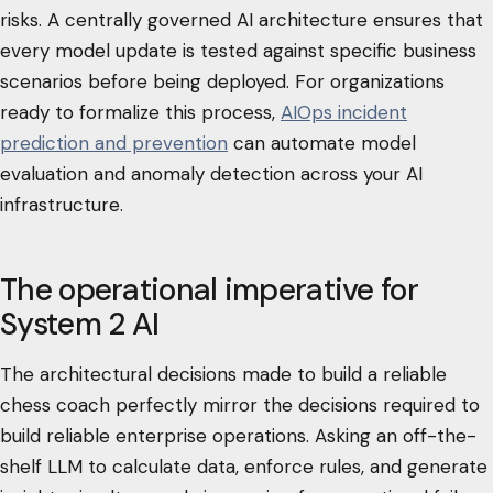
risks. A centrally governed AI architecture ensures that
every model update is tested against specific business
scenarios before being deployed. For organizations
ready to formalize this process,
AIOps incident
prediction and prevention
can automate model
evaluation and anomaly detection across your AI
infrastructure.
The operational imperative for
System 2 AI
The architectural decisions made to build a reliable
chess coach perfectly mirror the decisions required to
build reliable enterprise operations. Asking an off-the-
shelf LLM to calculate data, enforce rules, and generate