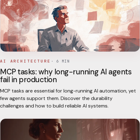
AI ARCHITECTURE
·
6
MIN
MCP tasks: why long-running AI agents
fail in production
MCP tasks are essential for long-running AI automation, yet
few agents support them. Discover the durability
challenges and how to build reliable AI systems.