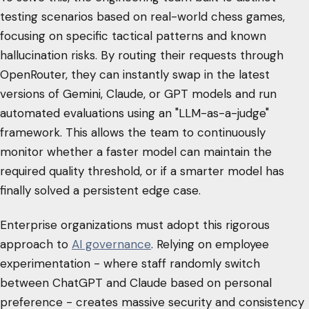
testing scenarios based on real-world chess games,
focusing on specific tactical patterns and known
hallucination risks. By routing their requests through
OpenRouter, they can instantly swap in the latest
versions of Gemini, Claude, or GPT models and run
automated evaluations using an "LLM-as-a-judge"
framework. This allows the team to continuously
monitor whether a faster model can maintain the
required quality threshold, or if a smarter model has
finally solved a persistent edge case.
Enterprise organizations must adopt this rigorous
approach to
AI governance
. Relying on employee
experimentation - where staff randomly switch
between ChatGPT and Claude based on personal
preference - creates massive security and consistency