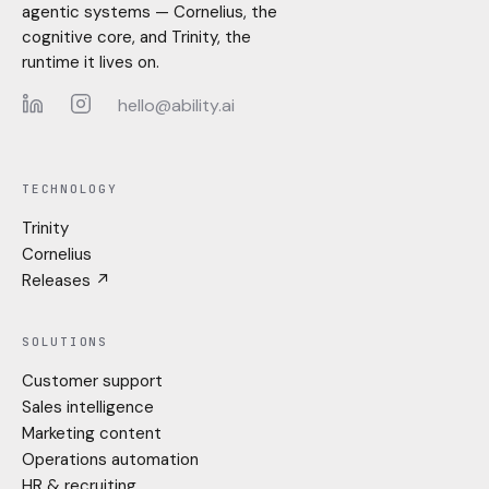
agentic systems — Cornelius, the
cognitive core, and Trinity, the
runtime it lives on.
hello@ability.ai
LinkedIn
Instagram
TECHNOLOGY
Trinity
Cornelius
Releases ↗
SOLUTIONS
Customer support
Sales intelligence
Marketing content
Operations automation
HR & recruiting