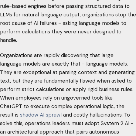
rule-based engines before passing structured data to
LLMs for natural language output, organizations stop the
root cause of AI failures - asking language models to
perform calculations they were never designed to
handle.
Organizations are rapidly discovering that large
language models are exactly that - language models.
They are exceptional at parsing context and generating
text, but they are fundamentally flawed when asked to
perform strict calculations or apply rigid business rules.
When employees rely on ungoverned tools like
ChatGPT to execute complex operational logic, the
result is
shadow AI sprawl
and costly hallucinations. To
solve this, operations leaders must adopt System 2 AI -
an architectural approach that pairs autonomous