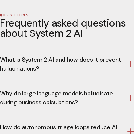
QUESTIONS
Frequently asked questions
about System 2 AI
What is System 2 AI and how does it prevent
hallucinations?
Why do large language models hallucinate
during business calculations?
How do autonomous triage loops reduce AI