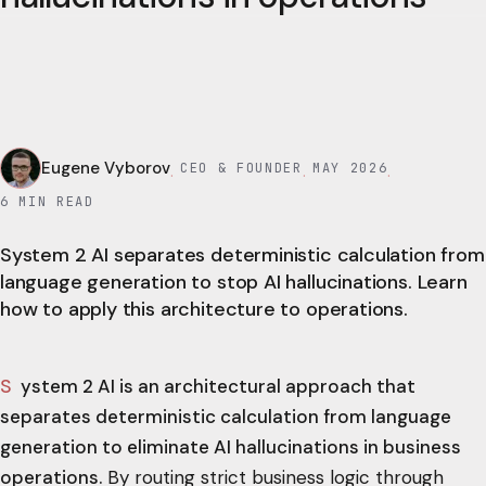
Eugene Vyborov
CEO & FOUNDER
MAY 2026
·
·
·
6
MIN READ
System 2 AI separates deterministic calculation from
language generation to stop AI hallucinations. Learn
how to apply this architecture to operations.
System 2 AI is an architectural approach that
separates deterministic calculation from language
generation to eliminate AI hallucinations in business
operations.
By routing strict business logic through