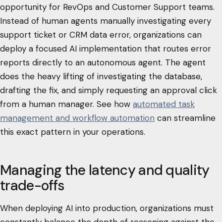
opportunity for RevOps and Customer Support teams.
Instead of human agents manually investigating every
support ticket or CRM data error, organizations can
deploy a focused AI implementation that routes error
reports directly to an autonomous agent. The agent
does the heavy lifting of investigating the database,
drafting the fix, and simply requesting an approval click
from a human manager. See how
automated task
management and workflow automation
can streamline
this exact pattern in your operations.
Managing the latency and quality
trade-offs
When deploying AI into production, organizations must