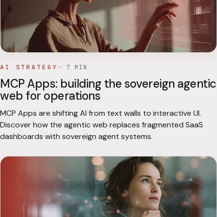
AI STRATEGY
·
7
MIN
MCP Apps: building the sovereign agentic
web for operations
MCP Apps are shifting AI from text walls to interactive UI.
Discover how the agentic web replaces fragmented SaaS
dashboards with sovereign agent systems.