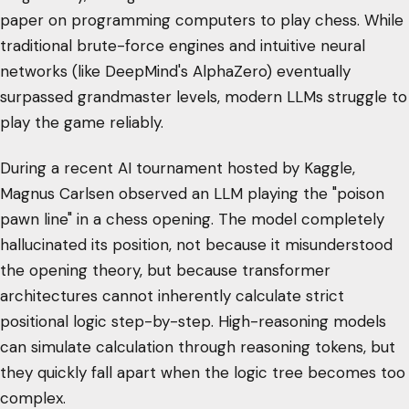
paper on programming computers to play chess. While
traditional brute-force engines and intuitive neural
networks (like DeepMind's AlphaZero) eventually
surpassed grandmaster levels, modern LLMs struggle to
play the game reliably.
During a recent AI tournament hosted by Kaggle,
Magnus Carlsen observed an LLM playing the "poison
pawn line" in a chess opening. The model completely
hallucinated its position, not because it misunderstood
the opening theory, but because transformer
architectures cannot inherently calculate strict
positional logic step-by-step. High-reasoning models
can simulate calculation through reasoning tokens, but
they quickly fall apart when the logic tree becomes too
complex.