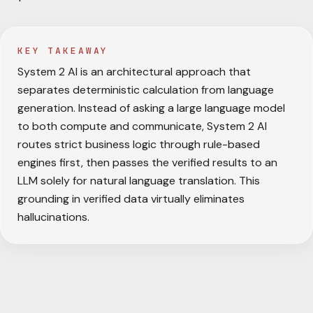
KEY TAKEAWAY
System 2 AI is an architectural approach that
separates deterministic calculation from language
generation. Instead of asking a large language model
to both compute and communicate, System 2 AI
routes strict business logic through rule-based
engines first, then passes the verified results to an
LLM solely for natural language translation. This
grounding in verified data virtually eliminates
hallucinations.