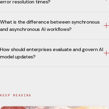
error resolution times?
What is the difference between synchronous
and asynchronous AI workflows?
How should enterprises evaluate and govern AI
model updates?
KEEP READING