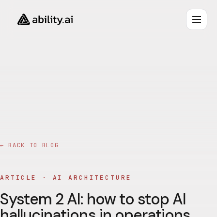
← BACK TO BLOG
ARTICLE ·
AI ARCHITECTURE
System 2 AI: how to stop AI
hallucinations in operations