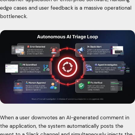
edge cases and user feedback is a massive operational
bottleneck.
When a user downvotes an AI-generated comment in
the application, the system automatically posts the
event to a Slack channel and simultaneously injects the