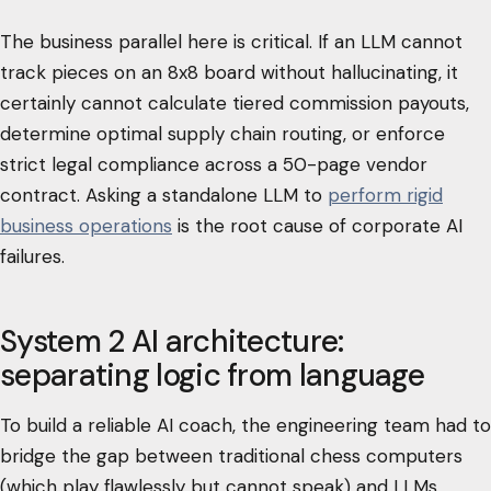
The business parallel here is critical. If an LLM cannot
track pieces on an 8x8 board without hallucinating, it
certainly cannot calculate tiered commission payouts,
determine optimal supply chain routing, or enforce
strict legal compliance across a 50-page vendor
contract. Asking a standalone LLM to
perform rigid
business operations
is the root cause of corporate AI
failures.
System 2 AI architecture:
separating logic from language
To build a reliable AI coach, the engineering team had to
bridge the gap between traditional chess computers
(which play flawlessly but cannot speak) and LLMs