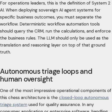
For operations leaders, this is the definition of System 2
AI. When deploying sovereign AI agent systems for
specific business outcomes, you must separate the
workflow. Deterministic workflow automation tools
should query the CRM, run the calculations, and enforce
the business rules. The LLM should only be used as the
translation and reasoning layer on top of that ground
truth.
Autonomous triage loops and
human oversight
One of the most impressive operational components of
this chess architecture is the
closed-loop autonomous
triage system
used for quality assurance. In any
consumer application or enterprise software, handling