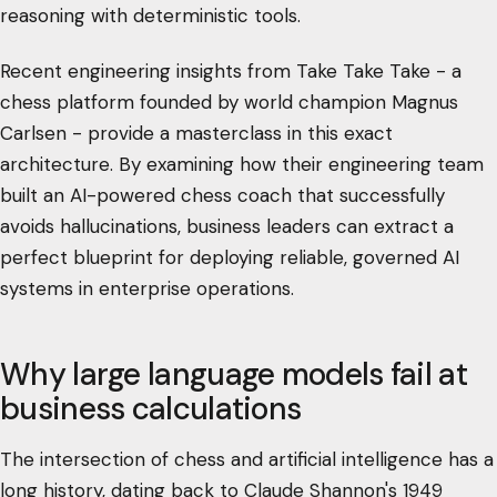
reasoning with deterministic tools.
Recent engineering insights from Take Take Take - a
chess platform founded by world champion Magnus
Carlsen - provide a masterclass in this exact
architecture. By examining how their engineering team
built an AI-powered chess coach that successfully
avoids hallucinations, business leaders can extract a
perfect blueprint for deploying reliable, governed AI
systems in enterprise operations.
Why large language models fail at
business calculations
The intersection of chess and artificial intelligence has a
long history, dating back to Claude Shannon's 1949