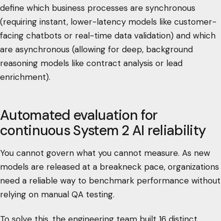
define which business processes are synchronous
(requiring instant, lower-latency models like customer-
facing chatbots or real-time data validation) and which
are asynchronous (allowing for deep, background
reasoning models like contract analysis or lead
enrichment).
Automated evaluation for
continuous System 2 AI reliability
You cannot govern what you cannot measure. As new
models are released at a breakneck pace, organizations
need a reliable way to benchmark performance without
relying on manual QA testing.
To solve this, the engineering team built 16 distinct