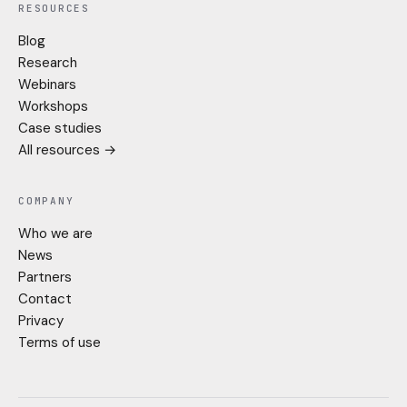
RESOURCES
Blog
Research
Webinars
Workshops
Case studies
All resources →
COMPANY
Who we are
News
Partners
Contact
Privacy
Terms of use