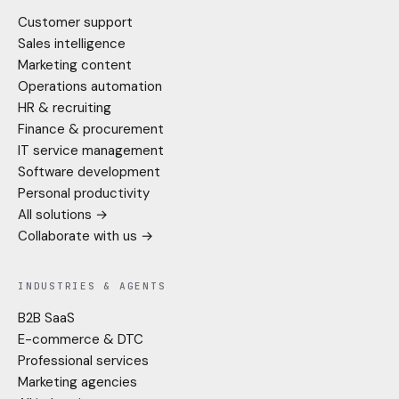
Customer support
Sales intelligence
Marketing content
Operations automation
HR & recruiting
Finance & procurement
IT service management
Software development
Personal productivity
All solutions →
Collaborate with us →
INDUSTRIES & AGENTS
B2B SaaS
E-commerce & DTC
Professional services
Marketing agencies