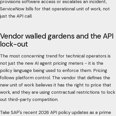
provisions software access or escalates an incident,
ServiceNow bills for that operational unit of work, not
just the API call.
Vendor walled gardens and the API
lock-out
The most concerning trend for technical operators is
not just the new AI agent pricing meters - it is the
policy language being used to enforce them. Pricing
follows platform control. The vendor that defines the
new unit of work believes it has the right to price that
work, and they are using contractual restrictions to lock
out third-party competition.
Take SAP's recent 2026 API policy updates as a prime