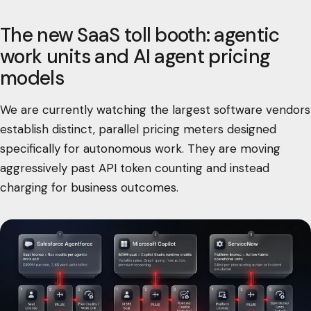
The new SaaS toll booth: agentic
work units and AI agent pricing
models
We are currently watching the largest software vendors
establish distinct, parallel pricing meters designed
specifically for autonomous work. They are moving
aggressively past API token counting and instead
charging for business outcomes.