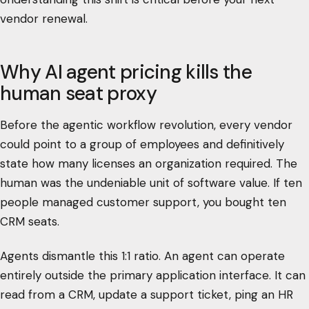
vendor renewal.
Why AI agent pricing kills the
human seat proxy
Before the agentic workflow revolution, every vendor
could point to a group of employees and definitively
state how many licenses an organization required. The
human was the undeniable unit of software value. If ten
people managed customer support, you bought ten
CRM seats.
Agents dismantle this 1:1 ratio. An agent can operate
entirely outside the primary application interface. It can
read from a CRM, update a support ticket, ping an HR