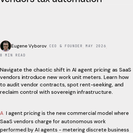
Eugene Vyborov
CEO & FOUNDER
MAY 2026
·
·
·
8
MIN READ
Navigate the chaotic shift in AI agent pricing as SaaS
vendors introduce new work unit meters. Learn how
to audit vendor contracts, spot rent-seeking, and
reclaim control with sovereign infrastructure.
AI agent pricing is the new commercial model where
SaaS vendors charge for autonomous work
performed by AI agents - metering discrete business