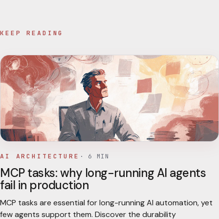
KEEP READING
AI ARCHITECTURE
·
6
MIN
MCP tasks: why long-running AI agents
fail in production
MCP tasks are essential for long-running AI automation, yet
few agents support them. Discover the durability