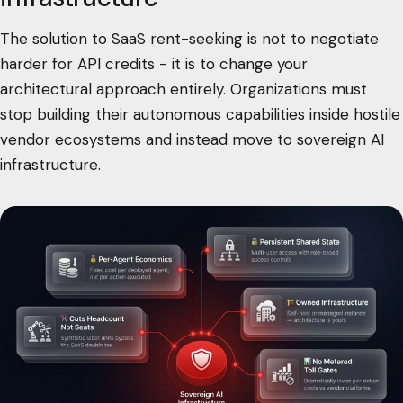
The solution to SaaS rent-seeking is not to negotiate
harder for API credits - it is to change your
architectural approach entirely. Organizations must
stop building their autonomous capabilities inside hostile
vendor ecosystems and instead move to sovereign AI
infrastructure.