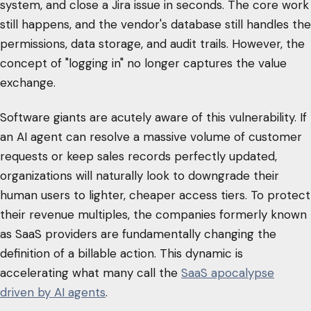
system, and close a Jira issue in seconds. The core work
still happens, and the vendor's database still handles the
permissions, data storage, and audit trails. However, the
concept of "logging in" no longer captures the value
exchange.
Software giants are acutely aware of this vulnerability. If
an AI agent can resolve a massive volume of customer
requests or keep sales records perfectly updated,
organizations will naturally look to downgrade their
human users to lighter, cheaper access tiers. To protect
their revenue multiples, the companies formerly known
as SaaS providers are fundamentally changing the
definition of a billable action. This dynamic is
accelerating what many call the
SaaS apocalypse
driven by AI agents
.