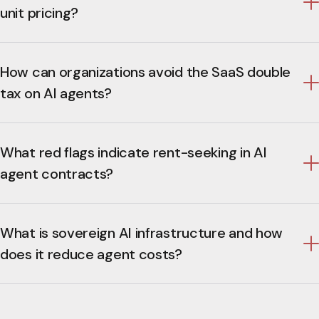
unit pricing?
How can organizations avoid the SaaS double
tax on AI agents?
What red flags indicate rent-seeking in AI
agent contracts?
What is sovereign AI infrastructure and how
does it reduce agent costs?