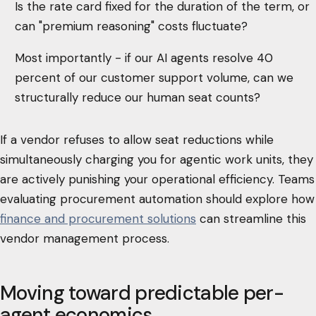
Is the rate card fixed for the duration of the term, or
can "premium reasoning" costs fluctuate?
Most importantly - if our AI agents resolve 40
percent of our customer support volume, can we
structurally reduce our human seat counts?
If a vendor refuses to allow seat reductions while
simultaneously charging you for agentic work units, they
are actively punishing your operational efficiency. Teams
evaluating procurement automation should explore how
finance and procurement solutions
can streamline this
vendor management process.
Moving toward predictable per-
agent economics