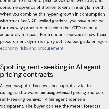
common to find enterprise developers whose agents
consume upwards of 8 billion tokens in a single month.
When you combine this hyper-growth in consumption
with strict SaaS API walled gardens, you have a recipe
for runaway procurement costs that CTOs cannot
accurately forecast. For a deeper analysis of how these
procurement dynamics play out, see our guide on
agent
economy risks and procurement
.
Spotting rent-seeking in AI agent
pricing contracts
As you navigate this new landscape, it is vital to
distinguish between fair usage-based pricing and pure
rent-seeking behavior. A fair agent license is
transparent. The buyer can see the meter, forecast