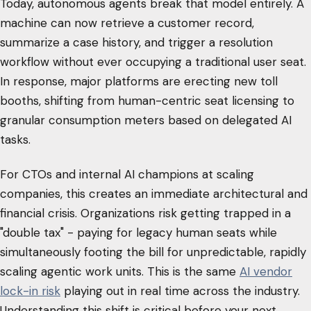
Today, autonomous agents break that model entirely. A
machine can now retrieve a customer record,
summarize a case history, and trigger a resolution
workflow without ever occupying a traditional user seat.
In response, major platforms are erecting new toll
booths, shifting from human-centric seat licensing to
granular consumption meters based on delegated AI
tasks.
For CTOs and internal AI champions at scaling
companies, this creates an immediate architectural and
financial crisis. Organizations risk getting trapped in a
"double tax" - paying for legacy human seats while
simultaneously footing the bill for unpredictable, rapidly
scaling agentic work units. This is the same
AI vendor
lock-in risk
playing out in real time across the industry.
Understanding this shift is critical before your next