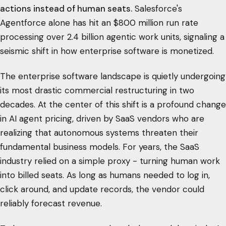
actions instead of human seats.
Salesforce's
Agentforce alone has hit an $800 million run rate
processing over 2.4 billion agentic work units, signaling a
seismic shift in how enterprise software is monetized.
The enterprise software landscape is quietly undergoing
its most drastic commercial restructuring in two
decades. At the center of this shift is a profound change
in AI agent pricing, driven by SaaS vendors who are
realizing that autonomous systems threaten their
fundamental business models. For years, the SaaS
industry relied on a simple proxy - turning human work
into billed seats. As long as humans needed to log in,
click around, and update records, the vendor could
reliably forecast revenue.