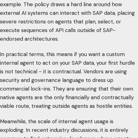
example. The policy draws a hard line around how
external AI systems can interact with SAP data, placing
severe restrictions on agents that plan, select, or
execute sequences of API calls outside of SAP-
endorsed architectures.
In practical terms, this means if you want a custom
internal agent to act on your SAP data, your first hurdle
is not technical - it is contractual. Vendors are using
security and governance language to dress up
commercial lock-ins. They are ensuring that their own
native agents are the only financially and contractually
viable route, treating outside agents as hostile entities.
Meanwhile, the scale of internal agent usage is
exploding. In recent industry discussions, it is entirely