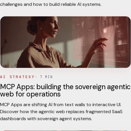
challenges and how to build reliable AI systems.
AI STRATEGY
·
7
MIN
MCP Apps: building the sovereign agentic
web for operations
MCP Apps are shifting AI from text walls to interactive UI.
Discover how the agentic web replaces fragmented SaaS
dashboards with sovereign agent systems.