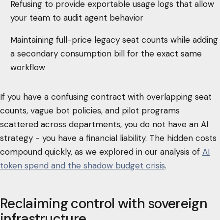
Refusing to provide exportable usage logs that allow
your team to audit agent behavior
Maintaining full-price legacy seat counts while adding
a secondary consumption bill for the exact same
workflow
If you have a confusing contract with overlapping seat
counts, vague bot policies, and pilot programs
scattered across departments, you do not have an AI
strategy - you have a financial liability. The hidden costs
compound quickly, as we explored in our analysis of
AI
token spend and the shadow budget crisis
.
Reclaiming control with sovereign
infrastructure