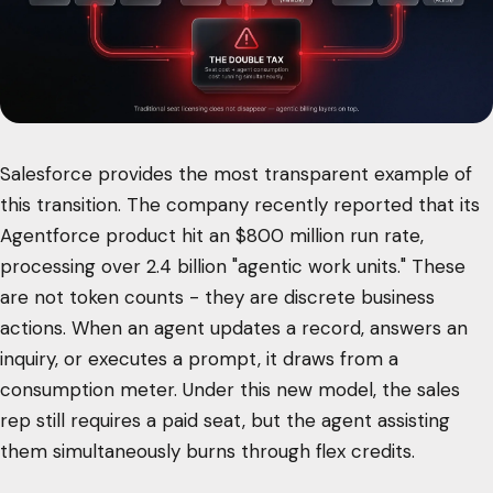
Salesforce provides the most transparent example of
this transition. The company recently reported that its
Agentforce product hit an $800 million run rate,
processing over 2.4 billion "agentic work units." These
are not token counts - they are discrete business
actions. When an agent updates a record, answers an
inquiry, or executes a prompt, it draws from a
consumption meter. Under this new model, the sales
rep still requires a paid seat, but the agent assisting
them simultaneously burns through flex credits.