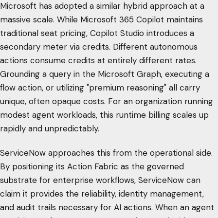
Microsoft has adopted a similar hybrid approach at a
massive scale. While Microsoft 365 Copilot maintains
traditional seat pricing, Copilot Studio introduces a
secondary meter via credits. Different autonomous
actions consume credits at entirely different rates.
Grounding a query in the Microsoft Graph, executing a
flow action, or utilizing "premium reasoning" all carry
unique, often opaque costs. For an organization running
modest agent workloads, this runtime billing scales up
rapidly and unpredictably.
ServiceNow approaches this from the operational side.
By positioning its Action Fabric as the governed
substrate for enterprise workflows, ServiceNow can
claim it provides the reliability, identity management,
and audit trails necessary for AI actions. When an agent