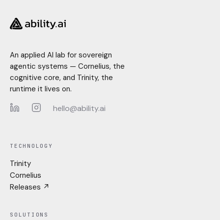
An applied AI lab for sovereign
agentic systems — Cornelius, the
cognitive core, and Trinity, the
runtime it lives on.
hello@ability.ai
LinkedIn
Instagram
TECHNOLOGY
Trinity
Cornelius
Releases ↗
SOLUTIONS