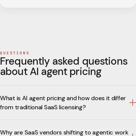
QUESTIONS
Frequently asked questions
about AI agent pricing
What is AI agent pricing and how does it differ
from traditional SaaS licensing?
Why are SaaS vendors shifting to agentic work