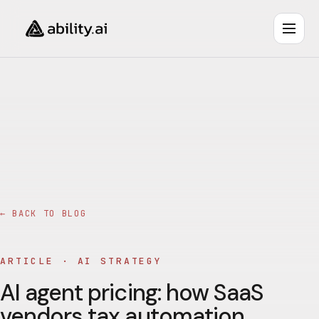
← BACK TO BLOG
ARTICLE ·
AI STRATEGY
AI agent pricing: how SaaS
vendors tax automation