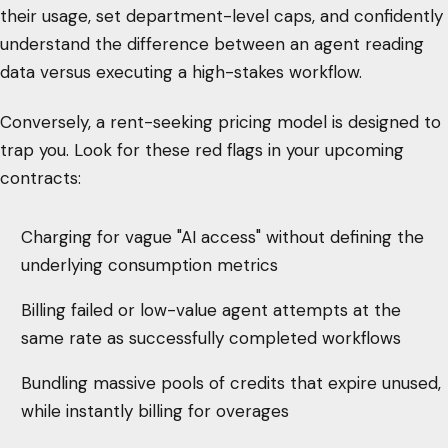
their usage, set department-level caps, and confidently
understand the difference between an agent reading
data versus executing a high-stakes workflow.
Conversely, a rent-seeking pricing model is designed to
trap you. Look for these red flags in your upcoming
contracts:
Charging for vague "AI access" without defining the
underlying consumption metrics
Billing failed or low-value agent attempts at the
same rate as successfully completed workflows
Bundling massive pools of credits that expire unused,
while instantly billing for overages