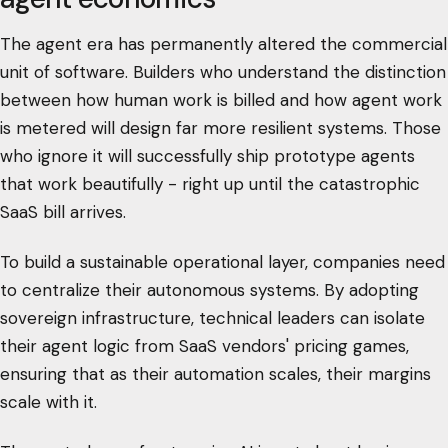
The agent era has permanently altered the commercial
unit of software. Builders who understand the distinction
between how human work is billed and how agent work
is metered will design far more resilient systems. Those
who ignore it will successfully ship prototype agents
that work beautifully - right up until the catastrophic
SaaS bill arrives.
To build a sustainable operational layer, companies need
to centralize their autonomous systems. By adopting
sovereign infrastructure, technical leaders can isolate
their agent logic from SaaS vendors' pricing games,
ensuring that as their automation scales, their margins
scale with it.