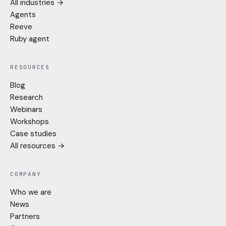
All industries →
Agents
Reeve
Ruby agent
RESOURCES
Blog
Research
Webinars
Workshops
Case studies
All resources →
COMPANY
Who we are
News
Partners