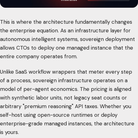
This is where the architecture fundamentally changes
the enterprise equation. As an infrastructure layer for
autonomous intelligent systems, sovereign deployment
allows CTOs to deploy one managed instance that the
entire company operates from.
Unlike SaaS workflow wrappers that meter every step
of a process, sovereign infrastructure operates on a
model of per-agent economics. The pricing is aligned
with synthetic labor units, not legacy seat counts or
arbitrary "premium reasoning" API taxes. Whether you
self-host using open-source runtimes or deploy
enterprise-grade managed instances, the architecture
is yours.