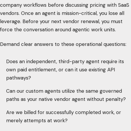
company workflows before discussing pricing with SaaS
vendors. Once an agent is mission-critical, you lose all
leverage. Before your next vendor renewal, you must
force the conversation around agentic work units.
Demand clear answers to these operational questions:
Does an independent, third-party agent require its
own paid entitlement, or can it use existing API
pathways?
Can our custom agents utilize the same governed
paths as your native vendor agent without penalty?
Are we billed for successfully completed work, or
merely attempts at work?