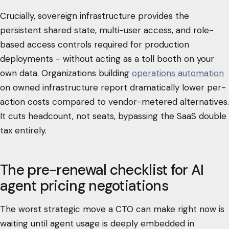
Crucially, sovereign infrastructure provides the
persistent shared state, multi-user access, and role-
based access controls required for production
deployments - without acting as a toll booth on your
own data. Organizations building
operations automation
on owned infrastructure report dramatically lower per-
action costs compared to vendor-metered alternatives.
It cuts headcount, not seats, bypassing the SaaS double
tax entirely.
The pre-renewal checklist for AI
agent pricing negotiations
The worst strategic move a CTO can make right now is
waiting until agent usage is deeply embedded in