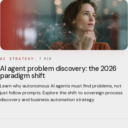
AI STRATEGY
·
7
MIN
AI agent problem discovery: the 2026
paradigm shift
Learn why autonomous AI agents must find problems, not
just follow prompts. Explore the shift to sovereign process
discovery and business automation strategy.