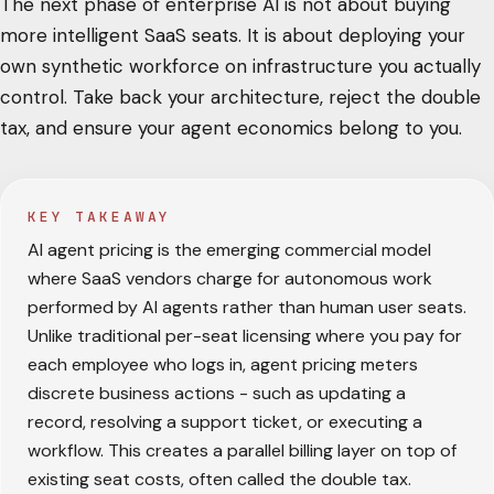
The next phase of enterprise AI is not about buying
more intelligent SaaS seats. It is about deploying your
own synthetic workforce on infrastructure you actually
control. Take back your architecture, reject the double
tax, and ensure your agent economics belong to you.
KEY TAKEAWAY
AI agent pricing is the emerging commercial model
where SaaS vendors charge for autonomous work
performed by AI agents rather than human user seats.
Unlike traditional per-seat licensing where you pay for
each employee who logs in, agent pricing meters
discrete business actions - such as updating a
record, resolving a support ticket, or executing a
workflow. This creates a parallel billing layer on top of
existing seat costs, often called the double tax.